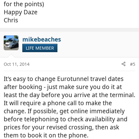
for the points)
Happy Daze
Chris
mikebeaches
LIFE MEMBER
Oct 11, 2014
#5
It's easy to change Eurotunnel travel dates
after booking - just make sure you do it at
least the day before you arrive at the terminal.
It will require a phone call to make the
change. If possible, get online immediately
before telephoning to check availability and
prices for your revised crossing, then ask
them to book it on the phone.