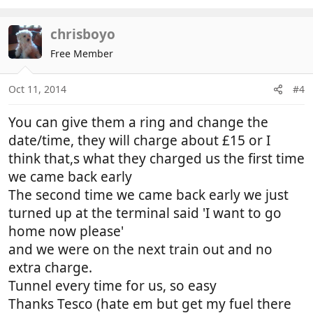
chrisboyo
Free Member
Oct 11, 2014
#4
You can give them a ring and change the
date/time, they will charge about £15 or I
think that,s what they charged us the first time
we came back early
The second time we came back early we just
turned up at the terminal said 'I want to go
home now please'
and we were on the next train out and no
extra charge.
Tunnel every time for us, so easy
Thanks Tesco (hate em but get my fuel there