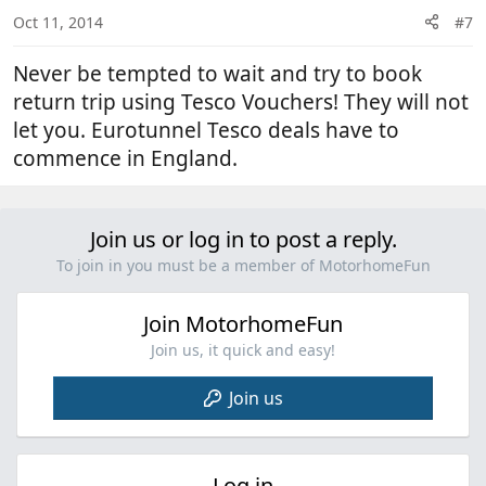
Oct 11, 2014
#7
Never be tempted to wait and try to book
return trip using Tesco Vouchers! They will not
let you. Eurotunnel Tesco deals have to
commence in England.
Join us or log in to post a reply.
To join in you must be a member of MotorhomeFun
Join MotorhomeFun
Join us, it quick and easy!
Join us
Log in