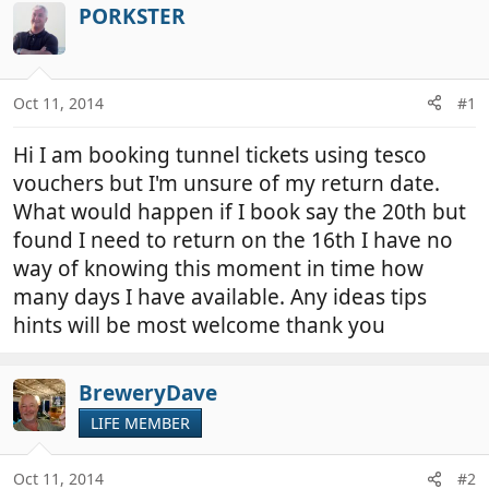
r
a
PORKSTER
e
r
a
t
d
d
Oct 11, 2014
#1
s
a
t
t
Hi I am booking tunnel tickets using tesco
a
e
r
vouchers but I'm unsure of my return date.
t
What would happen if I book say the 20th but
e
found I need to return on the 16th I have no
r
way of knowing this moment in time how
many days I have available. Any ideas tips
hints will be most welcome thank you
BreweryDave
LIFE MEMBER
Oct 11, 2014
#2