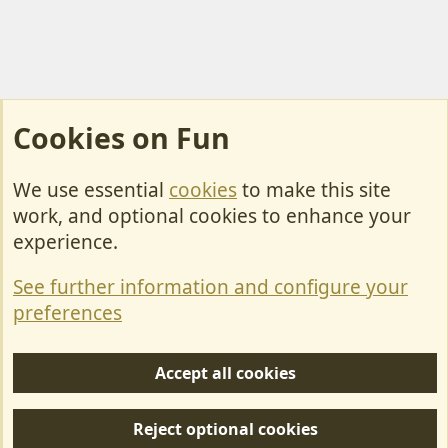
Cookies on Fun
We use essential
cookies
to make this site
Cookies
work, and optional cookies to enhance your
Contact Us
experience.
Terms & Rules
See further information and configure your
Privacy policy
preferences
Help/Support
Accept all cookies
R
S
Reject optional cookies
S
Forum posts reflect the views of individual users and not MotorhomeFun.