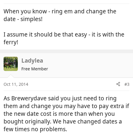
When you know - ring em and change the
date - simples!
I assume it should be that easy - it is with the
ferry!
Ladylea
Free Member
Oct 11, 2014
#3
As Brewerydave said you just need to ring
them and change you may have to pay extra if
the new date cost is more than when you
bought originally. We have changed dates a
few times no problems.