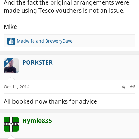
And the fact the original arrangements were
made using Tesco vouchers is not an issue.
Mike
Madwife
and
BreweryDave
R
e
a
c
PORKSTER
OP
t
i
o
n
Oct 11, 2014
#6
s
:
All booked now thanks for advice
Hymie835