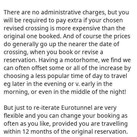
There are no administrative charges, but you
will be required to pay extra if your chosen
revised crossing is more expensive than the
original one booked. And of course the prices
do generally go up the nearer the date of
crossing, when you book or revise a
reservation. Having a motorhome, we find we
can often offset some or all of the increase by
choosing a less popular time of day to travel
eg later in the evening or v. early in the
morning, or even in the middle of the night!
But just to re-iterate Eurotunnel are very
flexible and you can change your booking as
often as you like, provided you are travelling
within 12 months of the original reservation.