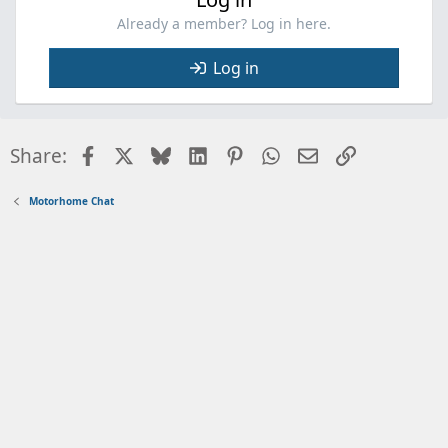
Already a member? Log in here.
Log in
Facebook
X
Bluesky
LinkedIn
Pinterest
WhatsApp
Email
Link
Share:
Motorhome Chat