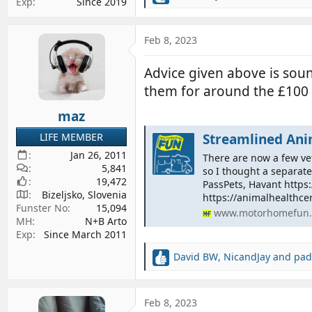
Exp
Since 2019
e
a
c
Feb 8, 2023
t
i
Advice given above is sou
o
them for around the £100 
n
s
maz
:
LIFE MEMBER
Streamlined Anim
Jan 26, 2011
There are now a few ve
5,841
so I thought a separat
19,472
PassPets, Havant https
Bizeljsko, Slovenia
https://animalhealthcert
Funster No
15,094
www.motorhomefun.
MH
N+B Arto
Exp
Since March 2011
David BW
,
NicandJay
and
pad
R
e
a
c
Feb 8, 2023