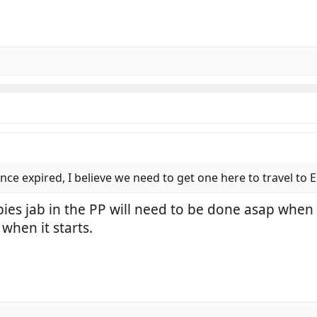
nce expired, I believe we need to get one here to travel to 
bies jab in the PP will need to be done asap when 
when it starts.