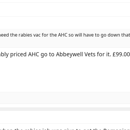
need the rabies vac for the AHC so will have to go down that
ably priced AHC go to Abbeywell Vets for it. £99.0