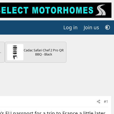
Log in
Join us
Cadac Safari Chef 2 Pro QR
BBQ - Black
V
#1
 EU passport for a trip to France a little later