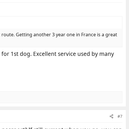
 route. Getting another 3 year one in France is a great
0 for 1st dog. Excellent service used by many
#7