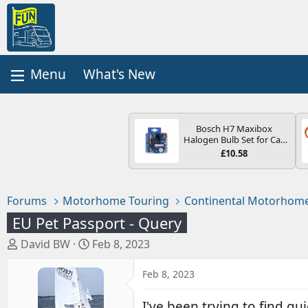
What's New
Bosch H7 Maxibox
Halogen Bulb Set for Car
Headlights and Lamps, 12
£10.58
V - Socket Type PX26d -
Spare Bulb Box Containing
the Most Essential Bulbs
and Fuses
Forums
Motorhome Touring
Continental Motorhome
EU Pet Passport - Query
T
S
David BW
Feb 8, 2023
h
t
r
a
Feb 8, 2023
e
r
a
t
I've been trying to find gu