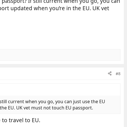
passport? If still current when you go, you can
ssport updated when you’re in the EU. UK vet
#8
still current when you go, you can just use the EU
n the EU. UK vet must not touch EU passport.
to travel to EU.