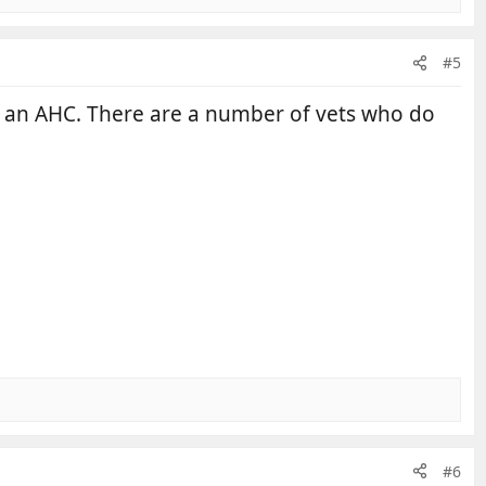
#5
r an AHC. There are a number of vets who do
#6