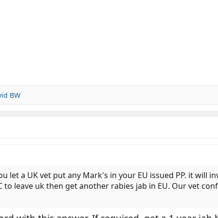
vid BW
et a UK vet put any Mark's in your EU issued PP. it will inva
C to leave uk then get another rabies jab in EU. Our vet con