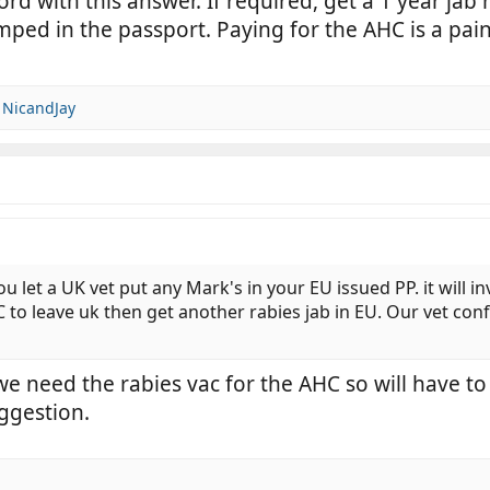
rd with this answer. If required, get a 1 year jab
ped in the passport. Paying for the AHC is a pain, 
d
NicandJay
et a UK vet put any Mark's in your EU issued PP. it will inva
C to leave uk then get another rabies jab in EU. Our vet con
 we need the rabies vac for the AHC so will have t
uggestion.