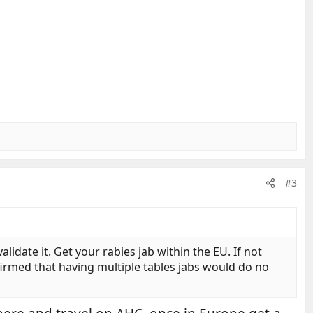
#3
lidate it. Get your rabies jab within the EU. If not
firmed that having multiple tables jabs would do no