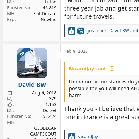
I would concur word for wo
Luton
three year jab and get stam
Funster No
46,819
MH
Fiat Ducato
for future travels.
Exp
Newbie
gus-lopez
,
David BW
an
R
e
a
c
Feb 8, 2023
OP
t
i
NicandJay said:
o
n
s
Under no circumstances do you l
David BW
:
possible the you will need AH
Aug 6, 2018
harm
379
1,153
Thank you - I believe that
Dorset
one in France is a great s
Funster No
55,424
MH
GLOBECAR
CAMPSCOUT
NicandJay
R