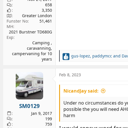
658
3,350
Greater London
Funster No
51,461
MH
2021 Burstner TD680G
Exp
Camping ,
caravanning,
campervaning for 10
gus-lopez
,
paddymcc
and
Da
R
years
e
a
c
Feb 8, 2023
t
i
NicandJay said:
o
n
s
Under no circumstances do you l
SM0129
:
possible the you will need AH
Jan 9, 2017
harm
199
759