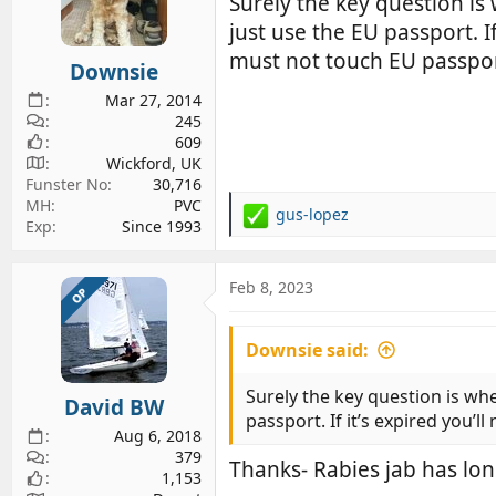
Surely the key question is
o
just use the EU passport. 
n
s
must not touch EU passpor
Downsie
:
Mar 27, 2014
245
609
Wickford, UK
Funster No
30,716
MH
PVC
gus-lopez
R
Exp
Since 1993
e
a
c
Feb 8, 2023
OP
t
i
Downsie said:
o
n
s
Surely the key question is whe
David BW
:
passport. If it’s expired you
Aug 6, 2018
379
Thanks- Rabies jab has lon
1,153