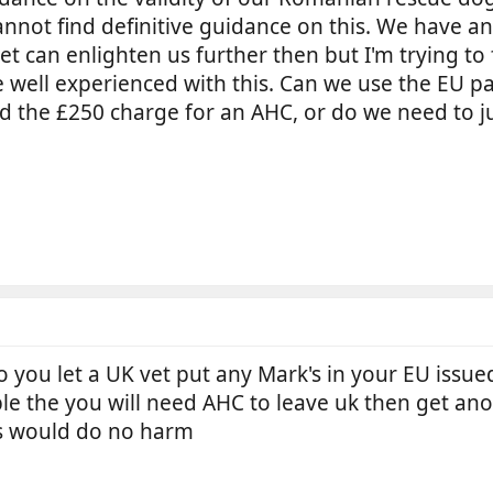
 I cannot find definitive guidance on this. We have 
t can enlighten us further then but I'm trying t
e well experienced with this. Can we use the EU p
d the £250 charge for an AHC, or do we need to jus
ou let a UK vet put any Mark's in your EU issued PP
ible the you will need AHC to leave uk then get ano
bs would do no harm