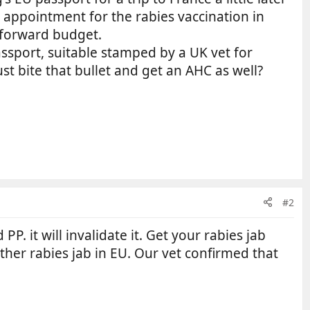
an appointment for the rabies vaccination in
o forward budget.
assport, suitable stamped by a UK vet for
t bite that bullet and get an AHC as well?
#2
. it will invalidate it. Get your rabies jab
ther rabies jab in EU. Our vet confirmed that