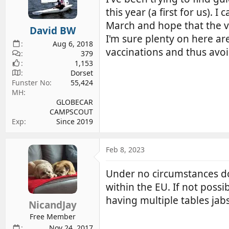
d
d
this year (a first for us).
s
a
March and hope that the ve
David BW
t
t
I'm sure plenty on here ar
a
e
Aug 6, 2018
vaccinations and thus avoi
r
379
1,153
t
Dorset
e
Funster No
55,424
r
MH
GLOBECAR
CAMPSCOUT
Exp
Since 2019
Feb 8, 2023
Under no circumstances do y
within the EU. If not poss
having multiple tables ja
NicandJay
Free Member
Nov 24, 2017