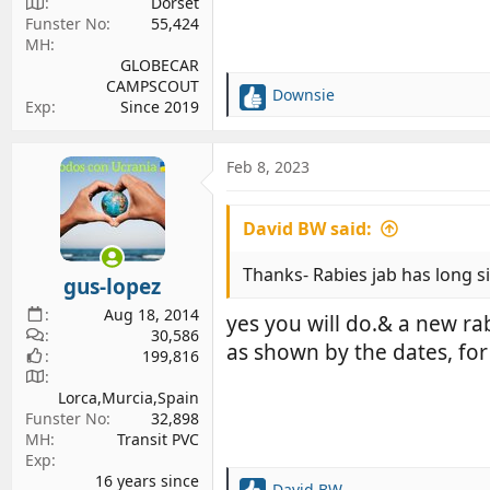
Dorset
Funster No
55,424
MH
GLOBECAR
CAMPSCOUT
Downsie
R
Exp
Since 2019
e
a
c
Feb 8, 2023
t
i
David BW said:
o
n
s
Thanks- Rabies jab has long si
gus-lopez
:
Aug 18, 2014
yes you will do.& a new ra
30,586
as shown by the dates, for 
199,816
Lorca,Murcia,Spain
Funster No
32,898
MH
Transit PVC
Exp
16 years since
David BW