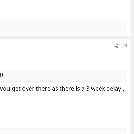
#9
EU.
you get over there as there is a 3 week delay ,