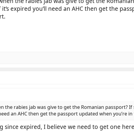
 when the rabies jab was give to get the Romanian 
If it’s expired you’ll need an AHC then get the pa
t.
n the rabies jab was give to get the Romanian passport? If 
’ll need an AHC then get the passport updated when you’re i
g since expired, I believe we need to get one here 