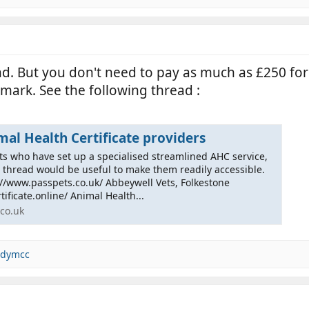
nd. But you don't need to pay as much as £250 fo
mark. See the following thread :
al Health Certificate providers
ts who have set up a specialised streamlined AHC service,
e thread would be useful to make them readily accessible.
://www.passpets.co.uk/ Abbeywell Vets, Folkestone
ificate.online/ Animal Health...
co.uk
dymcc