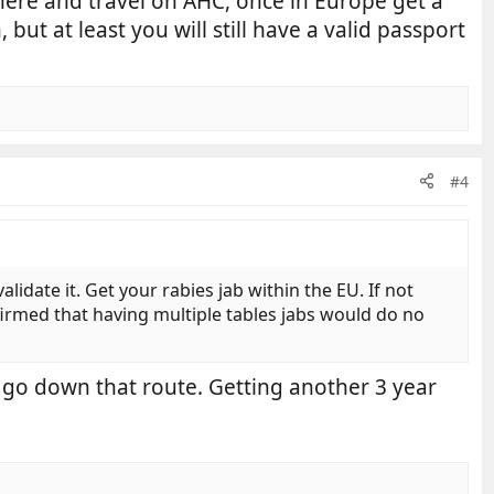
 here and travel on AHC, once in Europe get a
but at least you will still have a valid passport
#4
lidate it. Get your rabies jab within the EU. If not
firmed that having multiple tables jabs would do no
o go down that route. Getting another 3 year