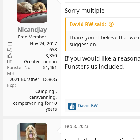
t
i
Sorry multiple
o
n
David BW said:
s
NicandJay
:
Free Member
Thank you - I believe that we 
Nov 24, 2017
suggestion.
658
3,350
If you would like a reason
Greater London
Funsters us included.
Funster No
51,461
MH
2021 Burstner TD680G
Exp
Camping ,
caravanning,
campervaning for 10
David BW
R
years
e
a
c
Feb 8, 2023
t
i