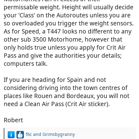
permissable weight. Height will usually decide
your 'Class' on the Autoroutes unless you are
so overloaded you trigger the weight sensors.
As for Speed, a T447 looks no different to any
other sub 3500 Motorhome, however that
only holds true unless you apply for Crit Air
Pass and give the authorities your details;
computers talk.
If you are heading for Spain and not
considering driving into the town centres of
places like Rouen and Bordeaux, you will not
need a Clean Air Pass (Crit Air sticker).
Robert
f6c
and
Grimsbygranny
R