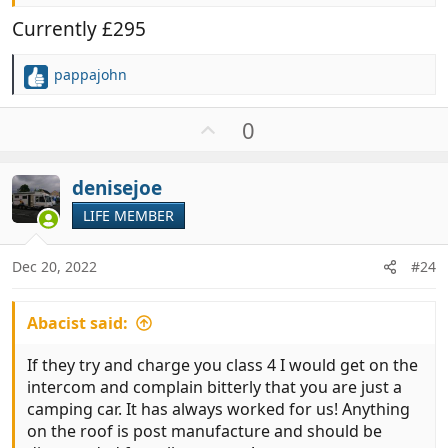
Currently £295
pappajohn
R
e
a
U
0
c
p
t
v
i
denisejoe
o
o
t
LIFE MEMBER
n
e
s
:
Dec 20, 2022
#24
Abacist said:
If they try and charge you class 4 I would get on the
intercom and complain bitterly that you are just a
camping car. It has always worked for us! Anything
on the roof is post manufacture and should be