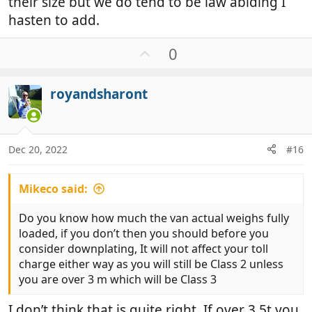
their size but we do tend to be law abiding I
hasten to add.
U
0
p
v
royandsharont
o
t
e
Dec 20, 2022
#16
Mikeco said:
Do you know how much the van actual weighs fully
loaded, if you don’t then you should before you
consider downplating, It will not affect your toll
charge either way as you will still be Class 2 unless
you are over 3 m which will be Class 3
I don’t think that is quite right. If over 3.5t you