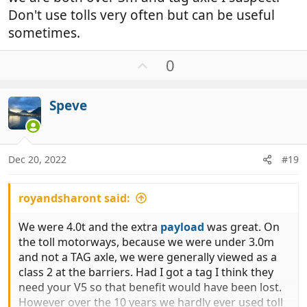
Don't use tolls very often but can be useful
sometimes.
U
0
p
v
Speve
o
t
e
Dec 20, 2022
#19
royandsharont said:
We were 4.0t and the extra
payload
was great. On
the toll motorways, because we were under 3.0m
and not a TAG axle, we were generally viewed as a
class 2 at the barriers. Had I got a tag I think they
need your V5 so that benefit would have been lost.
However over the 10 years we hardly ever used toll