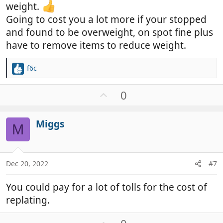
weight.
Going to cost you a lot more if your stopped
and found to be overweight, on spot fine plus
have to remove items to reduce weight.
f6c
R
e
a
U
0
c
p
t
v
i
Miggs
o
M
o
t
n
e
s
:
Dec 20, 2022
#7
You could pay for a lot of tolls for the cost of
replating.
U