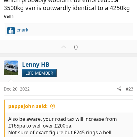
which probably wouldn't be enforced.....a
it.
3500kg van is outwardly identical to a 4250kg
van
So in answer to your question, I would firstly get
weighed as suggested, and personally not bother. I
enark
don’t think it’s worth it.
R
e
a
U
0
c
p
t
v
i
Lenny HB
o
o
t
LIFE MEMBER
n
e
s
:
Dec 20, 2022
#23
pappajohn said:
Also be aware, your road tax will increase from
£165pa to well over £200pa.
Not sure of exact figure but £245 rings a bell.