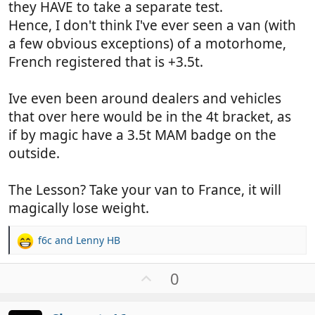
they HAVE to take a separate test.
Hence, I don't think I've ever seen a van (with
a few obvious exceptions) of a motorhome,
French registered that is +3.5t.
Ive even been around dealers and vehicles
that over here would be in the 4t bracket, as
if by magic have a 3.5t MAM badge on the
outside.
The Lesson? Take your van to France, it will
magically lose weight.
f6c
and
Lenny HB
R
e
a
U
0
c
p
t
v
i