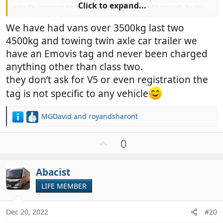
Click to expand...
roads, except to help us avoid going through busy
cities, and then it was well worth it.
We have had vans over 3500kg last two
4500kg and towing twin axle car trailer we
have an Emovis tag and never been charged
anything other than class two.
they don’t ask for V5 or even registration the
tag is not specific to any vehicle
MGDavid
and
royandsharont
R
e
a
U
0
c
p
t
v
i
Abacist
o
o
t
LIFE MEMBER
n
e
s
:
Dec 20, 2022
#20