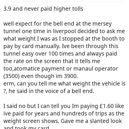
3.9 and never paid higher tolls
well expect for the bell end at the mersey
tunnel one time in liverpool decided to ask me
what weight I was as I stopped at the booth to
pay by card manually. Ive been through this
tunnel easy over 100 times and always paid
the rate on the screen that it tells me
too,atomatice payment or manaul operator
(3500) even though im 3900.
erm, can you tell me what weight the vehicle is
?, he said in the voice of a bell end.
I said no but I can tell you Im paying £1.60 like
ive paid for years and hundreds of trips as the
weight screen shows. Gave me a slanted look
and took my card