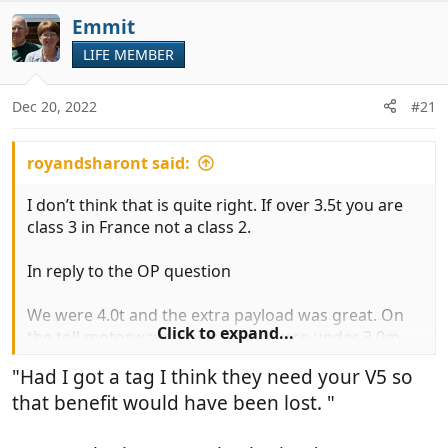
v
i
Emmit
o
o
t
LIFE MEMBER
n
e
s
:
Dec 20, 2022
#21
royandsharont said:
I don’t think that is quite right. If over 3.5t you are
class 3 in France not a class 2.
In reply to the OP question
We were 4.0t and the extra payload was great. On
Click to expand...
the toll motorways, because we were under 3.0m
and not a TAG axle, we were generally viewed as a
"Had I got a tag I think they need your V5 so
class 2 at the barriers. Had I got a tag I think they
that benefit would have been lost. "
need your V5 so that benefit would have been lost.
However over the 10 years we hardly ever used toll
roads, except to help us avoid going through busy