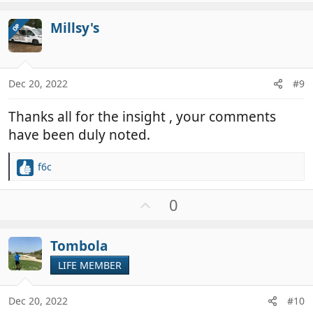
p
t
v
i
Millsy's
OP
o
o
t
n
e
s
:
Dec 20, 2022
#9
Thanks all for the insight , your comments
have been duly noted.
f6c
R
e
a
U
0
c
p
t
v
i
Tombola
o
o
t
LIFE MEMBER
n
e
s
:
Dec 20, 2022
#10