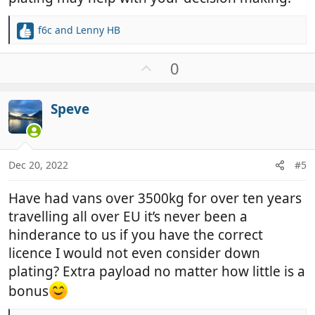
f6c
and
Lenny HB
R
e
a
U
0
c
p
t
v
i
Speve
o
o
t
n
e
s
:
Dec 20, 2022
#5
Have had vans over 3500kg for over ten years
travelling all over EU it’s never been a
hinderance to us if you have the correct
licence I would not even consider down
plating? Extra payload no matter how little is a
bonus