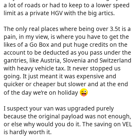
a lot of roads or had to keep to a lower speed
limit as a private HGV with the big artics.
The only real places where being over 3.5t is a
pain, in my view, is where you have to get the
likes of a Go Box and put huge credits on the
account to be deducted as you pass under the
gantries, like Austria, Slovenia and Switzerland
with heavy vehicle tax. It never stopped us
going. It just meant it was expensive and
quicker or cheaper but slower and at the end
of the day we’re on holiday
I suspect your van was upgraded purely
because the original payload was not enough,
or else why would you do it. The saving on VEL
is hardly worth it.