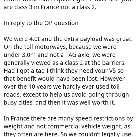
are class 3 in France not a class 2.
In reply to the OP question
We were 4.0t and the extra payload was great.
On the toll motorways, because we were
under 3.0m and not a TAG axle, we were
generally viewed as a class 2 at the barriers.
Had I got a tag I think they need your V5 so
that benefit would have been lost. However
over the 10 years we hardly ever used toll
roads, except to help us avoid going through
busy cities, and then it was well worth it.
In France there are many speed restrictions by
weight and not commercial vehicle weight, as
they often are here. So we couldn’t legally use