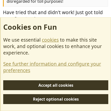
disregarded for toll purposes!
Have tried that and didn't work! Just got told
over 3 meters!
Cookies on Fun
U
0
p
We use essential
cookies
to make this site
v
enark
o
work, and optional cookies to enhance your
E
t
experience.
e
See further information and configure your
Dec 20, 2022
#25
preferences
Wingingit#1 said:
Accept all cookies
We have just driven through france in our (up-
plated 3850 from 3500) motorhome. We didnt
Reject optional cookies
realise until the first speed camera that we are
limited to 90k in a 130k because we are over 3.5t.
This made the drive through france long and