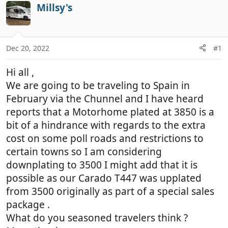
r
a
Millsy's
e
r
a
t
d
d
Dec 20, 2022
#1
s
a
t
t
Hi all ,
a
e
r
We are going to be traveling to Spain in
t
February via the Chunnel and I have heard
e
reports that a Motorhome plated at 3850 is a
r
bit of a hindrance with regards to the extra
cost on some poll roads and restrictions to
certain towns so I am considering
downplating to 3500 I might add that it is
possible as our Carado T447 was upplated
from 3500 originally as part of a special sales
package .
What do you seasoned travelers think ?