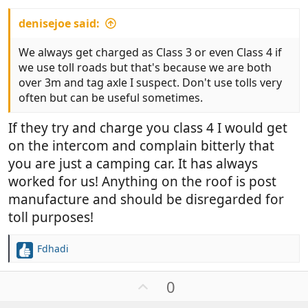
denisejoe said:
We always get charged as Class 3 or even Class 4 if
we use toll roads but that's because we are both
over 3m and tag axle I suspect. Don't use tolls very
often but can be useful sometimes.
If they try and charge you class 4 I would get
on the intercom and complain bitterly that
you are just a camping car. It has always
worked for us! Anything on the roof is post
manufacture and should be disregarded for
toll purposes!
Fdhadi
R
e
a
U
0
c
p
t