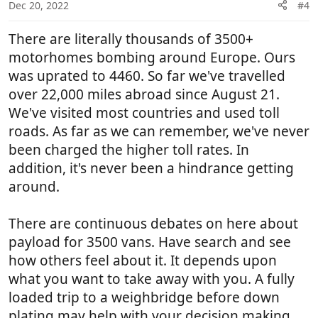
Dec 20, 2022
#4
There are literally thousands of 3500+
motorhomes bombing around Europe. Ours
was uprated to 4460. So far we've travelled
over 22,000 miles abroad since August 21.
We've visited most countries and used toll
roads. As far as we can remember, we've never
been charged the higher toll rates. In
addition, it's never been a hindrance getting
around.
There are continuous debates on here about
payload for 3500 vans. Have search and see
how others feel about it. It depends upon
what you want to take away with you. A fully
loaded trip to a weighbridge before down
plating may help with your decision making.