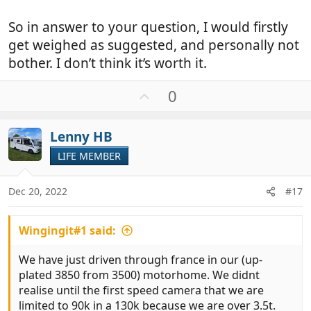
So in answer to your question, I would firstly
get weighed as suggested, and personally not
bother. I don’t think it’s worth it.
U
0
p
v
Lenny HB
o
t
LIFE MEMBER
e
Dec 20, 2022
#17
Wingingit#1 said:
We have just driven through france in our (up-
plated 3850 from 3500) motorhome. We didnt
realise until the first speed camera that we are
limited to 90k in a 130k because we are over 3.5t.