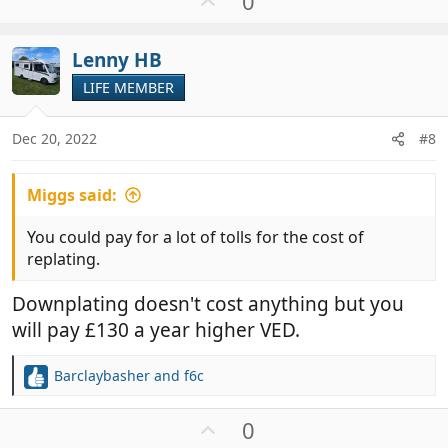
0
p
v
Lenny HB
o
t
LIFE MEMBER
e
Dec 20, 2022
#8
Miggs said:
You could pay for a lot of tolls for the cost of
replating.
Downplating doesn't cost anything but you
will pay £130 a year higher VED.
Barclaybasher
and
f6c
R
e
a
U
0
c