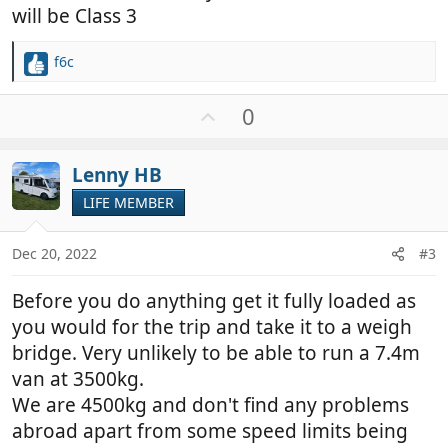
will be Class 3
f6c
R
e
a
U
0
c
p
t
v
i
Lenny HB
o
o
t
LIFE MEMBER
n
e
s
:
Dec 20, 2022
#3
Before you do anything get it fully loaded as
you would for the trip and take it to a weigh
bridge. Very unlikely to be able to run a 7.4m
van at 3500kg.
We are 4500kg and don't find any problems
abroad apart from some speed limits being