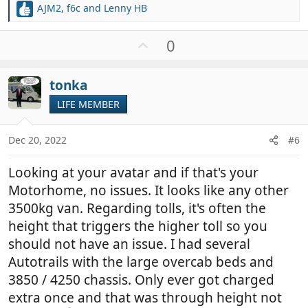
AJM2
,
f6c
and
Lenny HB
R
e
a
U
0
c
p
t
v
i
tonka
o
o
t
LIFE MEMBER
n
e
s
:
Dec 20, 2022
#6
Looking at your avatar and if that's your
Motorhome, no issues. It looks like any other
3500kg van. Regarding tolls, it's often the
height that triggers the higher toll so you
should not have an issue. I had several
Autotrails with the large overcab beds and
3850 / 4250 chassis. Only ever got charged
extra once and that was through height not