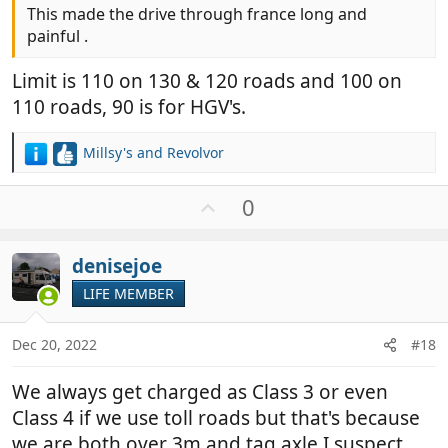
This made the drive through france long and
painful .
Limit is 110 on 130 & 120 roads and 100 on
110 roads, 90 is for HGV's.
Millsy's
and
Revolvor
R
e
a
U
0
c
p
t
v
i
denisejoe
o
o
t
LIFE MEMBER
n
e
s
:
Dec 20, 2022
#18
We always get charged as Class 3 or even
Class 4 if we use toll roads but that's because
we are both over 3m and tag axle I suspect.