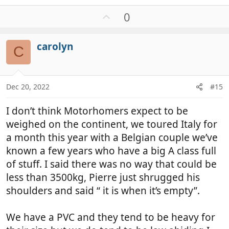
e
a
U
0
c
p
t
v
i
carolyn
o
C
o
t
n
e
s
:
Dec 20, 2022
#15
I don’t think Motorhomers expect to be
weighed on the continent, we toured Italy for
a month this year with a Belgian couple we’ve
known a few years who have a big A class full
of stuff. I said there was no way that could be
less than 3500kg, Pierre just shrugged his
shoulders and said “ it is when it’s empty”.
We have a PVC and they tend to be heavy for