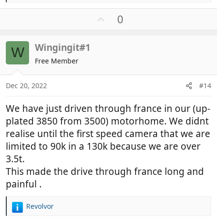
e
a
U
0
c
p
t
v
i
Wingingit#1
o
W
o
t
Free Member
n
e
s
:
Dec 20, 2022
#14
We have just driven through france in our (up-
plated 3850 from 3500) motorhome. We didnt
realise until the first speed camera that we are
limited to 90k in a 130k because we are over
3.5t.
This made the drive through france long and
painful .
Revolvor
R