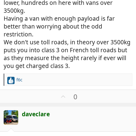
lower, hundreds on here with vans over
3500kg.
Having a van with enough payload is far
better than worrying about the odd
restriction.
We don't use toll roads, in theory over 3500kg
puts you into class 3 on French toll roads but
as they measure the height rarely if ever will
you get charged class 3.
f6c
R
e
a
U
0
c
p
t
v
i
daveclare
o
o
t
n
e
s
: