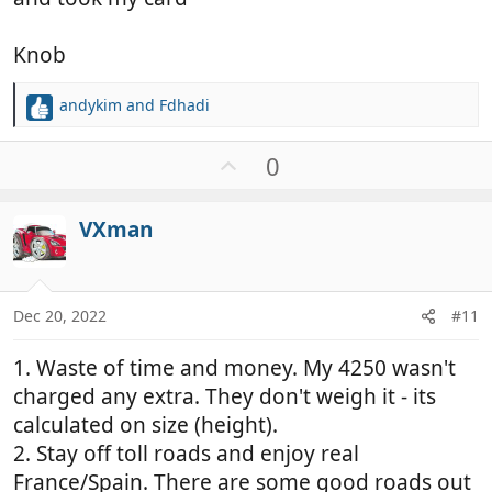
Knob
andykim
and
Fdhadi
R
e
a
U
0
c
p
t
v
i
VXman
o
o
t
n
e
s
:
Dec 20, 2022
#11
1. Waste of time and money. My 4250 wasn't
charged any extra. They don't weigh it - its
calculated on size (height).
2. Stay off toll roads and enjoy real
France/Spain. There are some good roads out