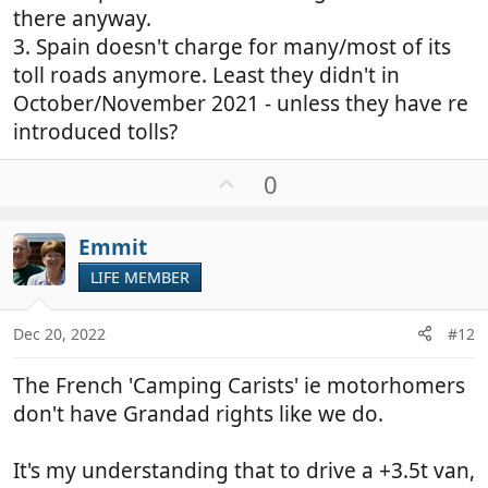
there anyway.
3. Spain doesn't charge for many/most of its
toll roads anymore. Least they didn't in
October/November 2021 - unless they have re
introduced tolls?
U
0
p
v
Emmit
o
t
LIFE MEMBER
e
Dec 20, 2022
#12
The French 'Camping Carists' ie motorhomers
don't have Grandad rights like we do.
It's my understanding that to drive a +3.5t van,