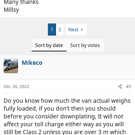
Many thanks
Millsy
1
2
Next
Sort by date
Sort by votes
Mikeco
Dec 20, 2022
#2
Do you know how much the van actual weighs
fully loaded, if you don’t then you should
before you consider downplating, It will not
affect your toll charge either way as you will
still be Class 2 unless you are over 3 m which