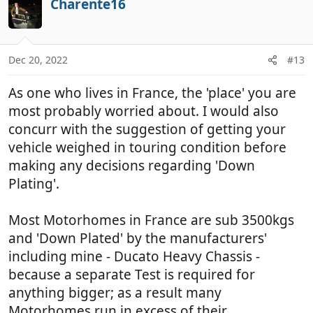
Charente16
o
o
t
n
e
s
:
Dec 20, 2022
#13
As one who lives in France, the 'place' you are
most probably worried about. I would also
concurr with the suggestion of getting your
vehicle weighed in touring condition before
making any decisions regarding 'Down
Plating'.
Most Motorhomes in France are sub 3500kgs
and 'Down Plated' by the manufacturers'
including mine - Ducato Heavy Chassis -
because a separate Test is required for
anything bigger; as a result many
Motorhomes run in excess of their