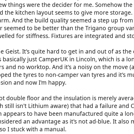
A few things were the decider for me. Somehow the
 the kitchen layout seems to give more storage. It
arm. And the build quality seemed a step up from
er seemed to be better than the Trigano group va
lled for stiffness. Fixtures are integrated and sto
he Geist. It's quite hard to get in and out of as th
s basically just CamperUK in Lincoln, which is a 
ers and no worktop. And it's a noisy on the move 
pped the tyres to non-camper van tyres and it's muc
nsion and now I'm happy.
ot double floor and the insulation is merely average.
ch still isn't Lithium aware) that had a failure a
 appears to have been manufactured quite a long 
sidered an advantage as it's not ad-blue. It als
so I stuck with a manual.