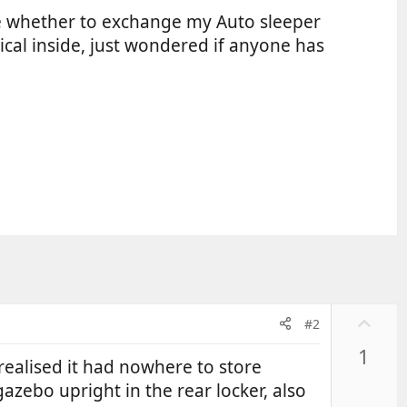
le whether to exchange my Auto sleeper
cal inside, just wondered if anyone has
U
#2
p
1
v
ealised it had nowhere to store
o
azebo upright in the rear locker, also
t