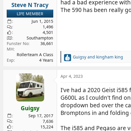
had a bad experience with
Steve N Tracy
The 590 has been really go
LIFE MEMBER
Jun 1, 2015
1,496
4,501
Southampton
Funster No
36,661
MH
Rollerteam A Class
Guigsy
and
kingham king
R
Exp
4 Years
e
a
c
Apr 4, 2023
t
i
I've had a 2020 Geist i585
o
G600L as I couldn't find o
n
s
dropdown bed over the cab w
Guigsy
:
Bromptons in and folding 
Sep 17, 2017
7,636
15,224
The i585 and Pegaso are ver