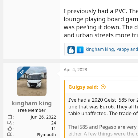
I previously had a PVC. The
lounge playing board games
was pee'ing it down. The d
and urban streets more trick
kingham king
,
Pappy
an
R
e
a
c
Apr 4, 2023
OP
t
i
Guigsy said:
o
n
s
I've had a 2020 Geist i585 for
kingham king
:
one that was Euro6. They all 
Free Member
table unaffected. The trade-of
Jun 26, 2022
24
The i585 and Pegaso are very s
11
either. A few things were the
Plymouth