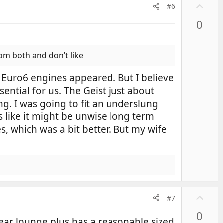
U
#6
p
0
v
o
t
rom both and don’t like
e
e Euro6 engines appeared. But I believe
ential for us. The Geist just about
g. I was going to fit an underslung
s like it might be unwise long term
s, which was a bit better. But my wife
U
#7
p
0
v
ear lounge plus has a reasonable sized