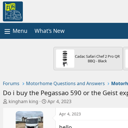
What's New
Cadac Safari Chef 2 Pro QR
BBQ - Black
Forums
Motorhome Questions and Answers
Motorh
Do i buy the Pegassao 590 or the Geist ex
T
S
kingham king
Apr 4, 2023
h
t
r
a
Apr 4, 2023
e
r
a
t
hello