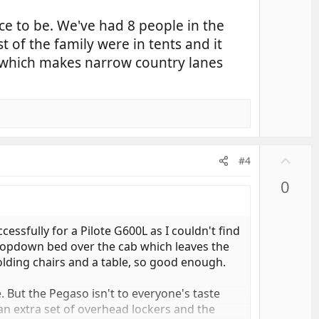
lace to be. We've had 8 people in the
 of the family were in tents and it
n, which makes narrow country lanes
U
#4
p
0
v
o
t
essfully for a Pilote G600L as I couldn't find
e
 dropdown bed over the cab which leaves the
folding chairs and a table, so good enough.
. But the Pegaso isn't to everyone's taste
n extra set of overhead lockers and the