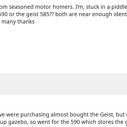
rom seasoned motor homers. I'm, stuck in a pidd
0 or the geist 585?? both are near enough identi
? many thanks
e were purchasing almost bought the Geist, but r
up gazebo, so went for the 590 which stores the g