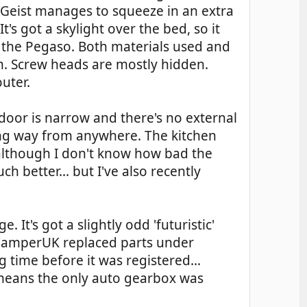
 Geist manages to squeeze in an extra
's got a skylight over the bed, so it
 the Pegaso. Both materials used and
n. Screw heads are mostly hidden.
uter.
e door is narrow and there's no external
long way from anywhere. The kitchen
(although I don't know how bad the
h better... but I've also recently
 It's got a slightly odd 'futuristic'
nd CamperUK replaced parts under
time before it was registered...
o means the only auto gearbox was