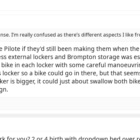
se. I’m really confused as there’s different aspects I like f
he Pilote if they'd still been making them when th
ess external lockers and Brompton storage was ess
bike in each locker with some careful manoeuvrin
 locker so a bike could go in there, but that seem
er is bigger, it could just about swallow both bike
ign.
k for you? 2 or 4 birth with dropdown bed over r