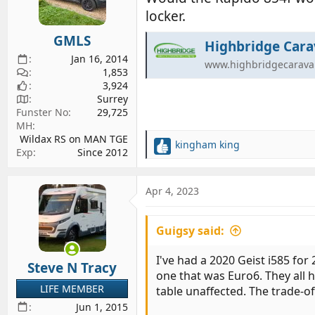
o
locker.
n
s
GMLS
:
Highbridge Cara
Jan 16, 2014
www.highbridgecarava
1,853
3,924
Surrey
Funster No
29,725
MH
Wildax RS on MAN TGE
kingham king
R
Exp
Since 2012
e
a
c
Apr 4, 2023
t
i
Guigsy said:
o
n
s
I've had a 2020 Geist i585 for
Steve N Tracy
:
one that was Euro6. They all 
LIFE MEMBER
table unaffected. The trade-of
Jun 1, 2015