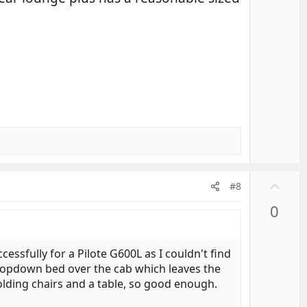
o
t
e
U
#8
p
0
v
o
t
essfully for a Pilote G600L as I couldn't find
e
 dropdown bed over the cab which leaves the
folding chairs and a table, so good enough.