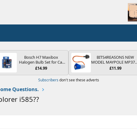
Bosch H7 Maxibox
BITS4REASONS NEW
Halogen Bulb Set for Car
MODEL MAYPOLE MP37
Headlights and Lamps, 12
200-250V 16A UK HOOK
£14.99
£11.99
V - Socket Type PX26d -
UP LEAD 3 PIN/MAINS
Spare Bulb Box Containing
ADAPTOR CARAVAN
Subscribers
don't see these adverts
the Most Essential Bulbs
MOTORHOME TRAILER
and Fuses
CAMPING CAMPERVAN
ome Questions.
WITH EASY FUSE REPLAC
PLUG
plorer i585??