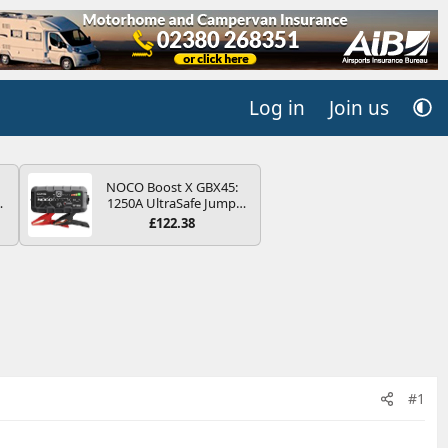
Log in
Join us
NOCO Boost X GBX45:
4B
1250A UltraSafe Jump
-
Starter Power Pack – 12V
£122.38
Car Battery Booster,
Portable Power Bank &
Jump Leads - For 6.5L
Petrol and 4.0L Diesel
E
Engines
#1