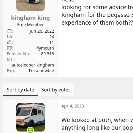
d
d
looking for some advice f
s
a
Kingham for the pegasso 59
kingham king
t
t
experience of them both?
a
e
Free Member
r
Jun 26, 2022
24
t
11
e
Plymouth
r
Funster No
89,518
MH
autosleeper kingham
Exp
I’m a newbie
Sort by date
Sort by votes
Apr 4, 2023
We looked at both, when w
anything long like our pop