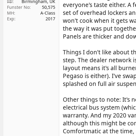
Birmingham, UK
everyone's taste either. 
Funster No
50,575
set of overhead lockers and
MH
A-Class
Exp
2017
won't cook when it gets w
the way it was put togeth
Panels are thicker and dowe
Things I don't like about t
step. The dealer network i
layout means it's all burn
Pegaso is either). I've swa
splashed on full air suspe
Other things to note: It's n
electrical bus system (whi
warranty. And my 2020 van
although this might be con
Comfortmatic at the time, 