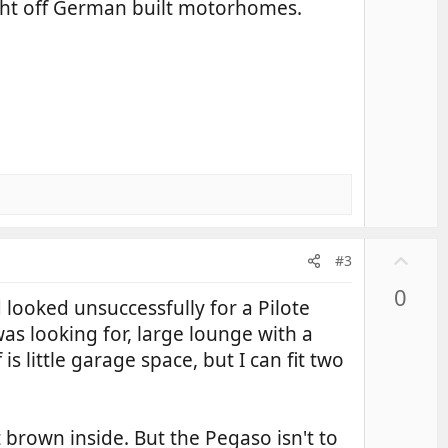
ight off German built motorhomes.
e
U
#3
p
0
v
 looked unsuccessfully for a Pilote
o
as looking for, large lounge with a
t
 little garage space, but I can fit two
e
t brown inside. But the Pegaso isn't to