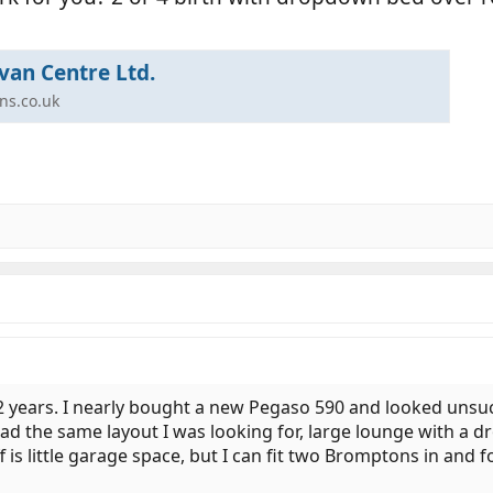
van Centre Ltd.
ns.co.uk
 2 years. I nearly bought a new Pegaso 590 and looked unsucc
had the same layout I was looking for, large lounge with a
f is little garage space, but I can fit two Bromptons in and 