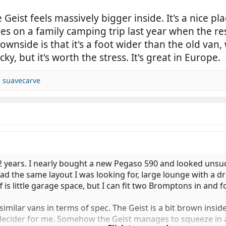
 Geist feels massively bigger inside. It's a nice p
 on a family camping trip last year when the rest
ownside is that it's a foot wider than the old va
y, but it's worth the stress. It's great in Europe.
d
suavecarve
 2 years. I nearly bought a new Pegaso 590 and looked unsucc
had the same layout I was looking for, large lounge with a
f is little garage space, but I can fit two Bromptons in and 
imilar vans in terms of spec. The Geist is a bit brown inside
 decider for me. Somehow the Geist manages to squeeze in a