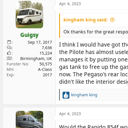
Apr 4, 2023
kingham king said:
Ok thanks for the great respon
Guigsy
Sep 17, 2017
I think I would have got t
7,636
the Pilote has almost usel
15,224
Birmingham, UK
manages it by putting one 
Funster No
50,575
gas tank to free up the gas
MH
A-Class
now. The Pegaso's rear lock
Exp
2017
didn't like the interior des
kingham king
R
e
a
c
Apr 4, 2023
t
i
Would the Rapido 854f wor