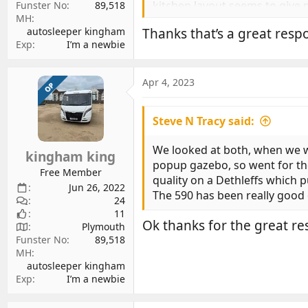
kitchen layout seems to give m
Funster No
89,518
MH
seemed a step up from the Pe
autosleeper kingham
Thanks that’s a great respo
van. Screw heads are mostly hi
Exp
I’m a newbie
Things I don't like about the G
network is basically just Cam
Apr 4, 2023
OP
worktop. And it's a noisy on 
van tyres and it's much better
Steve N Tracy said:
Other things to note: It's not 
We looked at both, when we we
kingham king
(which still isn't Lithium aw
popup gazebo, so went for the
been manufactured quite a lon
Free Member
quality on a Dethleffs which
also means the only auto gear
Jun 26, 2022
The 590 has been really good o
24
11
I previously had a PVC. The Ge
Ok thanks for the great res
Plymouth
games on a family camping trip
Funster No
89,518
a foot wider than the old van,
MH
Europe.
autosleeper kingham
Exp
I’m a newbie