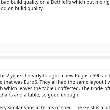
 bad build quality on a Dethleffs which put me r
od on build quality.
 for 2 years. I nearly bought a new Pegaso 590 and
ne that was Euro6. They all had the same layout I w
hich leaves the table unaffected. The trade-off is
chairs and a table, so good enough.
y similar vans in terms of spec. The Geist is a bi