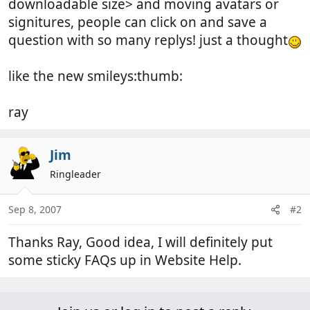
downloadable size> and moving avatars or
signitures, people can click on and save a
question with so many replys! just a thought
like the new smileys:thumb:
ray
Jim
Ringleader
Sep 8, 2007
#2
Thanks Ray, Good idea, I will definitely put
some sticky FAQs up in Website Help.