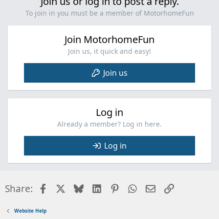
Join us or log in to post a reply.
To join in you must be a member of MotorhomeFun
Join MotorhomeFun
Join us, it quick and easy!
Join us
Log in
Already a member? Log in here.
Log in
Facebook
X
Bluesky
LinkedIn
Pinterest
WhatsApp
Email
Link
Share:
Website Help