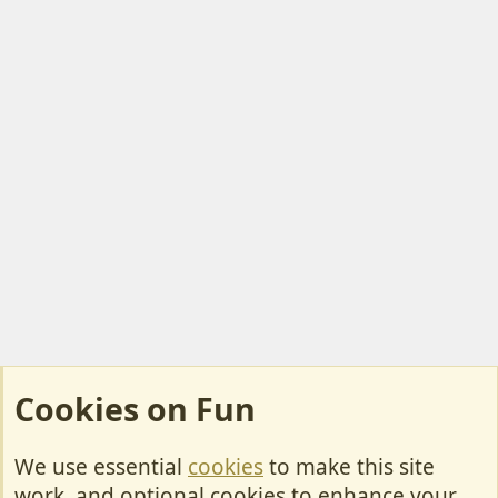
Cookies on Fun
We use essential
cookies
to make this site
Cookies
work, and optional cookies to enhance your