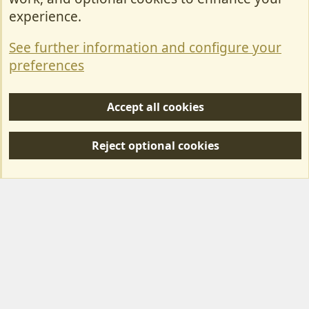
Contact Us
experience.
Terms & Rules
See further information and configure your
Privacy policy
preferences
Help/Support
Accept all cookies
R
S
Reject optional cookies
S
Forum posts reflect the views of individual users and not MotorhomeFun.
MotorhomeFun does not endorse or verify user-generated content.