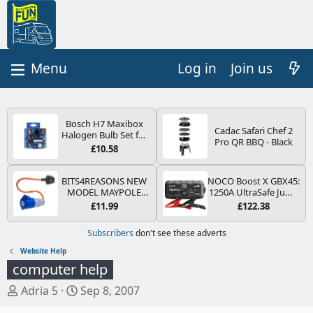
Log in
Join us
Bosch H7 Maxibox
Cadac Safari Chef 2
Halogen Bulb Set for
Pro QR BBQ - Black
Car Headlights and
£10.58
Lamps, 12 V - Socket
Type PX26d - Spare
Bulb Box Containing
BITS4REASONS NEW
NOCO Boost X GBX45:
the Most Essential
MODEL MAYPOLE
1250A UltraSafe Jump
Bulbs and Fuses
MP374B 200-250V 16A
Starter Power Pack –
£11.99
£122.38
UK HOOK-UP LEAD 3
12V Car Battery
PIN/MAINS ADAPTOR
Booster, Portable
Subscribers
don't see these adverts
CARAVAN
Power Bank & Jump
MOTORHOME
Leads - For 6.5L Petrol
Website Help
TRAILER CAMPING
and 4.0L Diesel
computer help
CAMPERVAN WITH
Engines
EASY FUSE REPLACE
T
S
Adria 5
Sep 8, 2007
PLUG
h
t