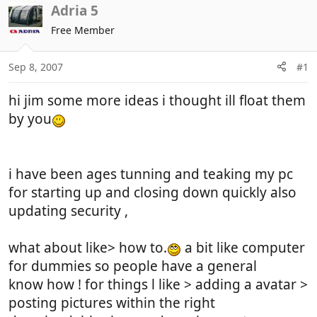
r
a
Adria 5
e
r
Free Member
a
t
d
d
Sep 8, 2007
#1
s
a
t
t
hi jim some more ideas i thought ill float them
a
e
r
by you
t
e
r
i have been ages tunning and teaking my pc
for starting up and closing down quickly also
updating security ,
what about like> how to.
a bit like computer
for dummies so people have a general
know how ! for things l like > adding a avatar >
posting pictures within the right