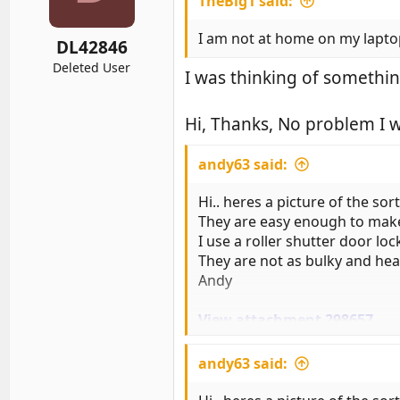
TheBig1 said:
o
n
s
I am not at home on my laptop
DL42846
:
Deleted User
I was thinking of somethin
Hi, Thanks, No problem I w
andy63 said:
Hi.. heres a picture of the sort
They are easy enough to make i
I use a roller shutter door loc
They are not as bulky and heav
Andy
View attachment 298657
And fitted over the pedals
andy63 said:
andy63 said: