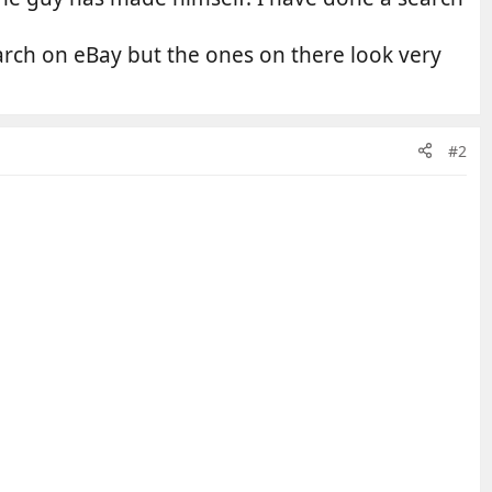
arch on eBay but the ones on there look very
#2