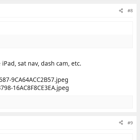
#8
 iPad, sat nav, dash cam, etc.
#9