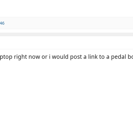
46
top right now or i would post a link to a pedal b