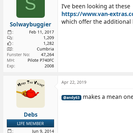
S
i
I’ve been looking at these
o
https://www.van-extras.c
n
s
which offer the additional
Solwaybuggier
:
Feb 11, 2017
1,209
1,282
Cumbria
Funster No
47,264
MH
Pilote P740FC
Exp
2008
Apr 22, 2019
makes a mean on
@andy63
Debs
LIFE MEMBER
Jun 9, 2014