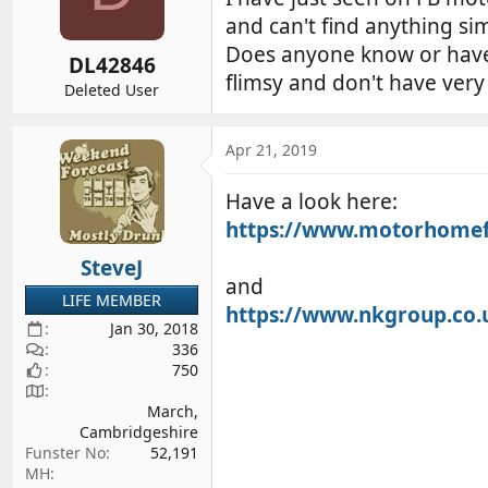
d
d
and can't find anything si
s
a
Does anyone know or have s
DL42846
t
t
flimsy and don't have very
a
e
Deleted User
r
t
Apr 21, 2019
e
r
Have a look here:
https://www.motorhomefu
SteveJ
and
LIFE MEMBER
https://www.nkgroup.co.u
Jan 30, 2018
336
750
March,
Cambridgeshire
Funster No
52,191
MH