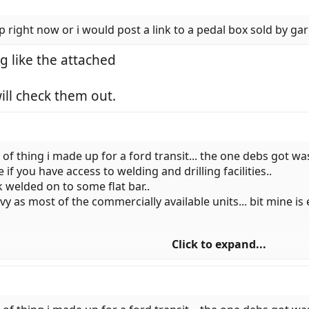
 right now or i would post a link to a pedal box sold by gar
g like the attached
ill check them out.
 of thing i made up for a ford transit... the one debs got was 
f you have access to welding and drilling facilities..
k welded on to some flat bar..
y as most of the commercially available units... bit mine is 
Click to expand...