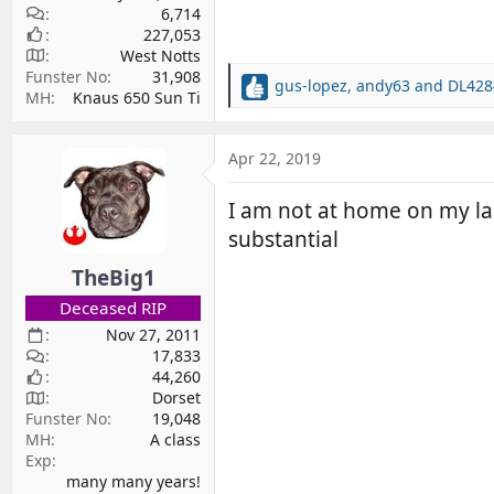
6,714
227,053
West Notts
Funster No
31,908
gus-lopez
,
andy63
and
DL428
R
MH
Knaus 650 Sun Ti
e
a
c
Apr 22, 2019
t
i
I am not at home on my lap
o
substantial
n
s
TheBig1
:
Deceased RIP
Nov 27, 2011
17,833
44,260
Dorset
Funster No
19,048
MH
A class
Exp
many many years!