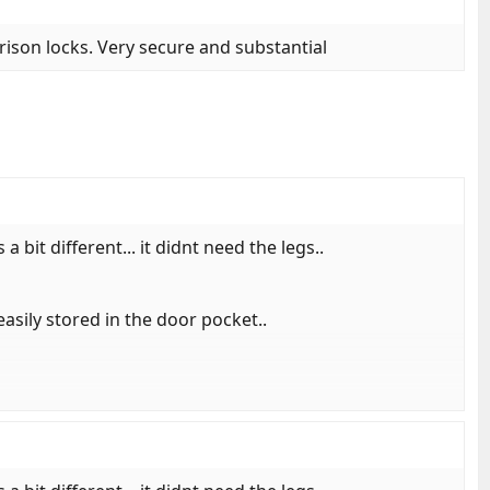
rison locks. Very secure and substantial
a bit different... it didnt need the legs..
easily stored in the door pocket..