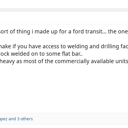
sort of thing i made up for a ford transit... the one
e if you have access to welding and drilling facil
 lock welded on to some flat bar..
eavy as most of the commercially available units..
opez
and 3 others