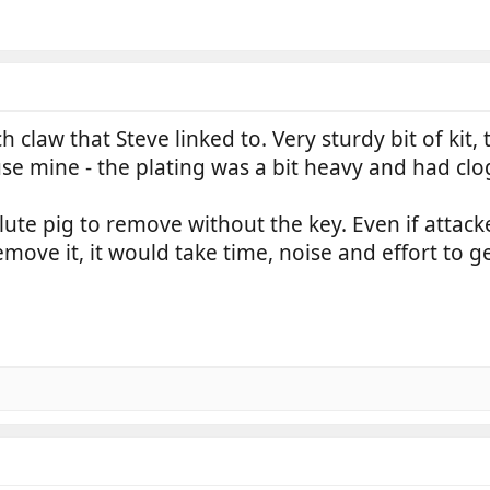
ch claw that Steve linked to. Very sturdy bit of kit
use mine - the plating was a bit heavy and had cl
lute pig to remove without the key. Even if attack
move it, it would take time, noise and effort to get