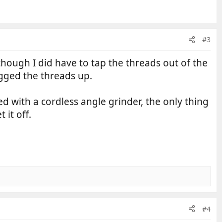
#3
, though I did have to tap the threads out of the
ogged the threads up.
ed with a cordless angle grinder, the only thing
 it off.
#4