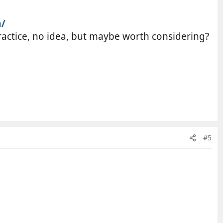
m/
practice, no idea, but maybe worth considering?
#5