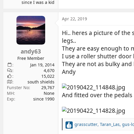
since I was a kid
Apr 22, 2019
Hi.. heres a picture of the 
legs..
They are easy enough to mak
andy63
I use a roller shutter door
Free Member
They are not as bulky and h
Jan 19, 2014
4,670
Andy
15,022
south shields
Funster No
29,767
MH
None
And fitted over the pedals
Exp
since 1990
grasscutter
,
Taran_Las
,
gus-l
R
e