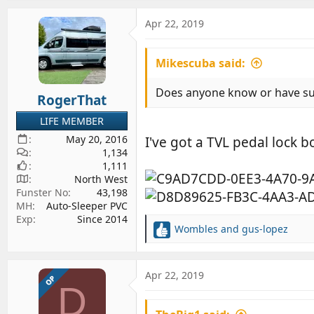
a
c
Apr 22, 2019
t
i
Mikescuba said:
o
n
s
Does anyone know or have suc
RogerThat
:
LIFE MEMBER
May 20, 2016
I've got a TVL pedal lock b
1,134
1,111
North West
Funster No
43,198
MH
Auto-Sleeper PVC
Exp
Since 2014
Wombles
and
gus-lopez
R
e
a
c
Apr 22, 2019
OP
D
t
i