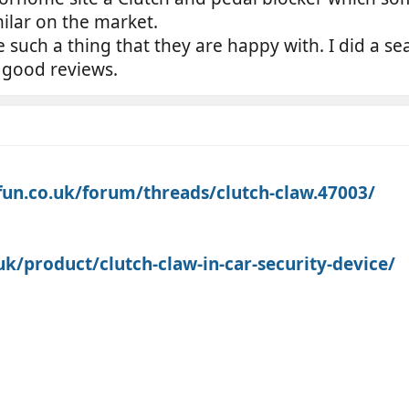
milar on the market.
uch a thing that they are happy with. I did a se
 good reviews.
n.co.uk/forum/threads/clutch-claw.47003/
k/product/clutch-claw-in-car-security-device/