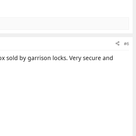
#6
ox sold by garrison locks. Very secure and