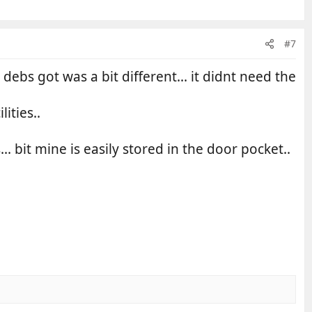
#7
 debs got was a bit different... it didnt need the
ities..
. bit mine is easily stored in the door pocket..