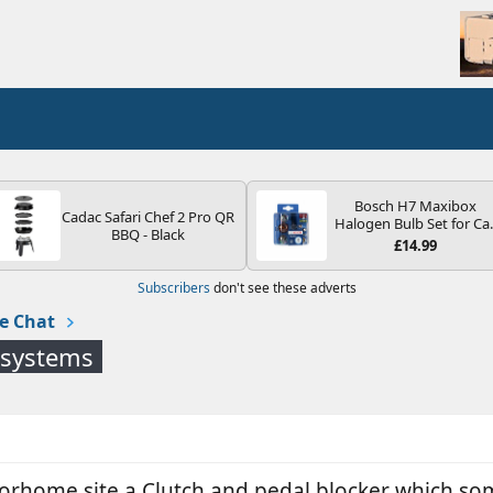
Bosch H7 Maxibox
Cadac Safari Chef 2 Pro QR
Halogen Bulb Set for Ca
BBQ - Black
Headlights and Lamps, 1
£14.99
V - Socket Type PX26d -
Spare Bulb Box Containi
Subscribers
don't see these adverts
the Most Essential Bulb
and Fuses
e Chat
 systems
torhome site a Clutch and pedal blocker which so