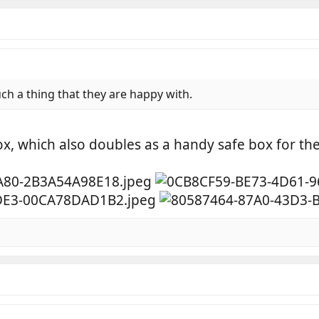
h a thing that they are happy with.
ox, which also doubles as a handy safe box for the