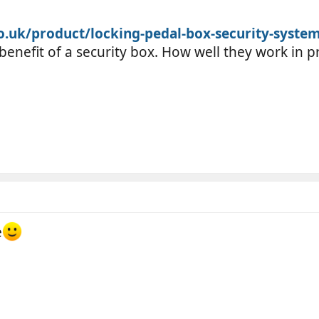
o.uk/product/locking-pedal-box-security-syste
 benefit of a security box. How well they work in 
e