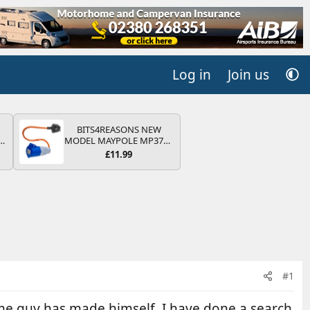
Log in
Join us
BITS4REASONS NEW
r
MODEL MAYPOLE MP374B
2
200-250V 16A UK HOOK-
£11.99
UP LEAD 3 PIN/MAINS
ng
ADAPTOR CARAVAN
s
MOTORHOME TRAILER
CAMPING CAMPERVAN
WITH EASY FUSE REPLACE
PLUG
#1
me guy has made himself. I have done a search