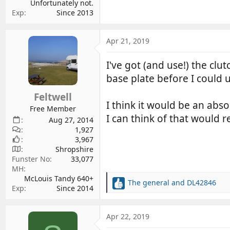
Unfortunately not.
Exp
Since 2013
Apr 21, 2019
I've got (and use!) the clut
base plate before I could 
Feltwell
I think it would be an abso
Free Member
I can think of that would re
Aug 27, 2014
1,927
3,967
Shropshire
Funster No
33,077
MH
McLouis Tandy 640+
The general
and
DL42846
R
Exp
Since 2014
e
a
c
Apr 22, 2019
t