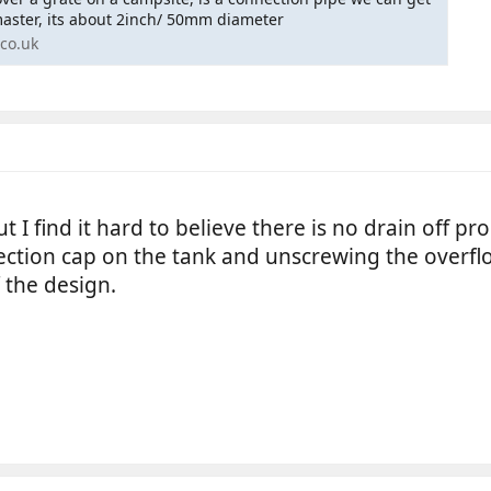
master, its about 2inch/ 50mm diameter
co.uk
ut I find it hard to believe there is no drain off
ction cap on the tank and unscrewing the overflo
 the design.