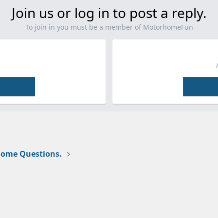
Join us or log in to post a reply.
To join in you must be a member of MotorhomeFun
ome Questions.