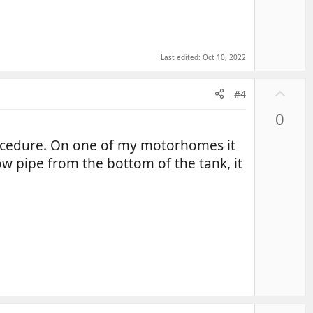
Last edited:
Oct 10, 2022
U
#4
p
0
v
o
 procedure. On one of my motorhomes it
t
w pipe from the bottom of the tank, it
e