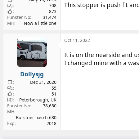
This stopper is push fit a
708
873
Funster No
31,474
MH
Now a little one
Oct 11, 2022
It is on the nearside and u
I changed mine with a was
Dollysjg
Dec 31, 2020
55
51
Peterborough, UK
Funster No
78,650
MH
Burstner ixeo ti 680
Exp
2018