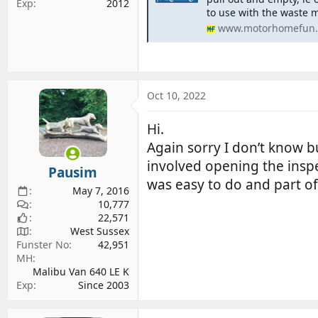
Exp
2012
to use with the waste 
www.motorhomefun.
Oct 10, 2022
Hi.
Again sorry I don’t know b
involved opening the inspe
Pausim
was easy to do and part of
May 7, 2016
10,777
22,571
West Sussex
Funster No
42,951
MH
Malibu Van 640 LE K
Exp
Since 2003