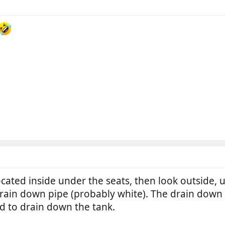
located inside under the seats, then look outside,
ain down pipe (probably white). The drain down p
 to drain down the tank.