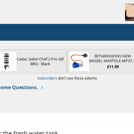
BITS4REASONS NEW
Cadac Safari Chef 2 Pro QR
MODEL MAYPOLE MP37
BBQ - Black
200-250V 16A UK HOOK
£11.99
UP LEAD 3 PIN/MAINS
ADAPTOR CARAVAN
Subscribers
don't see these adverts
MOTORHOME TRAILER
CAMPING CAMPERVAN
ome Questions.
WITH EASY FUSE REPLAC
PLUG
or the fresh water tank