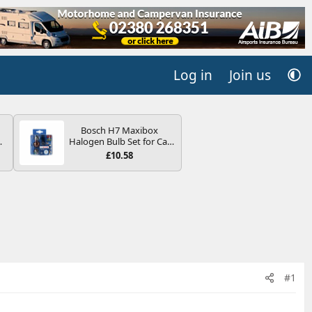
Log in
Join us
Bosch H7 Maxibox
4B
Halogen Bulb Set for Car
-
Headlights and Lamps, 12
£10.58
V - Socket Type PX26d -
Spare Bulb Box Containing
the Most Essential Bulbs
and Fuses
E
#1