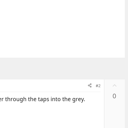
U
#2
p
0
v
er through the taps into the grey.
o
t
e