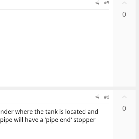
U
#5
p
0
v
o
t
e
U
#6
p
0
v
 under where the tank is located and
o
ipe will have a 'pipe end' stopper
t
e