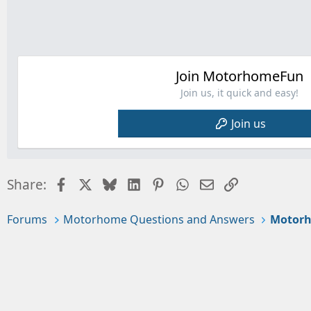
Join MotorhomeFun
Join us, it quick and easy!
Join us
Facebook
X
Bluesky
LinkedIn
Pinterest
WhatsApp
Email
Link
Share:
Forums
Motorhome Questions and Answers
Motorh