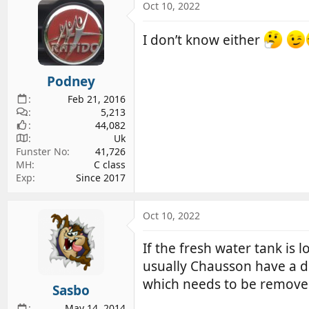
Oct 10, 2022
I don’t know either
Podney
Feb 21, 2016
5,213
44,082
Uk
Funster No
41,726
MH
C class
Exp
Since 2017
Oct 10, 2022
If the fresh water tank is 
usually Chausson have a dr
which needs to be removed
Sasbo
May 14, 2014