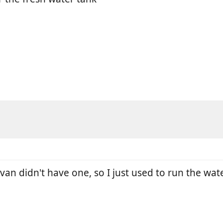
van didn't have one, so I just used to run the wat