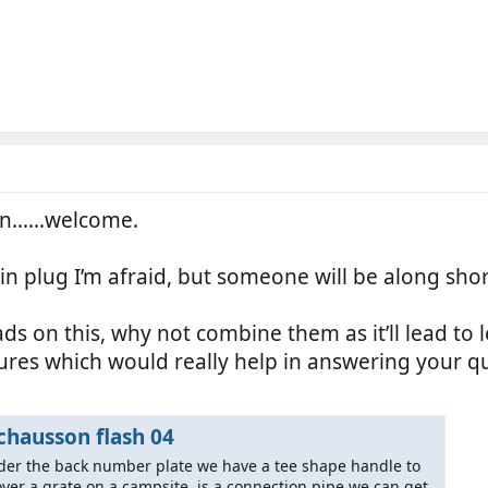
ion……welcome.
in plug I’m afraid, but someone will be along sho
s on this, why not combine them as it’ll lead to le
tures which would really help in answering your q
chausson flash 04
der the back number plate we have a tee shape handle to
over a grate on a campsite, is a connection pipe we can get