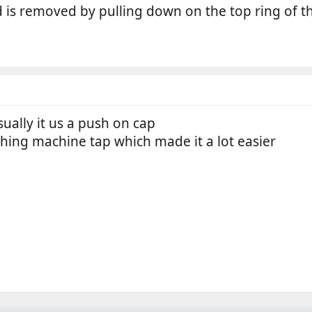
nd is removed by pulling down on the top ring of t
sually it us a push on cap
hing machine tap which made it a lot easier