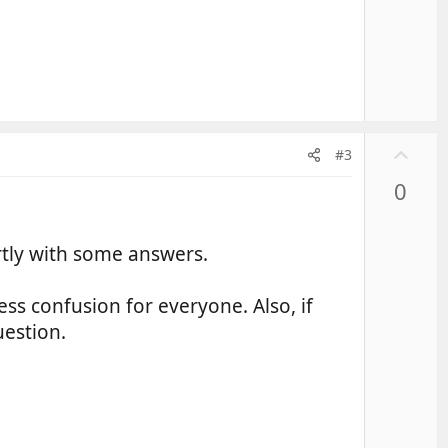
U
#3
p
0
v
o
t
rtly with some answers.
e
ss confusion for everyone. Also, if
uestion.