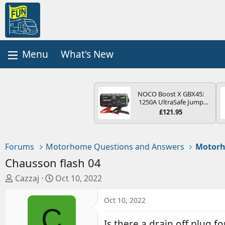
What's New
NOCO Boost X GBX45:
1250A UltraSafe Jump
Starter Power Pack – 12V
£121.95
Car Battery Booster,
Portable Power Bank &
Jump Leads - For 6.5L
Petrol and 4.0L Diesel
Forums
Motorhome Questions and Answers
Motorh
Engines
Chausson flash 04
T
S
Cazzaj
Oct 10, 2022
h
t
r
a
Oct 10, 2022
C
e
r
a
t
Is there a drain off plug f