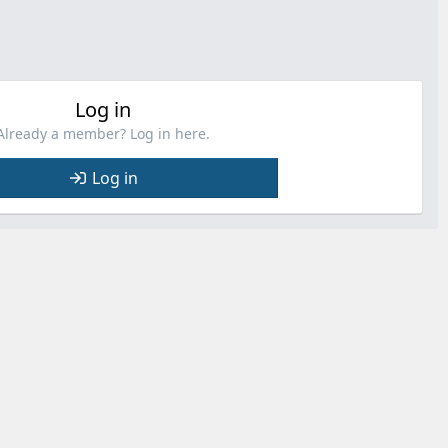
Log in
Already a member? Log in here.
Log in