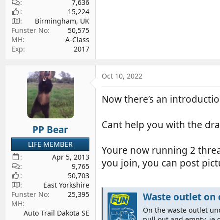
7,636
15,224
Birmingham, UK
Funster No
50,575
MH
A-Class
Exp
2017
Oct 10, 2022
Now there’s an introduct
Cant help you with the dra
PP Bear
LIFE MEMBER
Youre now running 2 thread
Apr 5, 2013
you join, you can post pic
9,765
50,703
East Yorkshire
Funster No
25,395
Waste outlet on 
MH
On the waste outlet un
Auto Trail Dakota SE
pull out and empty, ie 