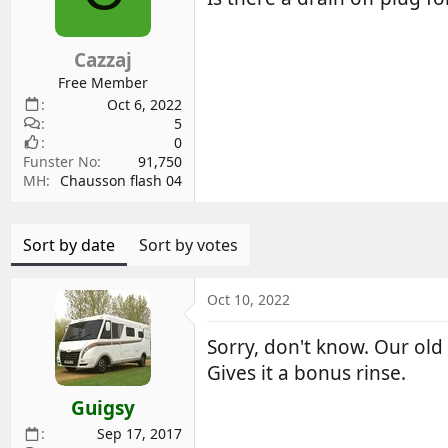
d
d
s
a
Cazzaj
t
t
a
e
Free Member
r
Oct 6, 2022
5
t
0
e
Funster No
91,750
r
MH
Chausson flash 04
Sort by date
Sort by votes
Oct 10, 2022
Sorry, don't know. Our old 
Gives it a bonus rinse.
Guigsy
Sep 17, 2017