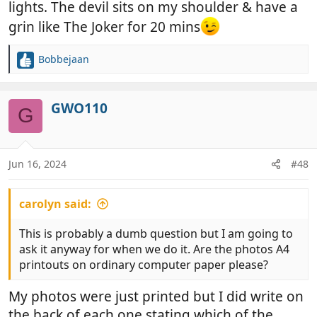
lights. The devil sits on my shoulder & have a
grin like The Joker for 20 mins
Bobbejaan
R
e
a
c
GWO110
G
t
i
o
n
Jun 16, 2024
#48
s
:
carolyn said:
This is probably a dumb question but I am going to
ask it anyway for when we do it. Are the photos A4
printouts on ordinary computer paper please?
My photos were just printed but I did write on
the back of each one stating which of the