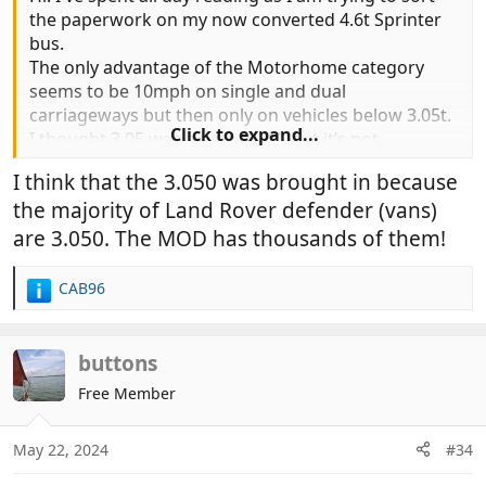
the paperwork on my now converted 4.6t Sprinter
bus.
The only advantage of the Motorhome category
seems to be 10mph on single and dual
carriageways but then only on vehicles below 3.05t.
Click to expand...
I thought 3.05 was a typo of 3.5 but it’s not.
I think that the 3.050 was brought in because
the majority of Land Rover defender (vans)
are 3.050. The MOD has thousands of them!
CAB96
R
e
a
c
buttons
t
Free Member
i
o
n
May 22, 2024
#34
s
: