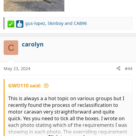
gus-lopez
,
Skinboy
and
CAB96
R
e
a
c
carolyn
C
t
i
o
n
May 23, 2024
#44
s
:
GWO110 said:
This is always a a hot topic on various groups but I
recently found the process of reclassification to
motor caravan very straightforward and quite
quick. Yes you need to tick all the boxes. I wrote on
each photo stating which of the requirements I was
showing in each photo. The overriding requirement