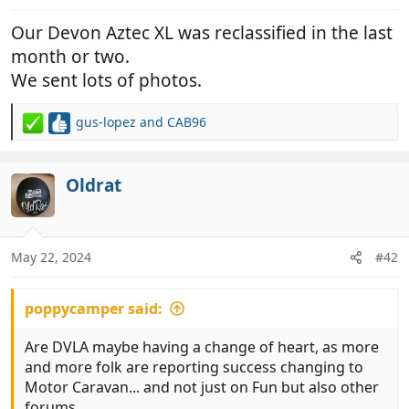
:
Our Devon Aztec XL was reclassified in the last
month or two.
We sent lots of photos.
gus-lopez
and
CAB96
R
e
a
c
Oldrat
t
i
o
n
May 22, 2024
#42
s
:
poppycamper said:
Are DVLA maybe having a change of heart, as more
and more folk are reporting success changing to
Motor Caravan... and not just on Fun but also other
forums..