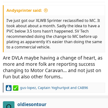
:
Andysprinter said:
I’ve just got our XLWB Sprinter reclassified to MC. It
took about about a month. Sadly the idea to have a
PVC below 3.5 tons hasn’t happened. SV Tech
recommended doing the change to MC before up
plating as apparently it’s easier than doing the same
to a commercial vehicle.
Are DVLA maybe having a change of heart, as
more and more folk are reporting success
changing to Motor Caravan... and not just on
Fun but also other forums..
gus-lopez
,
Captain Yoghurtpot
and
CAB96
R
e
a
c
oldiesontour
O
t