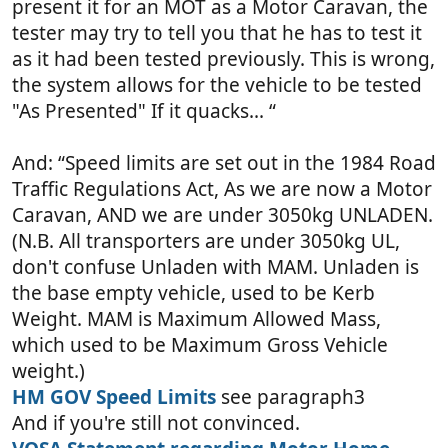
present it for an MOT as a Motor Caravan, the
tester may try to tell you that he has to test it
as it had been tested previously. This is wrong,
the system allows for the vehicle to be tested
"As Presented" If it quacks... “
And: “Speed limits are set out in the 1984 Road
Traffic Regulations Act, As we are now a Motor
Caravan, AND we are under 3050kg UNLADEN.
(N.B. All transporters are under 3050kg UL,
don't confuse Unladen with MAM. Unladen is
the base empty vehicle, used to be Kerb
Weight. MAM is Maximum Allowed Mass,
which used to be Maximum Gross Vehicle
weight.)
HM GOV Speed Limits
see paragraph3
And if you're still not convinced.