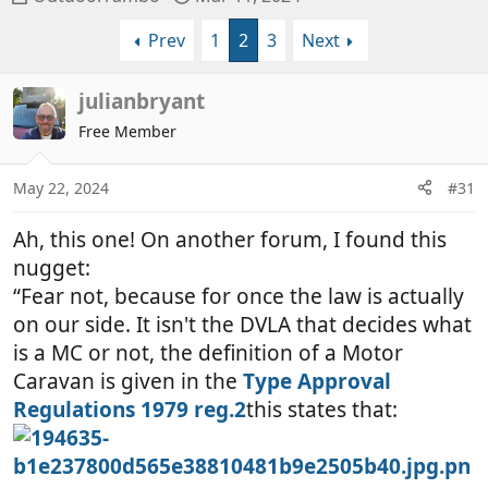
h
t
Prev
1
2
3
Next
r
a
e
r
a
t
julianbryant
d
d
Free Member
s
a
t
t
a
e
May 22, 2024
#31
r
t
Ah, this one! On another forum, I found this
e
nugget:
r
“Fear not, because for once the law is actually
on our side. It isn't the DVLA that decides what
is a MC or not, the definition of a Motor
Caravan is given in the
Type Approval
Regulations 1979 reg.2
this states that: