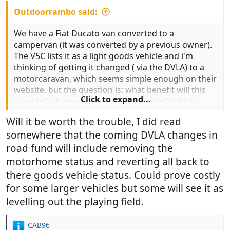
Outdoorrambo said:
We have a Fiat Ducato van converted to a
campervan (it was converted by a previous owner).
The V5C lists it as a light goods vehicle and i'm
thinking of getting it changed ( via the DVLA) to a
motorcaravan, which seems simple enough on their
website, but the question is: what benefit will this
Click to expand...
provide?, cheaper insurance?, road tax? (which i
doubt) anything else?
Will it be worth the trouble, I did read
somewhere that the coming DVLA changes in
Thanks
road fund will include removing the
motorhome status and reverting all back to
there goods vehicle status. Could prove costly
for some larger vehicles but some will see it as
levelling out the playing field.
CAB96
R