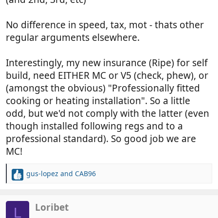
No difference in speed, tax, mot - thats other
regular arguments elsewhere.
Interestingly, my new insurance (Ripe) for self
build, need EITHER MC or V5 (check, phew), or
(amongst the obvious) "Professionally fitted
cooking or heating installation". So a little
odd, but we'd not comply with the latter (even
though installed following regs and to a
professional standard). So good job we are
MC!
gus-lopez
and
CAB96
R
e
a
c
Loribet
L
t