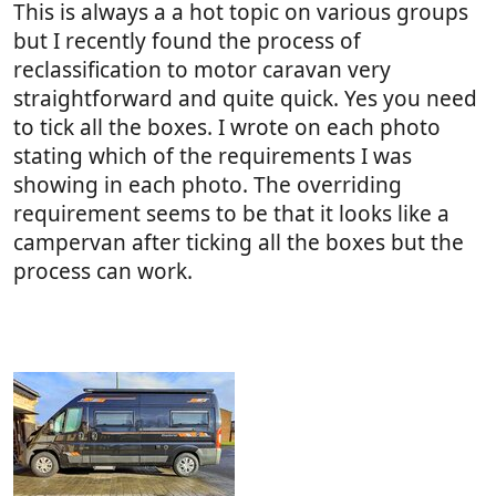
This is always a a hot topic on various groups
but I recently found the process of
reclassification to motor caravan very
straightforward and quite quick. Yes you need
to tick all the boxes. I wrote on each photo
stating which of the requirements I was
showing in each photo. The overriding
requirement seems to be that it looks like a
campervan after ticking all the boxes but the
process can work.