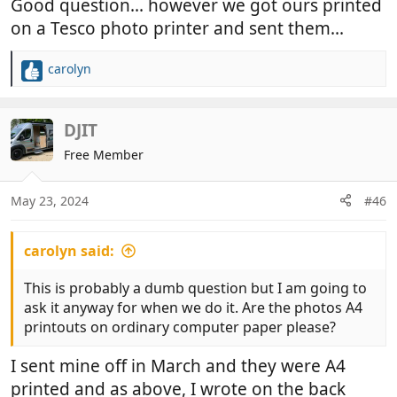
Good question... however we got ours printed
on a Tesco photo printer and sent them...
carolyn
R
e
a
c
DJIT
t
Free Member
i
o
n
May 23, 2024
#46
s
:
carolyn said:
This is probably a dumb question but I am going to
ask it anyway for when we do it. Are the photos A4
printouts on ordinary computer paper please?
I sent mine off in March and they were A4
printed and as above, I wrote on the back