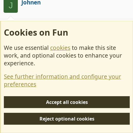
c
Johnen
J
t
i
o
n
Aug 14, 2024
#54
s
Cookies on Fun
:
A problem with being classed as a van is that
when booking a ferry they identify it as a
We use essential
cookies
to make this site
commercial rather than a Private vehicle
work, and optional cookies to enhance your
experience.
Minxy
See further information and configure your
LIFE MEMBER
preferences
Aug 14, 2024
#55
Accept all cookies
Johnen said:
Reject optional cookies
A problem with being classed as a van is that when
booking a ferry they identify it as a commercial