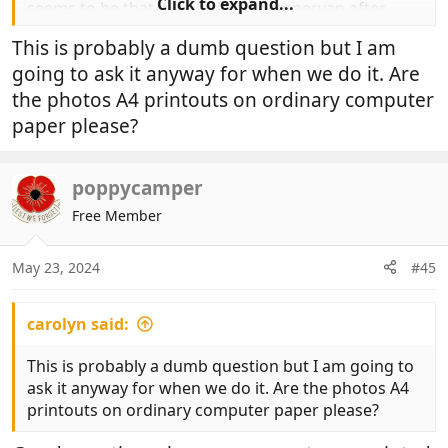
Click to expand...
seems to be that it looks like a campervan after
ticking all the boxes but the process can work.
This is probably a dumb question but I am
going to ask it anyway for when we do it. Are
the photos A4 printouts on ordinary computer
View attachment 900498
paper please?
poppycamper
Free Member
May 23, 2024
#45
carolyn said:
This is probably a dumb question but I am going to
ask it anyway for when we do it. Are the photos A4
printouts on ordinary computer paper please?