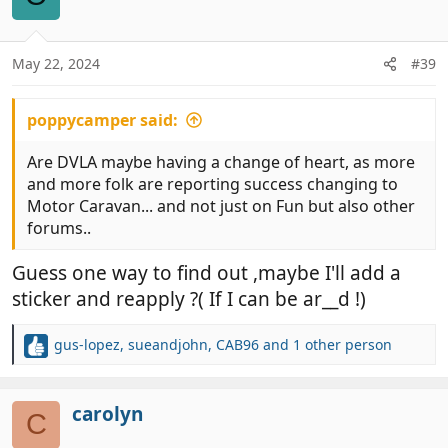
i
o
n
May 22, 2024
#39
s
:
poppycamper said:
Are DVLA maybe having a change of heart, as more
and more folk are reporting success changing to
Motor Caravan... and not just on Fun but also other
forums..
Guess one way to find out ,maybe I'll add a
sticker and reapply ?( If I can be ar__d !)
gus-lopez
,
sueandjohn
,
CAB96
and 1 other person
R
e
a
c
carolyn
C
t
i