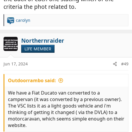
criteria the phot related to.
carolyn
R
e
a
c
Northernraider
t
LIFE MEMBER
i
o
n
Jun 17, 2024
#49
s
:
Outdoorrambo said:
We have a Fiat Ducato van converted to a
campervan (it was converted by a previous owner).
The V5C lists it as a light goods vehicle and i'm
thinking of getting it changed ( via the DVLA) to a
motorcaravan, which seems simple enough on their
website.