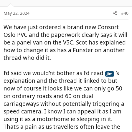
o
n
May 22, 2024
#40
s
:
We have just ordered a brand new Consort
Oslo PVC and the paperwork clearly says it will
be a panel van on the V5C. Scot has explained
how to change it as has a Funster on another
thread who did it.
I’d said we would’nt bother as I’d read
’s
Jim
explanation and the thread it linked to but
now of course it looks like we can only go 50
on ordinary roads and 60 on dual
carriageways without potentially triggering a
speed camera. I know I can appeal it as I am
using it as a motorhome ie sleeping in it.
That’s a pain as us travellers often leave the