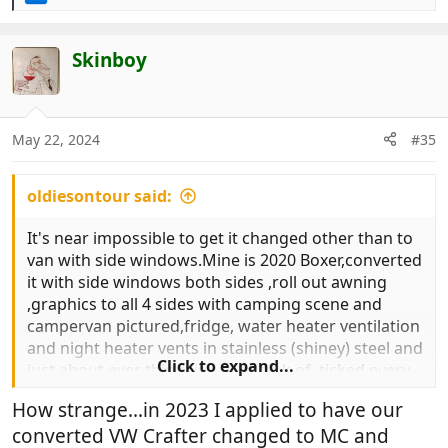
e
a
c
Skinboy
t
i
o
n
May 22, 2024
#35
s
:
oldiesontour said:
It's near impossible to get it changed other than to
van with side windows.Mine is 2020 Boxer,converted
it with side windows both sides ,roll out awning
,graphics to all 4 sides with camping scene and
campervan pictured,fridge, water heater ventilation
and night heater vents in stainless (shiney) steel and
Click to expand...
just about ever thing you can think of ,ticked every
box on dvla website(and more)
How strange...in 2023 I applied to have our
Changed from van to van with side windows.
converted VW Crafter changed to MC and
In law it makes no difference (you may have to