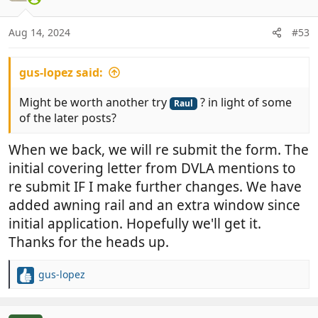
i
o
n
Aug 14, 2024
#53
s
:
gus-lopez said:
Might be worth another try
? in light of some
Raul
of the later posts?
When we back, we will re submit the form. The
initial covering letter from DVLA mentions to
re submit IF I make further changes. We have
added awning rail and an extra window since
initial application. Hopefully we'll get it.
Thanks for the heads up.
gus-lopez
R
e
a