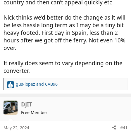
country and then can’t appeal quickly etc
Nick thinks we’d better do the change as it will
be less hassle long term as I may be a tiny bit
heavy footed. First day in Spain, less than 2
hours after we got off the ferry. Not even 10%
over.
It really does seem to vary depending on the
converter.
gus-lopez
and
CAB96
R
e
a
c
DJIT
t
Free Member
i
o
n
May 22, 2024
#41
s