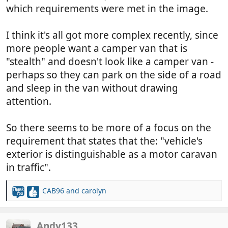
which requirements were met in the image.
I think it's all got more complex recently, since
more people want a camper van that is
"stealth" and doesn't look like a camper van -
perhaps so they can park on the side of a road
and sleep in the van without drawing
attention.
So there seems to be more of a focus on the
requirement that states that the: "vehicle's
exterior is distinguishable as a motor caravan
in traffic".
CAB96
and
carolyn
R
e
a
c
Andy133