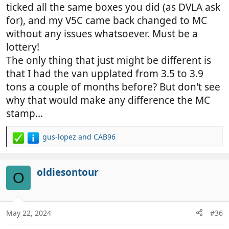
prove it is a camper if a fine/penalty is issued using
ticked all the same boxes you did (as DVLA ask
dvla database,in Europe you may be treated as a
for), and my V5C came back changed to MC
van,Insurance from my experience no problem ,mot
without any issues whatsoever. Must be a
as presented IE what tester sees not what's on V5
lottery!
The only thing that just might be different is
that I had the van upplated from 3.5 to 3.9
tons a couple of months before? But don't see
why that would make any difference the MC
stamp...
gus-lopez
and
CAB96
R
e
a
c
oldiesontour
O
t
i
o
n
May 22, 2024
#36
s
: