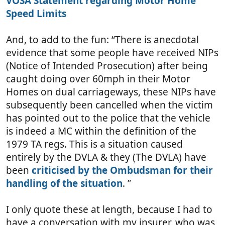
VOSA Statement regarding Motor Home
Speed Limits
And, to add to the fun: “There is anecdotal
evidence that some people have received NIPs
(Notice of Intended Prosecution) after being
caught doing over 60mph in their Motor
Homes on dual carriageways, these NIPs have
subsequently been cancelled when the victim
has pointed out to the police that the vehicle
is indeed a MC within the definition of the
1979 TA regs. This is a situation caused
entirely by the DVLA & they (The DVLA) have
been
criticised by the Ombudsman for their
handling of the situation
. ”
I only quote these at length, because I had to
have a conversation with my insurer, who was