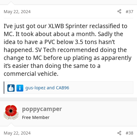
o
n
May 22, 2024
#37
s
:
I’ve just got our XLWB Sprinter reclassified to
MC. It took about about a month. Sadly the
idea to have a PVC below 3.5 tons hasn’t
happened. SV Tech recommended doing the
change to MC before up plating as apparently
it’s easier than doing the same to a
commercial vehicle.
gus-lopez
and
CAB96
R
e
a
c
poppycamper
t
Free Member
i
o
n
May 22, 2024
#38
s