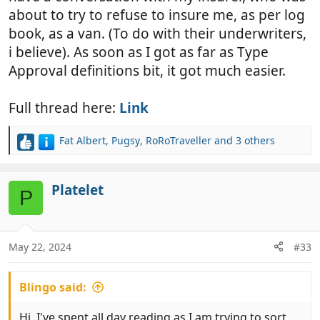
about to try to refuse to insure me, as per log
book, as a van. (To do with their underwriters,
i believe). As soon as I got as far as Type
Approval definitions bit, it got much easier.
Full thread here:
Link
Fat Albert
,
Pugsy
,
RoRoTraveller
and 3 others
R
e
a
c
Platelet
P
t
i
o
n
May 22, 2024
#33
s
:
Blingo said:
Hi. I've spent all day reading as I am trying to sort