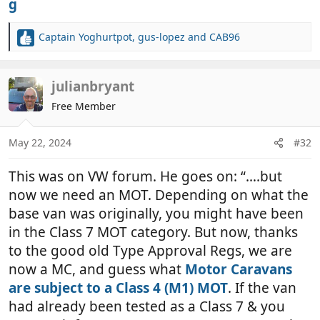
Captain Yoghurtpot
,
gus-lopez
and
CAB96
R
e
a
c
julianbryant
t
Free Member
i
o
n
May 22, 2024
#32
s
:
This was on VW forum. He goes on: “….but
now we need an MOT. Depending on what the
base van was originally, you might have been
in the Class 7 MOT category. But now, thanks
to the good old Type Approval Regs, we are
now a MC, and guess what
Motor Caravans
are subject to a Class 4 (M1) MOT
. If the van
had already been tested as a Class 7 & you