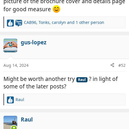
picture of the brochure cover and details page
for good measure
CAB96
,
Tonks
,
carolyn
and 1 other person
R
e
a
c
gus-lopez
t
i
o
n
Aug 14, 2024
#52
s
:
Might be worth another try
? in light of
Raul
some of the later posts?
Raul
R
e
a
c
Raul
t