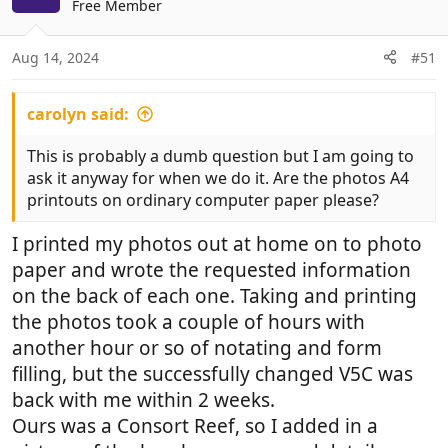
Free Member
i
o
n
Aug 14, 2024
#51
s
:
carolyn said:
This is probably a dumb question but I am going to
ask it anyway for when we do it. Are the photos A4
printouts on ordinary computer paper please?
I printed my photos out at home on to photo
paper and wrote the requested information
on the back of each one. Taking and printing
the photos took a couple of hours with
another hour or so of notating and form
filling, but the successfully changed V5C was
back with me within 2 weeks.
Ours was a Consort Reef, so I added in a