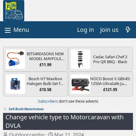
Log in
Join us
BITS4REASONS NEW
Cadac Safari Chef 2
MODEL MAYPOLE
Pro QR BBQ - Black
MP374B 200-250V 16A
£11.99
UK HOOK-UP LEAD 3
PIN/MAINS ADAPTOR
CARAVAN
Bosch H7 Maxibox
NOCO Boost X GBX45:
MOTORHOME
Halogen Bulb Set for
1250A UltraSafe Jump
TRAILER CAMPING
Car Headlights and
Starter Power Pack –
£10.58
£121.95
CAMPERVAN WITH
Lamps, 12 V - Socket
12V Car Battery
EASY FUSE REPLACE
Type PX26d - Spare
Booster, Portable
Subscribers
don't see these adverts
PLUG
Bulb Box Containing
Power Bank & Jump
the Most Essential
Leads - For 6.5L Petrol
Self-Build Motorhomes
Bulbs and Fuses
and 4.0L Diesel
Change vehicle type to Motorcaravan with
Engines
DVLA
T
S
Outdoorrambo
Mar 11, 2024