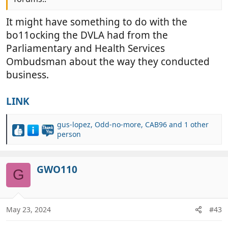
It might have something to do with the
bo11ocking the DVLA had from the
Parliamentary and Health Services
Ombudsman about the way they conducted
business.
LINK
gus-lopez
,
Odd-no-more
,
CAB96
and 1 other
R
person
e
a
c
GWO110
G
t
i
o
n
May 23, 2024
#43
s
: