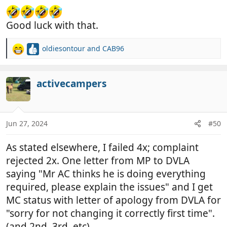
Good luck with that.
oldiesontour
and
CAB96
R
e
a
c
activecampers
t
i
o
n
Jun 27, 2024
#50
s
:
As stated elsewhere, I failed 4x; complaint
rejected 2x. One letter from MP to DVLA
saying "Mr AC thinks he is doing everything
required, please explain the issues" and I get
MC status with letter of apology from DVLA for
"sorry for not changing it correctly first time".
(and 2nd, 3rd, etc)