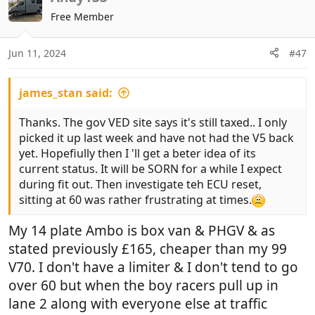
t
Free Member
i
o
n
Jun 11, 2024
#47
s
:
james_stan said:
Thanks. The gov VED site says it's still taxed.. I only
picked it up last week and have not had the V5 back
yet. Hopefiully then I 'll get a beter idea of its
current status. It will be SORN for a while I expect
during fit out. Then investigate teh ECU reset,
sitting at 60 was rather frustrating at times.
My 14 plate Ambo is box van & PHGV & as
stated previously £165, cheaper than my 99
V70. I don't have a limiter & I don't tend to go
over 60 but when the boy racers pull up in
lane 2 along with everyone else at traffic