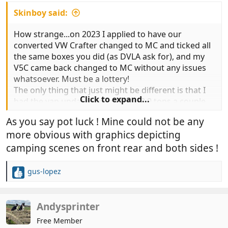
Skinboy said:
How strange...on 2023 I applied to have our
converted VW Crafter changed to MC and ticked all
the same boxes you did (as DVLA ask for), and my
V5C came back changed to MC without any issues
whatsoever. Must be a lottery!
The only thing that just might be different is that I
Click to expand...
had the van updated from 3.5 to 3.9 tons a couple
of months before? But don't see why that would
As you say pot luck ! Mine could not be any
make any difference the MC stamp...
more obvious with graphics depicting
camping scenes on front rear and both sides !
gus-lopez
R
e
a
c
Andysprinter
t
Free Member
i