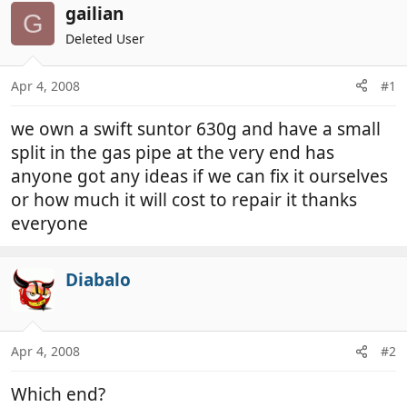
r
a
gailian
G
e
r
Deleted User
a
t
d
d
Apr 4, 2008
#1
s
a
t
t
we own a swift suntor 630g and have a small
a
e
r
split in the gas pipe at the very end has
t
anyone got any ideas if we can fix it ourselves
e
or how much it will cost to repair it thanks
r
everyone
Diabalo
Apr 4, 2008
#2
Which end?