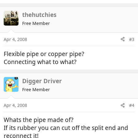
thehutchies
Free Member
Apr 4, 2008
#3
Flexible pipe or copper pipe?
Connecting what to what?
Digger Driver
Free Member
Apr 4, 2008
#4
Whats the pipe made of?
If its rubber you can cut off the split end and
reconnect it!