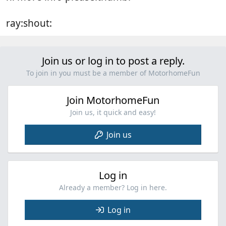
ray:shout:
Join us or log in to post a reply.
To join in you must be a member of MotorhomeFun
Join MotorhomeFun
Join us, it quick and easy!
Join us
Log in
Already a member? Log in here.
Log in