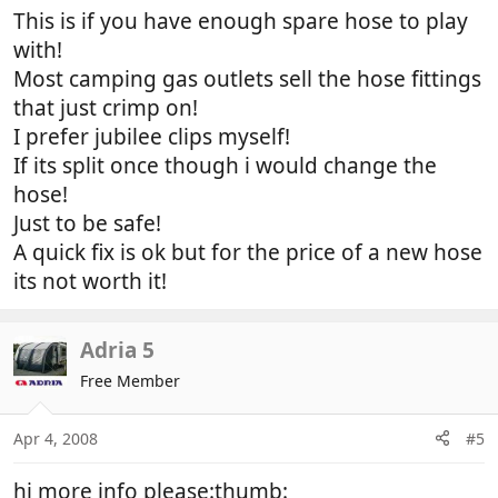
This is if you have enough spare hose to play
with!
Most camping gas outlets sell the hose fittings
that just crimp on!
I prefer jubilee clips myself!
If its split once though i would change the
hose!
Just to be safe!
A quick fix is ok but for the price of a new hose
its not worth it!
Adria 5
Free Member
Apr 4, 2008
#5
hi more info please:thumb: