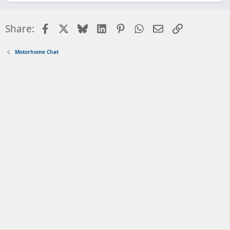
Facebook
X
Bluesky
LinkedIn
Pinterest
WhatsApp
Email
Link
Share:
Motorhome Chat