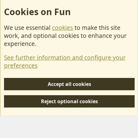
Cookies on Fun
We use essential
cookies
to make this site
Cookies
work, and optional cookies to enhance your
Contact Us
experience.
Terms & Rules
See further information and configure your
Privacy policy
preferences
Help/Support
Accept all cookies
R
S
Reject optional cookies
S
Forum posts reflect the views of individual users and not MotorhomeFun.
MotorhomeFun does not endorse or verify user-generated content.