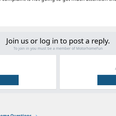
Join us or log in to post a reply.
To join in you must be a member of MotorhomeFun
ome Questions.