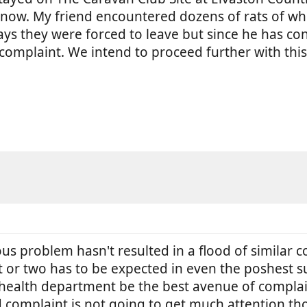
now. My friend encountered dozens of rats of w
ays they were forced to leave but since he has co
al complaint. We intend to proceed further with th
us problem hasn't resulted in a flood of similar 
at or two has to be expected in even the poshest su
l health department be the best avenue of compla
ld complaint is not going to get much attention th