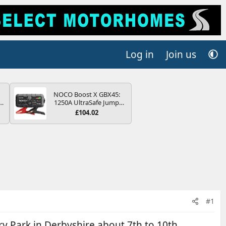
Log in
Join us
NOCO Boost X GBX45:
r
1250A UltraSafe Jump
2
Starter Power Pack – 12V
£104.02
Car Battery Booster,
ng
Portable Power Bank &
s
Jump Leads - For 6.5L
Petrol and 4.0L Diesel
Engines
#1
 Park in Derbyshire about 7th to 10th