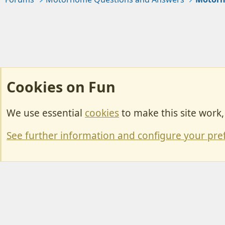
Cookies on Fun
We use essential
cookies
to make this site work
Cookies
Change width
See further information and configure your pre