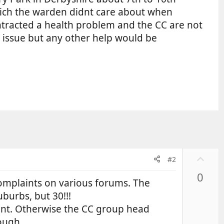
hich the warden didnt care about when
ntracted a health problem and the CC are not
is issue but any other help would be
U
#2
p
0
v
complaints on various forums. The
o
burbs, but 30!!!
t
int. Otherwise the CC group head
e
ough.