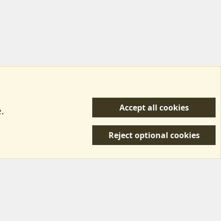
Accept all cookies
.
R
 Us
Terms & Rules
Privacy policy
Help/Support
S
Reject optional cookies
S