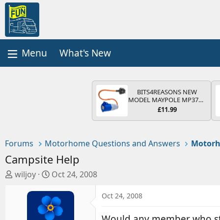
What's New
BITS4REASONS NEW
MODEL MAYPOLE MP374B
200-250V 16A UK HOOK-
£11.99
UP LEAD 3 PIN/MAINS
ADAPTOR CARAVAN
MOTORHOME TRAILER
CAMPING CAMPERVAN
Forums
Motorhome Questions and Answers
Motorh
WITH EASY FUSE REPLACE
PLUG
Campsite Help
T
S
wiljoy
Oct 24, 2008
h
t
r
a
Oct 24, 2008
e
r
a
t
Would any member who stay