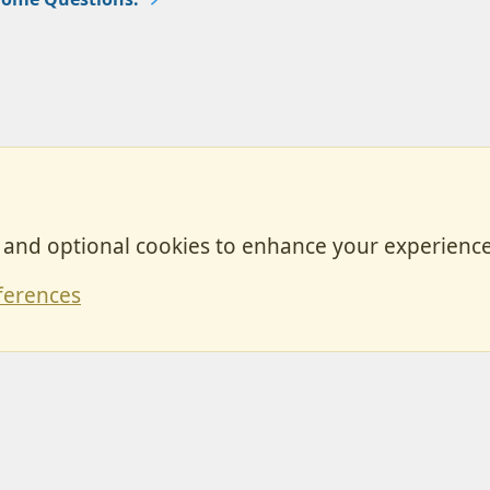
, and optional cookies to enhance your experience
Contact
ferences
Forum posts reflect the views of individual users and not MotorhomeFun.
MotorhomeFun does not endorse or verify user-generated content.