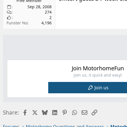
Free Member
Sep 28, 2008
274
2
Funster No
4,196
Join MotorhomeFun
Join us, it quick and easy!
Join us
Facebook
X
Bluesky
LinkedIn
Pinterest
WhatsApp
Email
Link
Share:
Forums
Motorhome Questions and Answers
Motorh