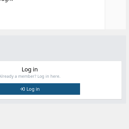
Log in
Already a member? Log in here.
Log in