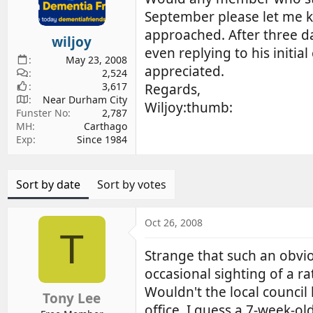
d
d
September please let me k
s
a
approached. After three d
wiljoy
t
t
even replying to his initi
a
e
May 23, 2008
appreciated.
r
2,524
3,617
t
Regards,
Near Durham City
e
Wiljoy:thumb:
Funster No
2,787
r
MH
Carthago
Exp
Since 1984
Sort by date
Sort by votes
Oct 26, 2008
T
Strange that such an obvio
occasional sighting of a r
Wouldn't the local counci
Tony Lee
office. I guess a 7-week-o