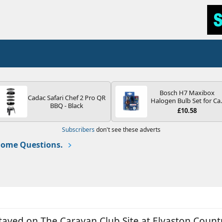
Bosch H7 Maxibox
Cadac Safari Chef 2 Pro QR
Halogen Bulb Set for Ca
BBQ - Black
Headlights and Lamps, 1
£10.58
V - Socket Type PX26d -
Spare Bulb Box Containi
Subscribers
don't see these adverts
the Most Essential Bulb
and Fuses
ome Questions.
ed on The Caravan Club Site at Elvaston Country