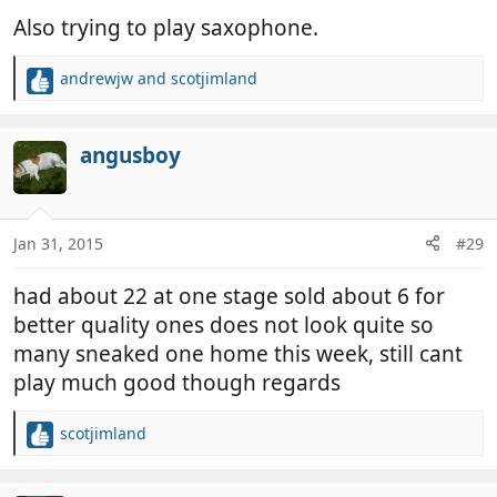
Also trying to play saxophone.
andrewjw
and
scotjimland
R
e
a
c
angusboy
t
i
o
n
Jan 31, 2015
#29
s
:
had about 22 at one stage sold about 6 for
better quality ones does not look quite so
many sneaked one home this week, still cant
play much good though regards
scotjimland
R
e
a