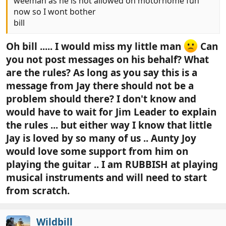
weeman as he is not allowed on motorhome fun
now so I wont bother
bill
Oh bill ..... I would miss my little man
Can
you not post messages on his behalf? What
are the rules? As long as you say this is a
message from Jay there should not be a
problem should there? I don't know and
would have to wait for Jim Leader to explain
the rules ... but either way I know that little
Jay is loved by so many of us .. Aunty Joy
would love some support from him on
playing the guitar .. I am RUBBISH at playing
musical instruments and will need to start
from scratch.
Wildbill