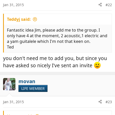
n
Jan 31, 2015
#22
s
:
Teddyj said:
Fantastic idea Jim, please add me to the group. I
only have 4 at the moment, 2 acoustic,1 electric and
a yam guitalele which I'm not that keen on.
Ted
you don't need me to add you, but since you
have asked so nicely I've sent an invite
movan
LIFE MEMBER
Jan 31, 2015
#23