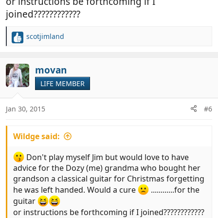
or instructions be forthcoming if I
joined????????????
scotjimland
R
e
a
c
movan
t
LIFE MEMBER
i
o
n
Jan 30, 2015
#6
s
:
Wildge said:
Don't play myself Jim but would love to have
advice for the Dozy (me) grandma who bought her
grandson a classical guitar for Christmas forgetting
he was left handed. Would a cure
............for the
guitar
or instructions be forthcoming if I joined????????????