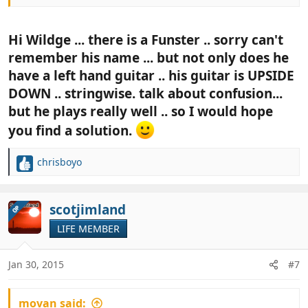
Hi Wildge ... there is a Funster .. sorry can't
remember his name ... but not only does he
have a left hand guitar .. his guitar is UPSIDE
DOWN .. stringwise. talk about confusion...
but he plays really well .. so I would hope
you find a solution.
chrisboyo
R
e
a
c
scotjimland
OP
t
LIFE MEMBER
i
o
n
Jan 30, 2015
#7
s
:
movan said: