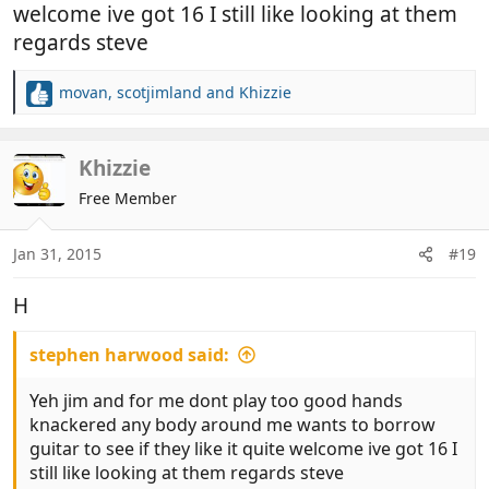
welcome ive got 16 I still like looking at them
regards steve
movan
,
scotjimland
and
Khizzie
R
e
a
c
Khizzie
t
Free Member
i
o
n
Jan 31, 2015
#19
s
:
H
stephen harwood said:
Yeh jim and for me dont play too good hands
knackered any body around me wants to borrow
guitar to see if they like it quite welcome ive got 16 I
still like looking at them regards steve