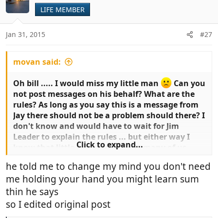
LIFE MEMBER
Jan 31, 2015
#27
movan said:
Oh bill ..... I would miss my little man
Can you
not post messages on his behalf? What are the
rules? As long as you say this is a message from
Jay there should not be a problem should there? I
don't know and would have to wait for Jim
Leader to explain the rules ... but either way I
Click to expand...
know that little Jay is loved by so many of us ..
Aunty Joy would love some support from him on
he told me to change my mind you don't need
playing the guitar .. I am RUBBISH at playing
me holding your hand you might learn sum
musical instruments and will need to start from
scratch.
thin he says
so I edited original post