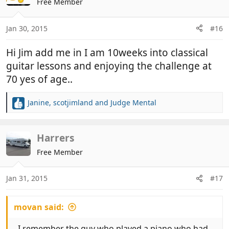
Free Member
i
o
n
Jan 30, 2015
#16
s
:
Hi Jim add me in I am 10weeks into classical
guitar lessons and enjoying the challenge at
70 yes of age..
Janine
,
scotjimland
and
Judge Mental
R
e
a
c
Harrers
t
Free Member
i
o
n
Jan 31, 2015
#17
s
:
movan said:
. I remember the guy who played a piano who had