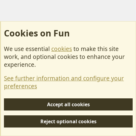
Cookies on Fun
We use essential
cookies
to make this site
Cookies
work, and optional cookies to enhance your
Contact Us
experience.
Terms & Rules
See further information and configure your
Privacy policy
preferences
Help/Support
Accept all cookies
R
S
Reject optional cookies
S
Forum posts reflect the views of individual users and not MotorhomeFun.
MotorhomeFun does not endorse or verify user-generated content.