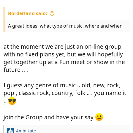
:
Borderland said:
A great ideas, what type of music, where and when
at the moment we are just an on-line group
with no fixed plans yet, but we will hopefully
get together up at a Fun meet or show in the
future .. .
I guess any genre of music .. old, new, rock,
pop , classic rock, country, folk .. . you name it
..
join the Group and have your say
Ambilkate