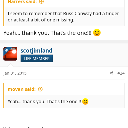
Harrers said:
I seem to remember that Russ Conway had a finger
or at least a bit of one missing.
Yeah... thank you. That's the one!!!
scotjimland
OP
LIFE MEMBER
Jan 31, 2015
#24
movan said:
Yeah... thank you. That's the one!!!