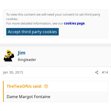
To view this content we will need your consent to set third party
cookies.
For more detailed information, see our
cookies page
.
Accept third party cookies
Jim
Ringleader
Jan 30, 2015
#14
TheTwoOfUs said:
Dame Margot Fontaine