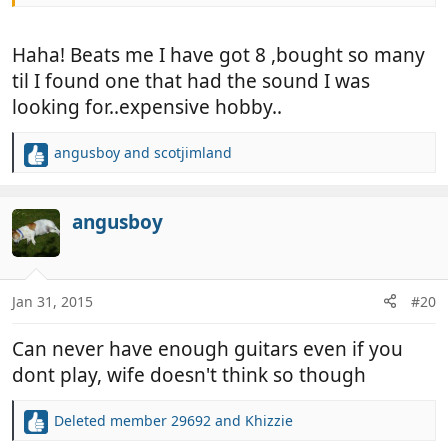
Haha! Beats me I have got 8 ,bought so many
til I found one that had the sound I was
looking for..expensive hobby..
angusboy
and
scotjimland
R
e
a
c
angusboy
t
i
o
n
Jan 31, 2015
#20
s
:
Can never have enough guitars even if you
dont play, wife doesn't think so though
Deleted member 29692
and
Khizzie
R
e