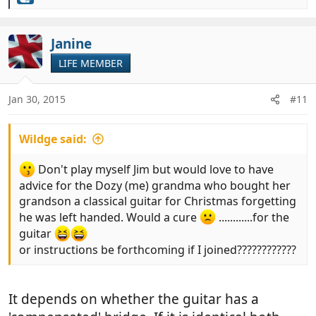
R
e
a
c
Janine
t
LIFE MEMBER
i
o
n
Jan 30, 2015
#11
s
:
Wildge said:
Don't play myself Jim but would love to have
advice for the Dozy (me) grandma who bought her
grandson a classical guitar for Christmas forgetting
he was left handed. Would a cure
............for the
guitar
or instructions be forthcoming if I joined????????????
It depends on whether the guitar has a