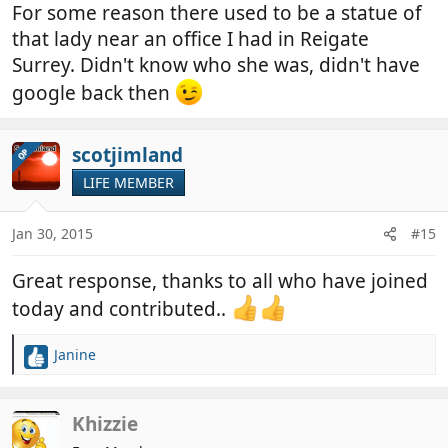
For some reason there used to be a statue of
that lady near an office I had in Reigate
Surrey. Didn't know who she was, didn't have
google back then
scotjimland
OP
LIFE MEMBER
Jan 30, 2015
#15
Great response, thanks to all who have joined
today and contributed..
Janine
R
e
a
c
Khizzie
t