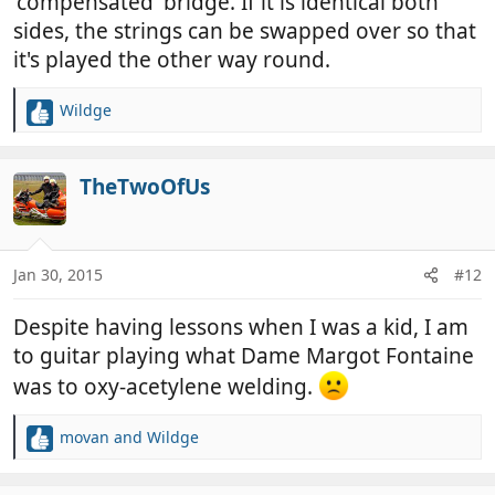
'compensated' bridge. If it is identical both
sides, the strings can be swapped over so that
it's played the other way round.
Wildge
R
e
a
c
TheTwoOfUs
t
i
o
n
Jan 30, 2015
#12
s
:
Despite having lessons when I was a kid, I am
to guitar playing what Dame Margot Fontaine
was to oxy-acetylene welding.
movan
and
Wildge
R
e
a