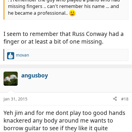
missing fingers .. can't remember his name ... and
he became a professional..
I seem to remember that Russ Conway had a
finger or at least a bit of one missing.
movan
R
e
a
c
angusboy
t
i
o
n
Jan 31, 2015
#18
s
:
Yeh jim and for me dont play too good hands
knackered any body around me wants to
borrow guitar to see if they like it quite