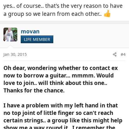
yes.. of course.. that's the very reason to have
a group so we learn from each other..
movan
LIFE MEMBER
Jan 30, 2015
#4
Oh dear, wondering whether to contact ex
now to borrow a guitar... mmmm. Would
love to join.. will think about this one..
Thanks for the chance.
I have a problem with my left hand in that
no top joint of little finger so can't reach
certain strings.. a group like this might help
show me a way round it.. I remember the