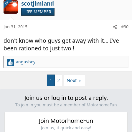
c
scotjimland
OP
t
LIFE MEMBER
i
o
n
Jan 31, 2015
#30
s
:
don't know who guys get away with it... I've
been rationed to just two !
angusboy
R
e
a
1
2
Next
c
t
i
Join us or log in to post a reply.
o
n
To join in you must be a member of MotorhomeFun
s
:
Join MotorhomeFun
Join us, it quick and easy!