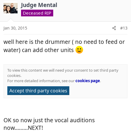
c
Judge Mental
t
Deceased RIP
i
o
n
Jan 30, 2015
#13
s
:
well here is the drummer ( no need to feed or
water) can add other units
To view this content we will need your consent to set third party
cookies.
For more detailed information, see our
cookies page
.
Accept third party cookies
OK so now just the vocal auditions
now.........NEXT!