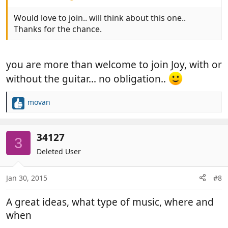
Would love to join.. will think about this one..
Thanks for the chance.
you are more than welcome to join Joy, with or
without the guitar... no obligation..
movan
R
e
a
c
34127
3
t
Deleted User
i
o
n
Jan 30, 2015
#8
s
:
A great ideas, what type of music, where and
when