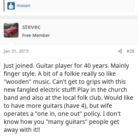
movan
R
e
a
c
stevec
t
Free Member
i
o
n
Jan 31, 2015
#28
s
:
Just joined. Guitar player for 40 years. Mainly
finger style. A bit of a folkie really so like
"wooden" music. Can't get to grips with this
new fangled electric stuff! Play in the church
band and also at the local folk club. Would like
to have more guitars (have 4), but wife
operates a "one in, one out" policy. I don't
know how you "many guitars" people get
away with it!!