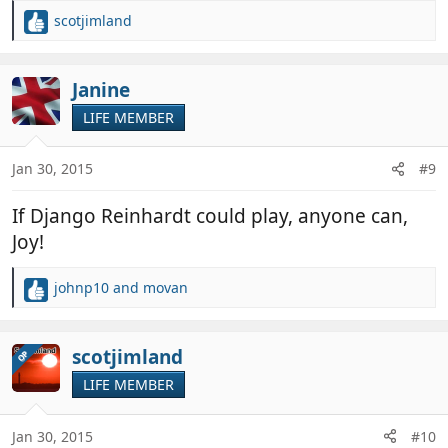
scotjimland
R
e
a
c
Janine
t
LIFE MEMBER
i
o
n
Jan 30, 2015
#9
s
:
If Django Reinhardt could play, anyone can,
Joy!
johnp10
and
movan
R
e
a
c
scotjimland
OP
t
LIFE MEMBER
i
o
n
Jan 30, 2015
#10
s