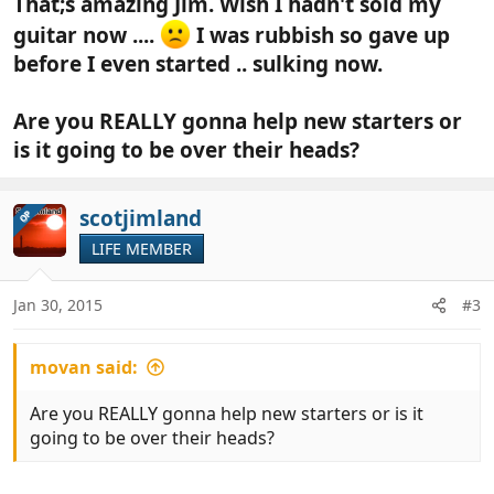
That;s amazing Jim. Wish I hadn't sold my
guitar now ....
I was rubbish so gave up
before I even started .. sulking now.
Are you REALLY gonna help new starters or
is it going to be over their heads?
scotjimland
OP
LIFE MEMBER
Jan 30, 2015
#3
movan said:
Are you REALLY gonna help new starters or is it
going to be over their heads?