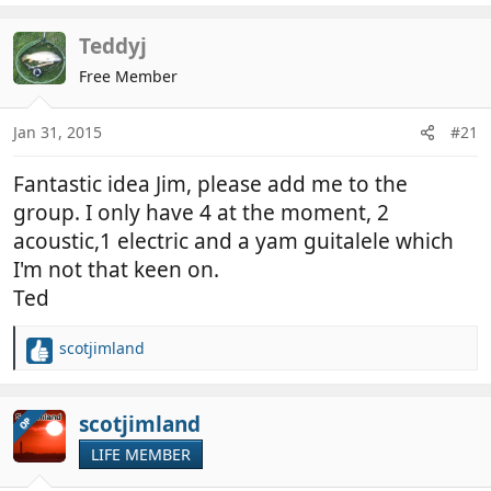
a
c
Teddyj
t
Free Member
i
o
n
Jan 31, 2015
#21
s
:
Fantastic idea Jim, please add me to the
group. I only have 4 at the moment, 2
acoustic,1 electric and a yam guitalele which
I'm not that keen on.
Ted
scotjimland
R
e
a
c
scotjimland
OP
t
LIFE MEMBER
i
o