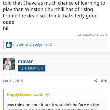
told that I have as much chance of learning to
play than Winston Churchill has of rising
Frome the dead so I think that's ferly good
odds
bill
Last edited:
Jan 31, 2015
movan
and
scotjimland
R
e
a
c
movan
t
LIFE MEMBER
i
o
n
Jan 31, 2015
#26
s
:
HappyBrewer said:
was thinking abut it but it wouldn't be fare on the