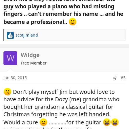
guy who played a piano who had missing
fingers .. can't remember his name ... and he
became a professional..
scotjimland
R
e
a
c
Wildge
W
t
Free Member
i
o
n
Jan 30, 2015
#5
s
:
Don't play myself Jim but would love to
have advice for the Dozy (me) grandma who
bought her grandson a classical guitar for
Christmas forgetting he was left handed.
Would a cure
............for the guitar