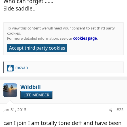
Who can forget ......
Side saddle..
To view this content we will need your consent to set third party
cookies.
For more detailed information, see our
cookies page
.
Accept third party cookies
movan
R
e
a
c
Wildbill
t
LIFE MEMBER
i
o
n
Jan 31, 2015
#25
s
:
can I join I am totally tone deff and have been