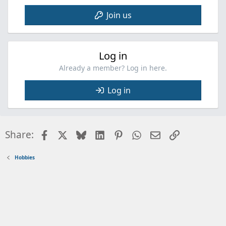
Join us
Log in
Already a member? Log in here.
Log in
Facebook
X
Bluesky
LinkedIn
Pinterest
WhatsApp
Email
Link
Share:
Hobbies