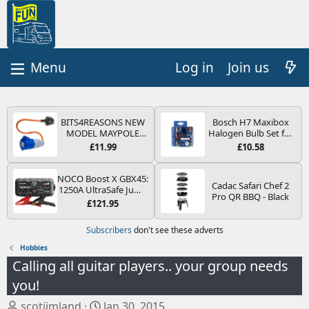
Log in
Join us
BITS4REASONS NEW
Bosch H7 Maxibox
MODEL MAYPOLE
Halogen Bulb Set for
MP374B 200-250V 16A
Car Headlights and
£11.99
£10.58
UK HOOK-UP LEAD 3
Lamps, 12 V - Socket
PIN/MAINS ADAPTOR
Type PX26d - Spare
CARAVAN
Bulb Box Containing
NOCO Boost X GBX45:
Cadac Safari Chef 2
MOTORHOME
the Most Essential
1250A UltraSafe Jump
Pro QR BBQ - Black
TRAILER CAMPING
Bulbs and Fuses
Starter Power Pack –
£121.95
CAMPERVAN WITH
12V Car Battery
EASY FUSE REPLACE
Booster, Portable
Subscribers
don't see these adverts
PLUG
Power Bank & Jump
Leads - For 6.5L Petrol
Hobbies
and 4.0L Diesel
Calling all guitar players.. your group needs
Engines
you!
T
S
scotjimland
Jan 30, 2015