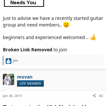
Just to advise we have a recently started guitar
group and need members..
beginners and experienced welcomed ..
Broken Link Removed
to join
Jim
R
e
a
c
movan
t
LIFE MEMBER
i
o
n
Jan 30, 2015
#2
s
: