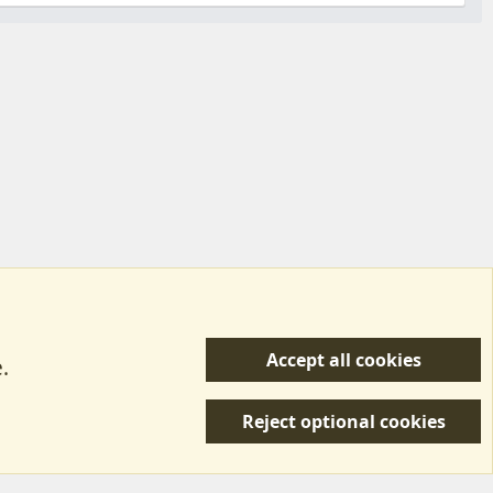
Accept all cookies
.
R
 Us
Terms & Rules
Privacy policy
Help/Support
S
Reject optional cookies
S