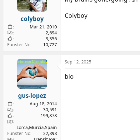
d
d
s
a
Colyboy
colyboy
t
t
a
e
Mar 21, 2010
r
2,694
3,356
t
Funster No
10,727
e
r
Sep 12, 2025
bio
gus-lopez
Aug 18, 2014
30,591
199,878
Lorca,Murcia,Spain
Funster No
32,898
MH
Transit PVC