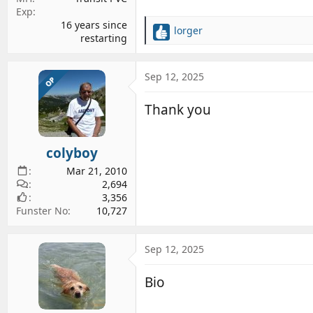
Exp
16 years since
lorger
R
restarting
e
a
c
Sep 12, 2025
OP
t
i
Thank you
o
n
s
colyboy
:
Mar 21, 2010
2,694
3,356
Funster No
10,727
Sep 12, 2025
Bio