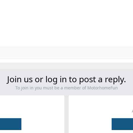
Join us or log in to post a reply.
To join in you must be a member of MotorhomeFun