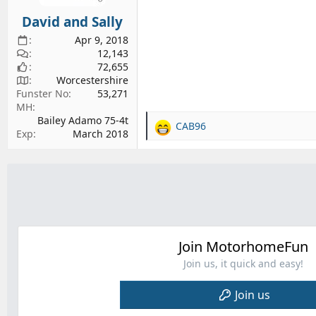
s
David and Sally
:
Apr 9, 2018
12,143
72,655
Worcestershire
Funster No
53,271
MH
Bailey Adamo 75-4t
CAB96
R
Exp
March 2018
e
a
c
t
i
o
n
s
Join MotorhomeFun
:
Join us, it quick and easy!
Join us