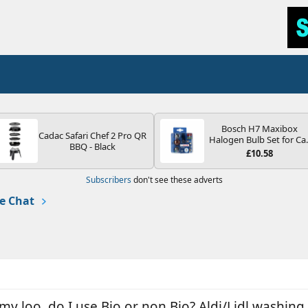
Bosch H7 Maxibox
Cadac Safari Chef 2 Pro QR
Halogen Bulb Set for Ca
BBQ - Black
Headlights and Lamps, 1
£10.58
V - Socket Type PX26d -
Spare Bulb Box Containi
Subscribers
don't see these adverts
the Most Essential Bulb
and Fuses
e Chat
my loo, do I use Bio or non Bio? Aldi/Lidl washing