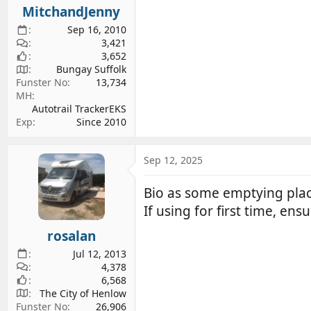
MitchandJenny
Sep 16, 2010
3,421
3,652
Bungay Suffolk
Funster No
13,734
MH
Autotrail TrackerEKS
Exp
Since 2010
Sep 12, 2025
Bio as some emptying pla
If using for first time, ens
rosalan
Jul 12, 2013
4,378
6,568
The City of Henlow
Funster No
26,906