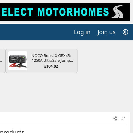
Log in
Join us
NOCO Boost X GBX45:
r
1250A UltraSafe Jump
2
Starter Power Pack – 12V
£104.02
Car Battery Booster,
ng
Portable Power Bank &
s
Jump Leads - For 6.5L
Petrol and 4.0L Diesel
Engines
#1
 products .