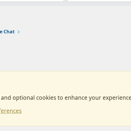
e Chat
, and optional cookies to enhance your experience
Contact
ferences
Forum posts reflect the views of individual users and not MotorhomeFun.
MotorhomeFun does not endorse or verify user-generated content.