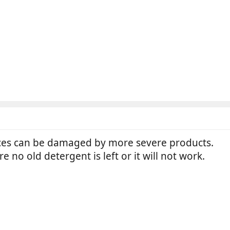
ces can be damaged by more severe products.
ure no old detergent is left or it will not work.