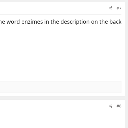
#7
 the word enzimes in the description on the back
#8