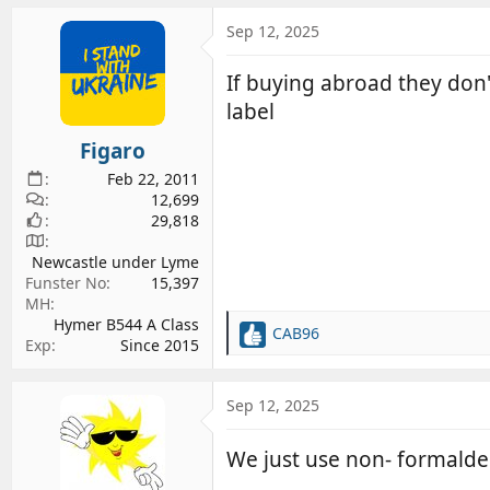
Sep 12, 2025
If buying abroad they don'
label
Figaro
Feb 22, 2011
12,699
29,818
Newcastle under Lyme
Funster No
15,397
MH
Hymer B544 A Class
CAB96
R
Exp
Since 2015
e
a
c
Sep 12, 2025
t
i
We just use non- formaldeh
o
n