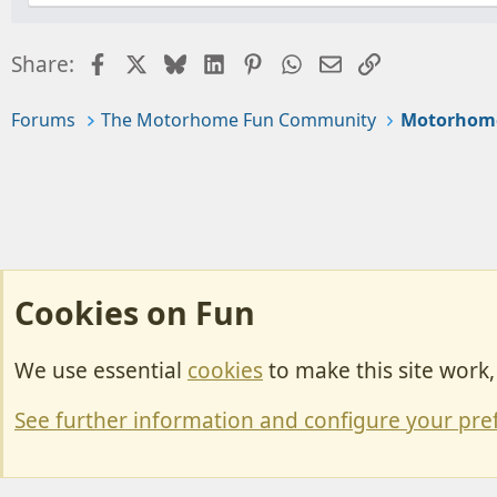
Facebook
X
Bluesky
LinkedIn
Pinterest
WhatsApp
Email
Link
Share:
Forums
The Motorhome Fun Community
Motorhom
Cookies on Fun
We use essential
cookies
to make this site work
Cookies
Change width
See further information and configure your pre