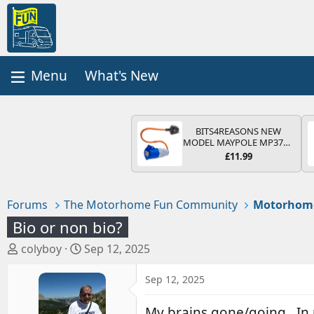
What's New
BITS4REASONS NEW
MODEL MAYPOLE MP374B
200-250V 16A UK HOOK-
£11.99
UP LEAD 3 PIN/MAINS
ADAPTOR CARAVAN
MOTORHOME TRAILER
CAMPING CAMPERVAN
Forums
The Motorhome Fun Community
Motorhom
WITH EASY FUSE REPLACE
PLUG
Bio or non bio?
T
S
colyboy
Sep 12, 2025
h
t
r
a
Sep 12, 2025
e
r
a
t
My brains gone/going . In 