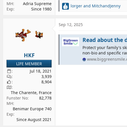
MH
Adria Supreme
lorger
and
MitchandJenny
R
Exp
Since 1980
e
a
c
Sep 12, 2025
t
i
Read about the difference
o
n
Protect your family's s
s
non-bio and specific ra
HKF
:
www.biggreensmile
LIFE MEMBER
Jul 18, 2021
3,939
8,904
The Charente, France
Funster No
82,778
MH
Benimar Europe 740
Exp
Since August 2021