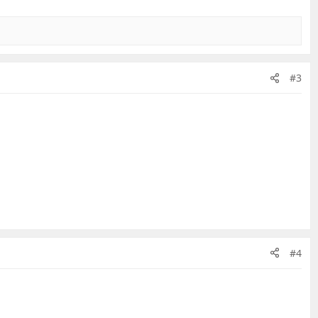
#3
#4