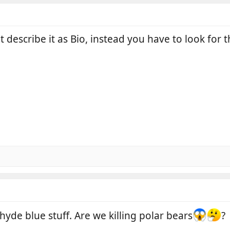
t describe it as Bio, instead you have to look for
yde blue stuff. Are we killing polar bears
?