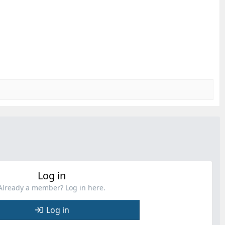
Log in
Already a member? Log in here.
Log in