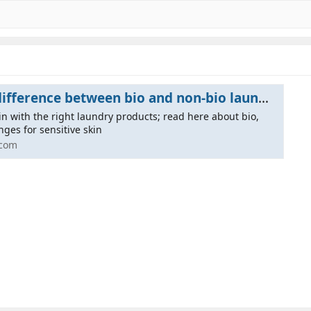
 between bio and non-bio laundry products | BigGreenSmile.com
kin with the right laundry products; read here about bio,
nges for sensitive skin
.com