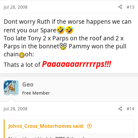
Jul 28, 2008
#13
Dont worry Ruth if the worse happens we can
rent you our Spare
Too late Tony 2 x Parps on the roof and 2 x
Parps in the bonnet
Pammy won the pull
chain
oh:
Paaaaaaarrrrrps!!!
Thats a lot of
Geo
OP
Free Member
Jul 28, 2008
#14
Johns_Cross_Motorhomes said: