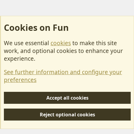
Cookies on Fun
We use essential
cookies
to make this site
Cookies
work, and optional cookies to enhance your
Contact Us
experience.
Terms & Rules
See further information and configure your
Privacy policy
preferences
Help/Support
Accept all cookies
R
S
Reject optional cookies
S
Forum posts reflect the views of individual users and not MotorhomeFun.
MotorhomeFun does not endorse or verify user-generated content.