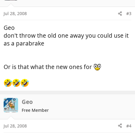
Jul 28, 2008
#3
Geo
don't throw the old one away you could use it
as a parabrake
Or is that what the new ones for
Geo
OP
Free Member
Jul 28, 2008
#4