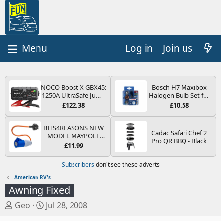
Log in
Join us
NOCO Boost X GBX45:
Bosch H7 Maxibox
1250A UltraSafe Jump
Halogen Bulb Set for
Starter Power Pack –
Car Headlights and
£122.38
£10.58
12V Car Battery
Lamps, 12 V - Socket
Booster, Portable
Type PX26d - Spare
Power Bank & Jump
Bulb Box Containing
BITS4REASONS NEW
Cadac Safari Chef 2
Leads - For 6.5L Petrol
the Most Essential
MODEL MAYPOLE
Pro QR BBQ - Black
and 4.0L Diesel
Bulbs and Fuses
MP374B 200-250V 16A
£11.99
Engines
UK HOOK-UP LEAD 3
PIN/MAINS ADAPTOR
Subscribers
don't see these adverts
CARAVAN
MOTORHOME
American RV's
TRAILER CAMPING
Awning Fixed
CAMPERVAN WITH
EASY FUSE REPLACE
T
S
Geo
Jul 28, 2008
PLUG
h
t