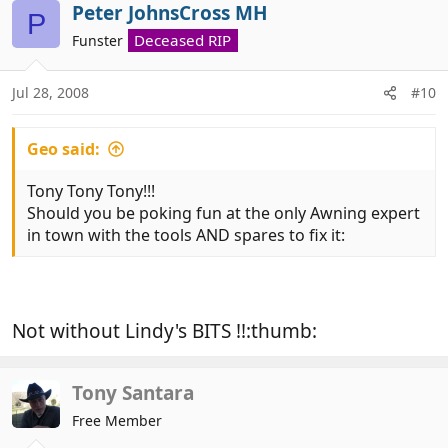
Peter JohnsCross MH
P
Deceased RIP
Funster
Jul 28, 2008
#10
Geo said:
Tony Tony Tony!!!
Should you be poking fun at the only Awning expert
in town with the tools AND spares to fix it:
Not without Lindy's BITS !!:thumb:
Tony Santara
Free Member