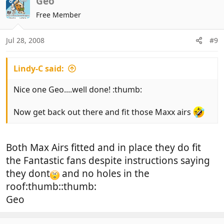
Geo
OP
Free Member
Jul 28, 2008
#9
Lindy-C said:
Nice one Geo....well done! :thumb:
Now get back out there and fit those Maxx airs
Both Max Airs fitted and in place they do fit
the Fantastic fans despite instructions saying
they dont
and no holes in the
roof:thumb::thumb:
Geo