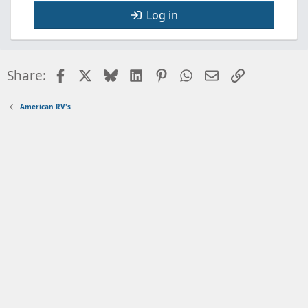
Log in
Facebook
X
Bluesky
LinkedIn
Pinterest
WhatsApp
Email
Link
Share:
American RV's