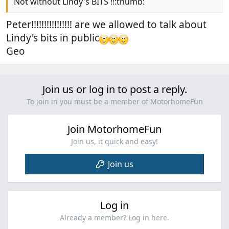
Not without Lindy's BITS !!:thumb:
Peter!!!!!!!!!!!!!!!! are we allowed to talk about
Lindy's bits in public
Geo
Join us or log in to post a reply.
To join in you must be a member of MotorhomeFun
Join MotorhomeFun
Join us, it quick and easy!
Join us
Log in
Already a member? Log in here.