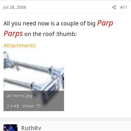
Jul 28, 2008
#11
Parp
All you need now is a couple of big
Parps
on the roof :thumb:
Attachments
air horns.jpg
2.4 KB · Views: 75
RuthRv