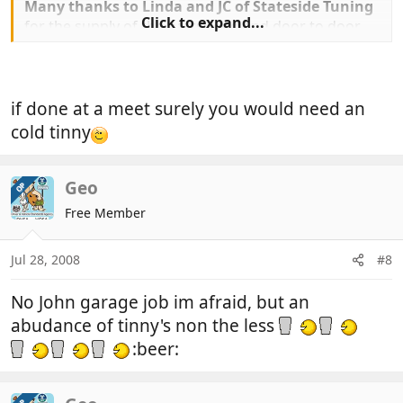
Many thanks to Linda and JC of Stateside Tuning
Click to expand...
for the supply of the parts reqd and door to door
delivery of same
My old unit is now fully repaired and will be carried
as a spare in case of emergency,
tools reqd 1 step ladder, 1 set mole grips,1 drill 3
if done at a meet surely you would need an
pop rivets to suite and a riveter of course, 30
cold tinny
spare mins and bobs your aunty:thumb:
Geo
Geo
OP
Free Member
Jul 28, 2008
#8
No John garage job im afraid, but an
abudance of tinny's non the less
:beer: