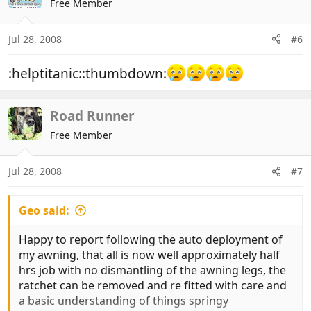
Free Member
Jul 28, 2008
#6
:helptitanic::thumbdown:
Road Runner
Free Member
Jul 28, 2008
#7
Geo said:
Happy to report following the auto deployment of
my awning, that all is now well approximately half
hrs job with no dismantling of the awning legs, the
ratchet can be removed and re fitted with care and
a basic understanding of things springy