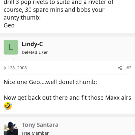
drill 3 pop rivets to suite and a riveter of
course, 30 spare mins and bobs your
aunty:thumb:
Geo
Lindy-C
L
Deleted User
Jul 28, 2008
#2
Nice one Geo....well done! :thumb:
Now get back out there and fit those Maxx airs
Tony Santara
Free Member