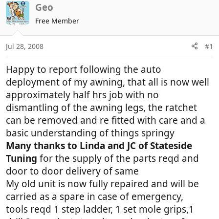
r
a
Geo
e
r
Free Member
a
t
d
d
Jul 28, 2008
#1
s
a
t
t
Happy to report following the auto
a
e
r
deployment of my awning, that all is now well
t
approximately half hrs job with no
e
dismantling of the awning legs, the ratchet
r
can be removed and re fitted with care and a
basic understanding of things springy
Many thanks to Linda and JC of Stateside
Tuning
for the supply of the parts reqd and
door to door delivery of same
My old unit is now fully repaired and will be
carried as a spare in case of emergency,
tools reqd 1 step ladder, 1 set mole grips,1