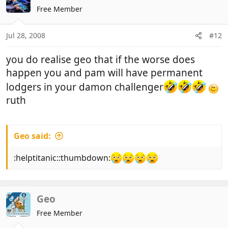
Free Member
Jul 28, 2008
#12
you do realise geo that if the worse does
happen you and pam will have permanent
lodgers in your damon challenger
ruth
Geo said:
:helptitanic::thumbdown:
Geo
OP
Free Member