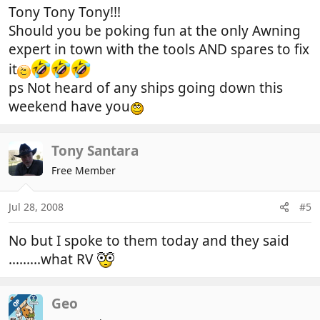
Tony Tony Tony!!!
Should you be poking fun at the only Awning
expert in town with the tools AND spares to fix
it
ps Not heard of any ships going down this
weekend have you
Tony Santara
Free Member
Jul 28, 2008
#5
No but I spoke to them today and they said
.........what RV
Geo
OP