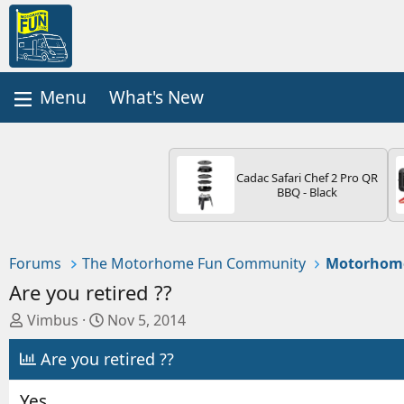
What's New
Cadac Safari Chef 2 Pro QR
BBQ - Black
Forums
The Motorhome Fun Community
Motorhom
Are you retired ??
T
S
Vimbus
Nov 5, 2014
h
t
Are you retired ??
r
a
e
r
a
t
Yes