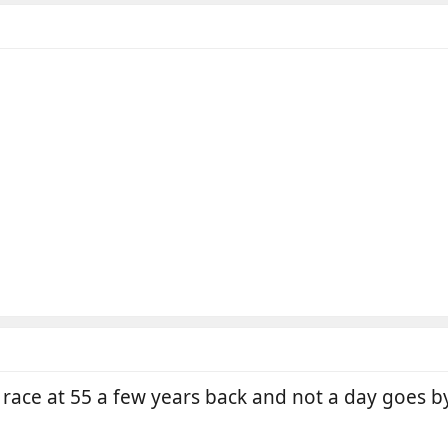
 race at 55 a few years back and not a day goes b