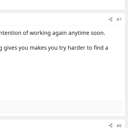
#7
o intention of working again anytime soon.
g gives you makes you try harder to find a
#8