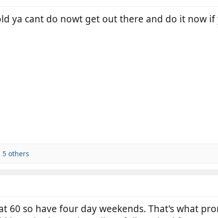
 old ya cant do nowt get out there and do it now if
 5 others
 at 60 so have four day weekends. That's what pr