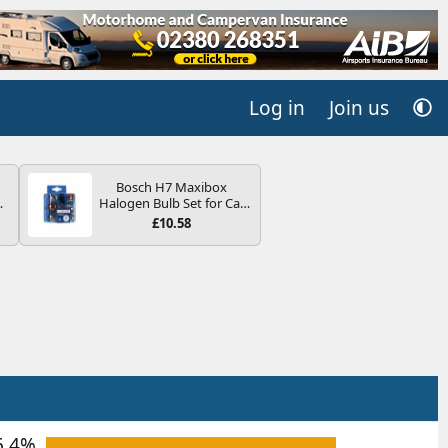
Log in
Join us
Bosch H7 Maxibox
4B
Halogen Bulb Set for Car
-
Headlights and Lamps, 12
£10.58
V - Socket Type PX26d -
Spare Bulb Box Containing
the Most Essential Bulbs
and Fuses
E
6.4%