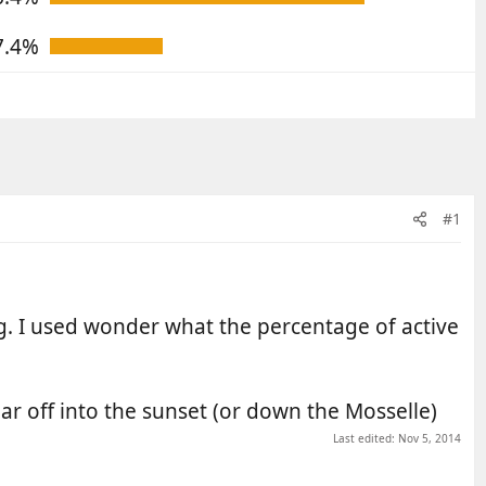
7.4%
#1
g. I used wonder what the percentage of active
pear off into the sunset (or down the Mosselle)
Last edited:
Nov 5, 2014