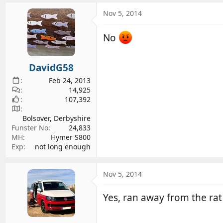
a
c
Nov 5, 2014
t
i
No
o
n
s
DavidG58
:
Feb 24, 2013
14,925
107,392
Bolsover, Derbyshire
Funster No
24,833
MH
Hymer S800
Exp
not long enough
Nov 5, 2014
Yes, ran away from the rat