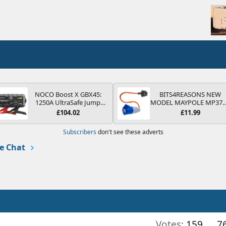
NOCO Boost X GBX45:
BITS4REASONS NEW
1250A UltraSafe Jump
MODEL MAYPOLE MP37
Starter Power Pack – 12V
200-250V 16A UK HOOK
£104.02
£11.99
Car Battery Booster,
UP LEAD 3 PIN/MAINS
Portable Power Bank &
ADAPTOR CARAVAN
Subscribers
don't see these adverts
Jump Leads - For 6.5L
MOTORHOME TRAILER
Petrol and 4.0L Diesel
CAMPING CAMPERVAN
e Chat
Engines
WITH EASY FUSE REPLAC
PLUG
Votes:
159
7