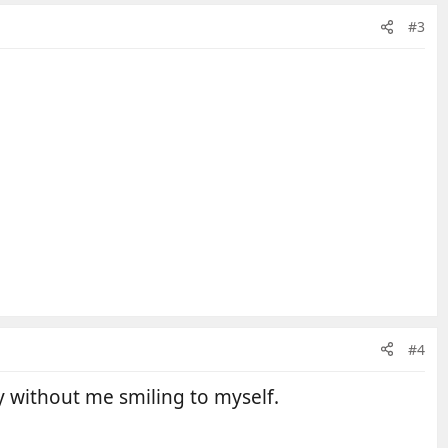
#3
#4
y without me smiling to myself.