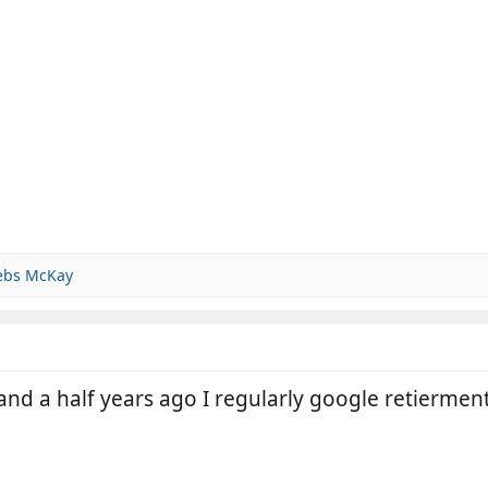
ebs McKay
nd a half years ago I regularly google retiermen