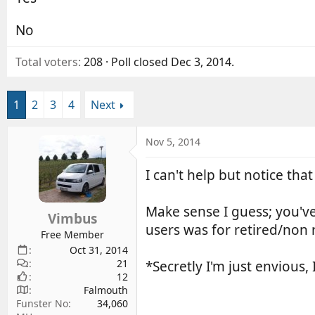
d
d
s
a
No
t
t
a
e
Total voters
208
Poll closed
Dec 3, 2014
.
r
t
e
1
2
3
4
Next
r
Nov 5, 2014
I can't help but notice tha
Make sense I guess; you'v
Vimbus
users was for retired/non r
Free Member
Oct 31, 2014
21
*Secretly I'm just envious,
12
Falmouth
Funster No
34,060