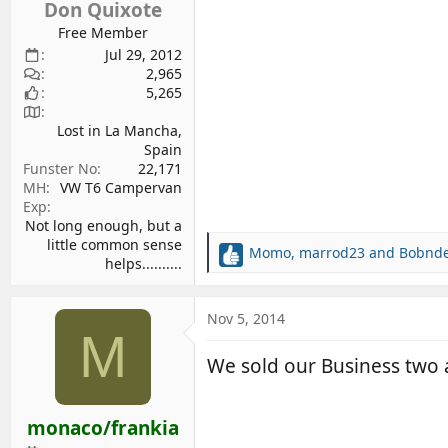
Don Quixote
Free Member
Jul 29, 2012
2,965
5,265
Lost in La Mancha,
Spain
Funster No
22,171
MH
VW T6 Campervan
Exp
Not long enough, but a
little common sense
Momo
,
marrod23
and
Bobnd
R
helps..........
e
a
c
Nov 5, 2014
M
t
i
We sold our Business two a
o
n
s
monaco/frankia
: