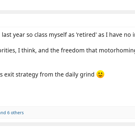
last year so class myself as 'retired' as I have n
iorities, I think, and the freedom that motorhomin
s exit strategy from the daily grind
nd 6 others