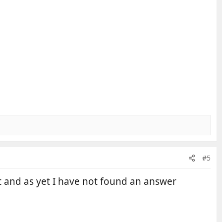
#5
t and as yet I have not found an answer