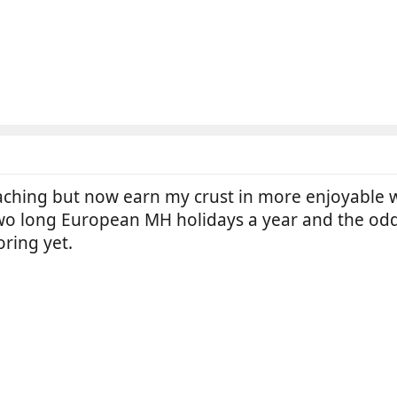
eaching but now earn my crust in more enjoyable w
wo long European MH holidays a year and the odd
ring yet.