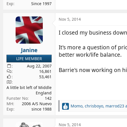
Exp
Since 1997
Nov 5, 2014
I closed my business down 
It's more a question of pr
Janine
better work/life balance.
LIFE MEMBER
Aug 22, 2007
Barrie's now working on hi
16,861
53,461
A little bit left of Middle
England
Funster No
142
MH
2006 A/S Nuevo
Momo
,
chrisboyo
,
marrod23
a
R
Exp
since 1988
e
a
c
Nov 5, 2014