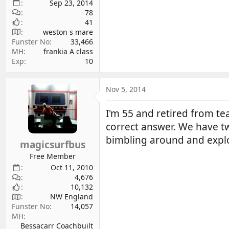
Sep 23, 2014
78
41
weston s mare
Funster No
33,466
MH
frankia A class
Exp
10
Nov 5, 2014
I'm 55 and retired from t
correct answer. We have t
bimbling around and explo
magicsurfbus
Free Member
Oct 11, 2010
4,676
10,132
NW England
Funster No
14,057
MH
Bessacarr Coachbuilt