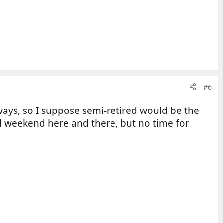
#6
ays, so I suppose semi-retired would be the
 weekend here and there, but no time for