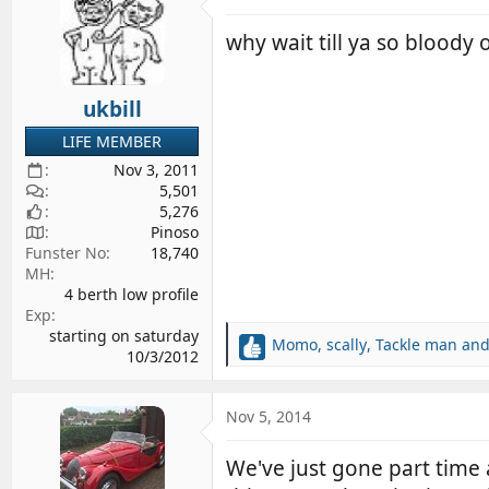
t
i
why wait till ya so bloody
o
n
s
ukbill
:
LIFE MEMBER
Nov 3, 2011
5,501
5,276
Pinoso
Funster No
18,740
MH
4 berth low profile
Exp
starting on saturday
Momo
,
scally
,
Tackle man
and
R
10/3/2012
e
a
c
Nov 5, 2014
t
i
We've just gone part time
o