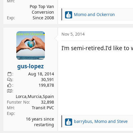
MH
Pop Top Van
Conversion
Momo
and
Ockerron
R
Exp
Since 2008
e
a
c
Nov 5, 2014
t
i
I'm semi-retired.I'd like to
o
n
s
gus-lopez
:
Aug 18, 2014
30,591
199,878
Lorca,Murcia,Spain
Funster No
32,898
MH
Transit PVC
Exp
16 years since
barrybus
,
Momo
and
Steve
R
restarting
e