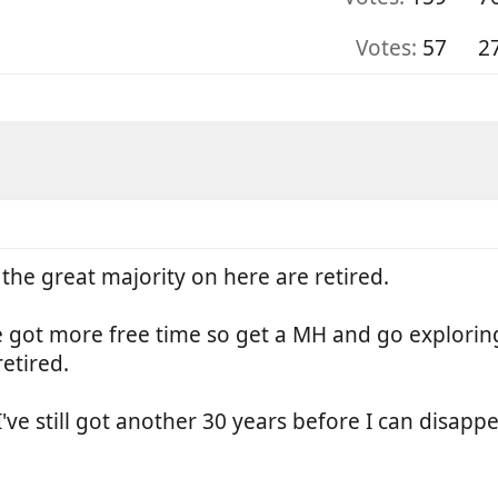
Votes:
57
2
t the great majority on here are retired.
e got more free time so get a MH and go explorin
etired.
 I've still got another 30 years before I can disap