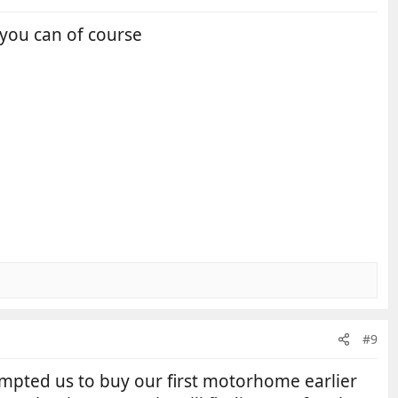
 you can of course
#9
ompted us to buy our first motorhome earlier