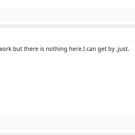
 work but there is nothing here.I can get by ,just.