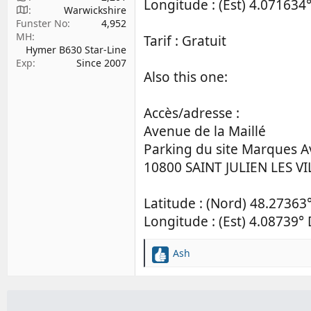
Longitude : (Est) 4.071634°
Warwickshire
Funster No
4,952
MH
Tarif : Gratuit
Hymer B630 Star-Line
Exp
Since 2007
Also this one:
Accès/adresse :
Avenue de la Maillé
Parking du site Marques 
10800 SAINT JULIEN LES VI
Latitude : (Nord) 48.27363
Longitude : (Est) 4.08739° 
Ash
R
e
a
c