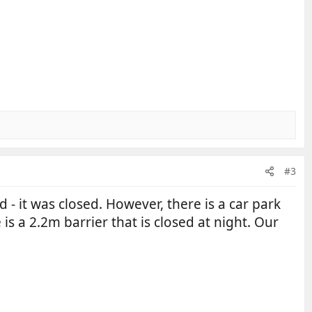
#3
d - it was closed. However, there is a car park
s a 2.2m barrier that is closed at night. Our