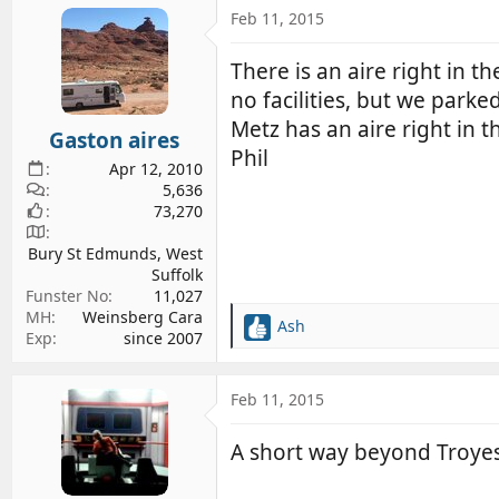
c
Feb 11, 2015
t
i
There is an aire right in t
o
no facilities, but we parke
n
s
Metz has an aire right in t
Gaston aires
:
Phil
Apr 12, 2010
5,636
73,270
Bury St Edmunds, West
Suffolk
Funster No
11,027
MH
Weinsberg Cara
Ash
R
Exp
since 2007
e
a
c
Feb 11, 2015
t
i
A short way beyond Troyes 
o
n