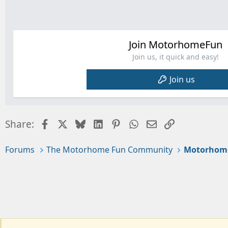
t
i
o
n
s
Join MotorhomeFun
:
Join us, it quick and easy!
Join us
Facebook
X
Bluesky
LinkedIn
Pinterest
WhatsApp
Email
Link
Share:
Forums
The Motorhome Fun Community
Motorhom