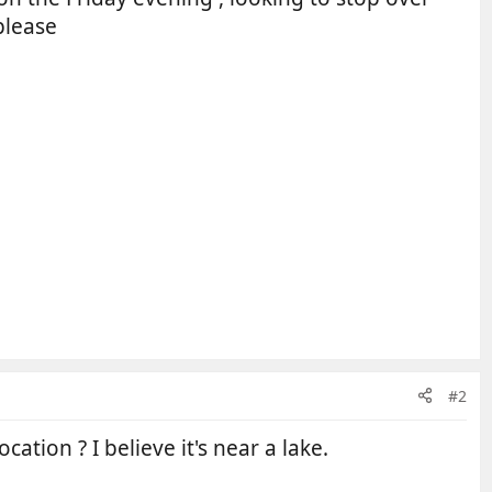
please
#2
ation ? I believe it's near a lake.