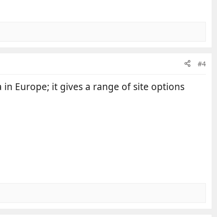
#4
 in Europe; it gives a range of site options