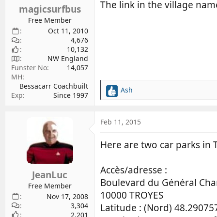
s
The link in the village na
magicsurfbus
:
Free Member
Oct 11, 2010
4,676
10,132
NW England
Funster No
14,057
MH
Bessacarr Coachbuilt
Ash
R
Exp
Since 1997
e
a
c
Feb 11, 2015
t
i
Here are two car parks in T
o
n
s
Accès/adresse :
JeanLuc
:
Boulevard du Général Char
Free Member
10000 TROYES
Nov 17, 2008
3,304
Latitude : (Nord) 48.29075
2,201