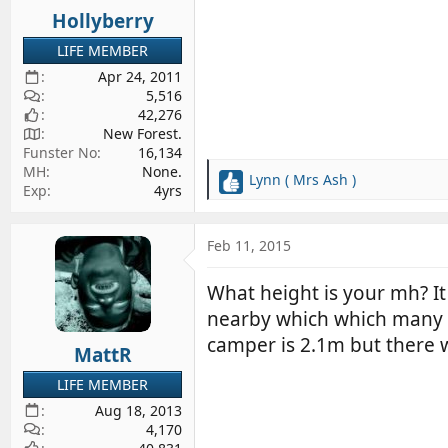
Hollyberry
LIFE MEMBER
Apr 24, 2011
5,516
42,276
New Forest.
Funster No
16,134
MH
None.
Lynn ( Mrs Ash )
R
Exp
4yrs
e
a
c
Feb 11, 2015
t
i
What height is your mh? It 
o
nearby which which many MH
n
s
camper is 2.1m but there 
MattR
:
LIFE MEMBER
Aug 18, 2013
4,170