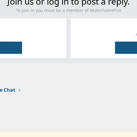
Join us or log in to post a reply.
To join in you must be a member of MotorhomeFun
e Chat