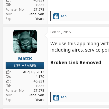
40,831
Beds
Funster No
27,578
MH
Panel van
Ash
R
Exp
Years
e
a
c
Feb 11, 2015
t
i
We use this app along with 
o
including aires, service po
n
s
MattR
:
Broken Link Removed
LIFE MEMBER
Aug 18, 2013
4,170
40,831
Beds
Funster No
27,578
MH
Panel van
Ash
R
Exp
Years
e
a