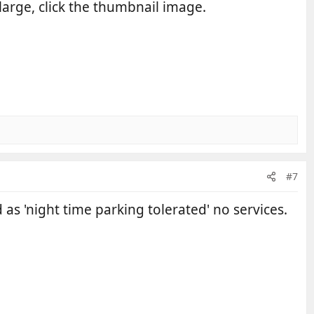
large, click the thumbnail image.
#7
 as 'night time parking tolerated' no services.