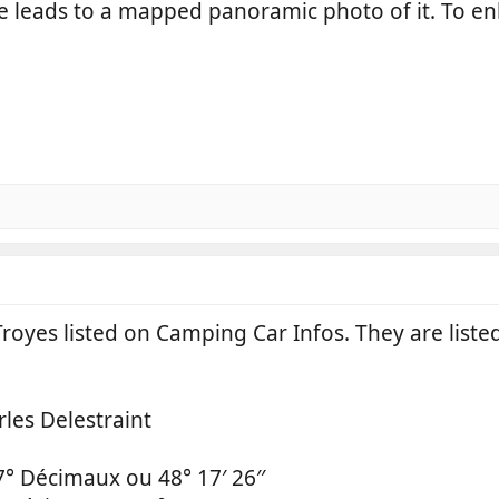
me leads to a mapped panoramic photo of it. To en
royes listed on Camping Car Infos. They are listed
les Delestraint
7° Décimaux ou 48° 17′ 26′′