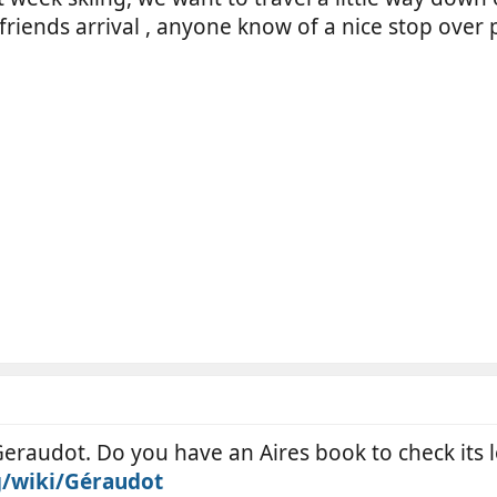
friends arrival , anyone know of a nice stop over 
eraudot. Do you have an Aires book to check its loc
g/wiki/Géraudot