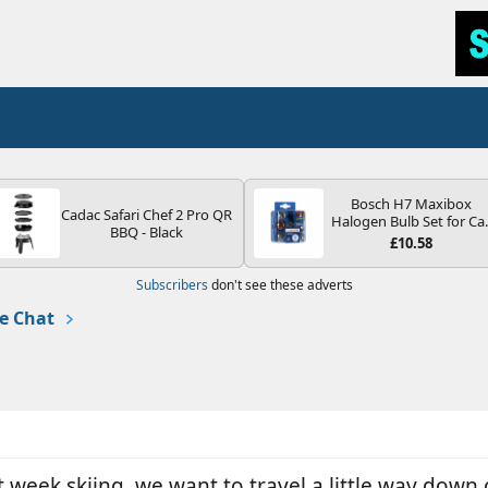
Bosch H7 Maxibox
Cadac Safari Chef 2 Pro QR
Halogen Bulb Set for Ca
BBQ - Black
Headlights and Lamps, 1
£10.58
V - Socket Type PX26d -
Spare Bulb Box Containi
Subscribers
don't see these adverts
the Most Essential Bulb
and Fuses
e Chat
 week skiing, we want to travel a little way down 