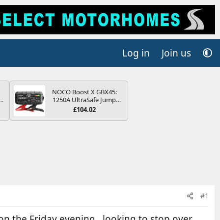
Log in
Join us
NOCO Boost X GBX45:
r
1250A UltraSafe Jump
2
Starter Power Pack – 12V
£104.02
Car Battery Booster,
ng
Portable Power Bank &
s
Jump Leads - For 6.5L
Petrol and 4.0L Diesel
Engines
#1
on the Friday evening , looking to stop over