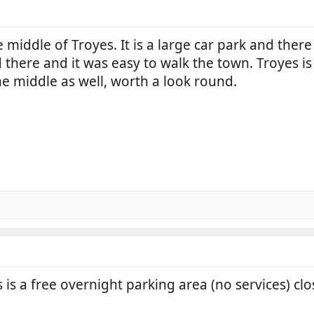
he middle of Troyes. It is a large car park and th
d there and it was easy to walk the town. Troyes is 
he middle as well, worth a look round.
is a free overnight parking area (no services) clo