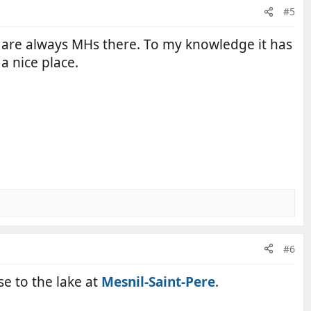
#5
ere are always MHs there. To my knowledge it has
a nice place.
#6
se to the lake at
Mesnil-Saint-Pere
.