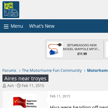
What's New
BITS4REASONS NEW
MODEL MAYPOLE MP374B
200-250V 16A UK HOOK-
£11.99
UP LEAD 3 PIN/MAINS
ADAPTOR CARAVAN
MOTORHOME TRAILER
CAMPING CAMPERVAN
Forums
The Motorhome Fun Community
Motorhom
WITH EASY FUSE REPLACE
PLUG
Aires near troyes
T
S
Ash
Feb 11, 2015
h
t
r
a
Feb 11, 2015
e
r
a
t
Hiya were heading off next