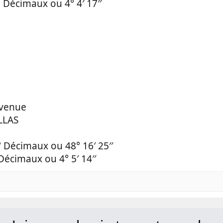
 Décimaux ou 4° 4′ 17′′
Avenue
LLAS
° Décimaux ou 48° 16′ 25′′
Décimaux ou 4° 5′ 14′′