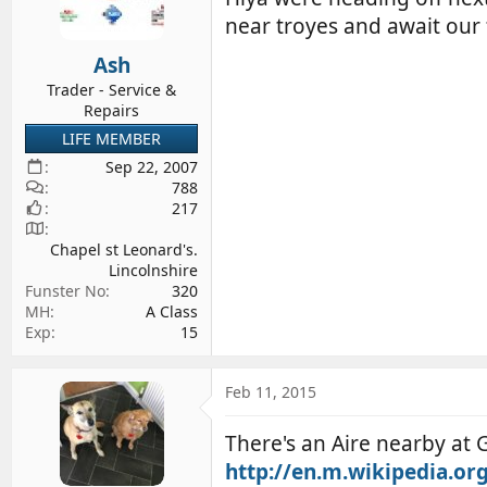
d
d
near troyes and await our 
s
a
Ash
t
t
a
e
Trader - Service &
Repairs
r
t
LIFE MEMBER
e
Sep 22, 2007
r
788
217
Chapel st Leonard's.
Lincolnshire
Funster No
320
MH
A Class
Exp
15
Feb 11, 2015
There's an Aire nearby at G
http://en.m.wikipedia.or