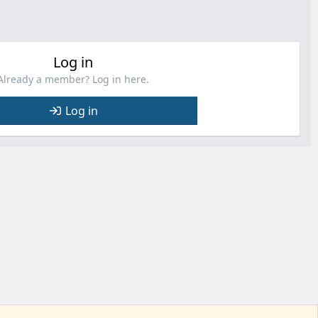
Log in
Already a member? Log in here.
Log in