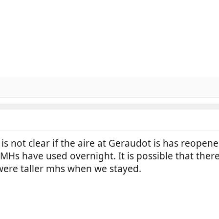
is not clear if the aire at Geraudot is has reopene
s have used overnight. It is possible that there i
were taller mhs when we stayed.