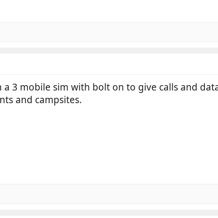
a 3 mobile sim with bolt on to give calls and data
ints and campsites.