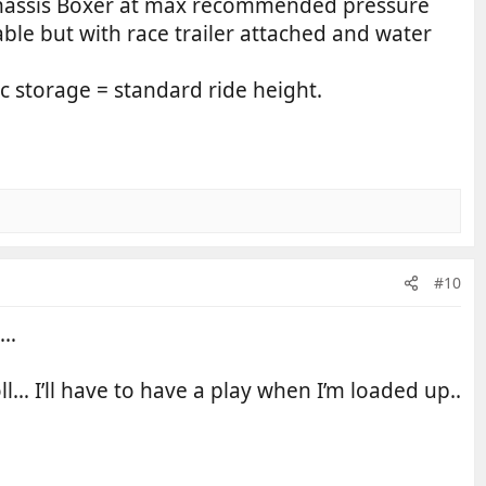
 chassis Boxer at max recommended pressure
ble but with race trailer attached and water
c storage = standard ride height.
#10
i…
roll… I’ll have to have a play when I’m loaded up..