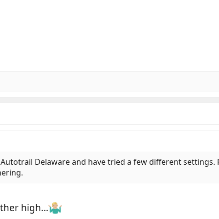
utotrail Delaware and have tried a few different settings. Fi
nering.
ather high…