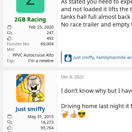
As stated you need to exp
o
and not loaded it lifts th
n
s
tanks hall full almost back
2GB Racing
:
No race trailer and empty 
Feb 25, 2020
247
492
Funster No
69,004
MH
PPVC Autocruise Alto
Just smiffy
,
Familymarmite
a
R
Exp
I'm a newbie
e
a
c
Dec 8, 2022
OP
t
i
I don’t know why but I hav
o
n
s
Driving home last night it f
Just smiffy
:
May 31, 2015
16,273
95,764