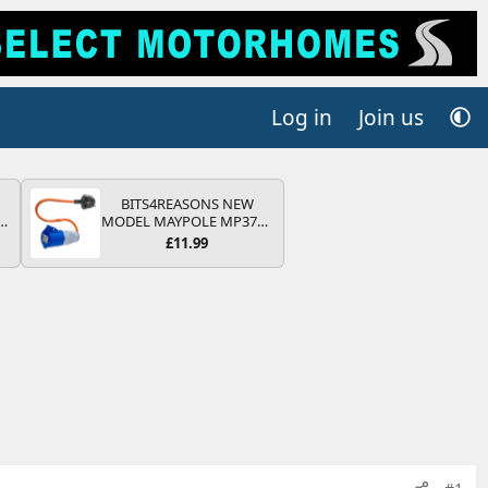
Log in
Join us
BITS4REASONS NEW
r
MODEL MAYPOLE MP374B
2
200-250V 16A UK HOOK-
£11.99
UP LEAD 3 PIN/MAINS
ng
ADAPTOR CARAVAN
s
MOTORHOME TRAILER
CAMPING CAMPERVAN
WITH EASY FUSE REPLACE
PLUG