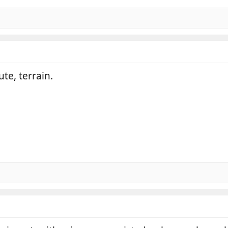
te, terrain.