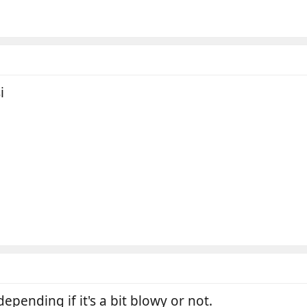
i
epending if it's a bit blowy or not.