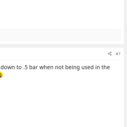
#7
p down to .5 bar when not being used in the