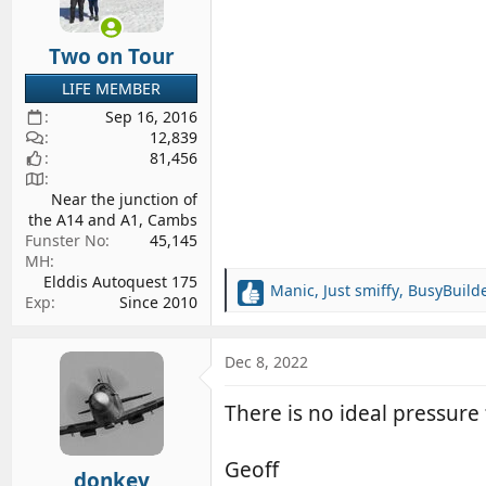
Two on Tour
LIFE MEMBER
Sep 16, 2016
12,839
81,456
Near the junction of
the A14 and A1, Cambs
Funster No
45,145
MH
Elddis Autoquest 175
Manic
,
Just smiffy
,
BusyBuild
R
Exp
Since 2010
e
a
c
Dec 8, 2022
t
i
There is no ideal pressure 
o
n
s
Geoff
donkey
: