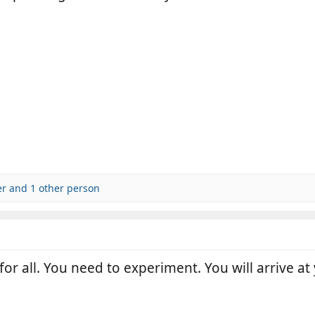
er
and 1 other person
for all. You need to experiment. You will arrive at 