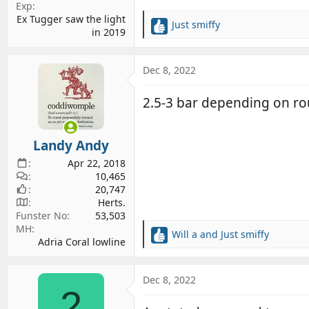
Exp
Ex Tugger saw the light
Just smiffy
R
in 2019
e
a
c
Dec 8, 2022
t
i
2.5-3 bar depending on rou
o
n
s
Landy Andy
:
Apr 22, 2018
10,465
20,747
Herts.
Funster No
53,503
MH
Will a
and
Just smiffy
R
Adria Coral lowline
e
a
c
Dec 8, 2022
2
t
i