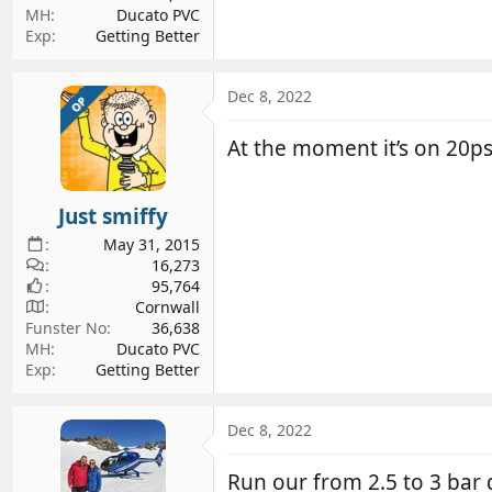
MH
Ducato PVC
Exp
Getting Better
Dec 8, 2022
OP
At the moment it’s on 20ps
Just smiffy
May 31, 2015
16,273
95,764
Cornwall
Funster No
36,638
MH
Ducato PVC
Exp
Getting Better
Dec 8, 2022
Run our from 2.5 to 3 bar d