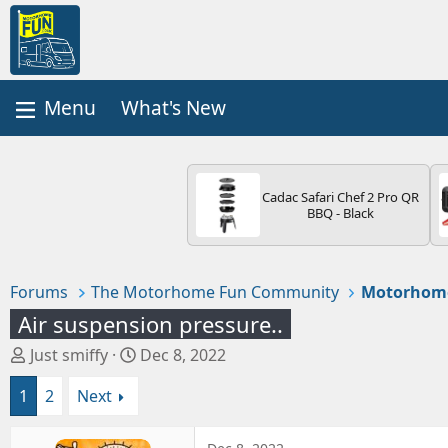
What's New
Cadac Safari Chef 2 Pro QR
BBQ - Black
Forums
The Motorhome Fun Community
Motorhom
Air suspension pressure..
T
S
Just smiffy
Dec 8, 2022
h
t
1
2
Next
r
a
e
r
a
t