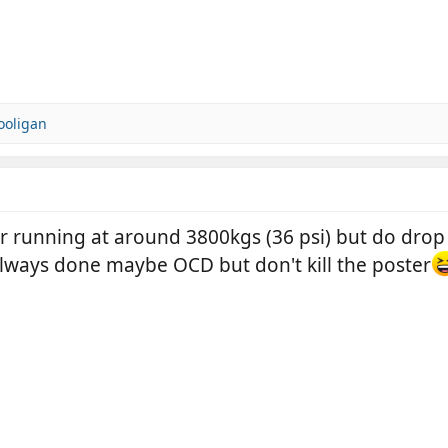
ooligan
bar running at around 3800kgs (36 psi) but do dro
always done maybe OCD but don't kill the poster