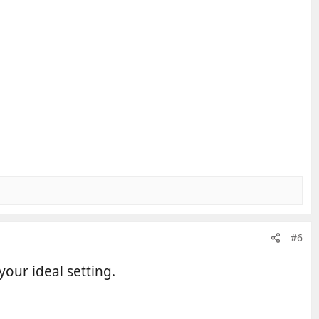
#6
your ideal setting.