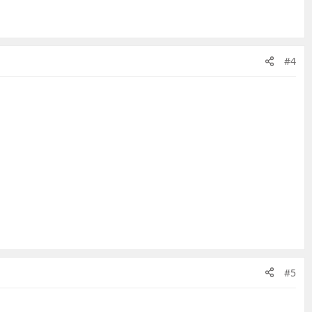
#4
#5