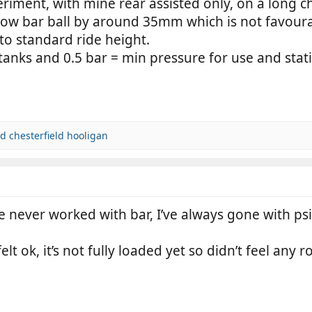
eriment, with mine rear assisted only, on a long
e tow bar ball by around 35mm which is not favoura
 to standard ride height.
tanks and 0.5 bar = min pressure for use and stati
nd
chesterfield hooligan
e never worked with bar, I’ve always gone with ps
elt ok, it’s not fully loaded yet so didn’t feel any 