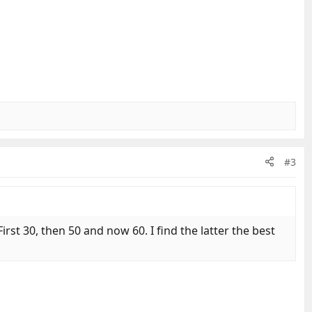
#3
rst 30, then 50 and now 60. I find the latter the best