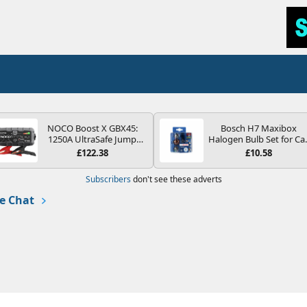
NOCO Boost X GBX45:
Bosch H7 Maxibox
1250A UltraSafe Jump
Halogen Bulb Set for Ca
Starter Power Pack – 12V
Headlights and Lamps, 1
£122.38
£10.58
Car Battery Booster,
V - Socket Type PX26d -
Portable Power Bank &
Spare Bulb Box Containi
Subscribers
don't see these adverts
Jump Leads - For 6.5L
the Most Essential Bulb
Petrol and 4.0L Diesel
and Fuses
e Chat
Engines