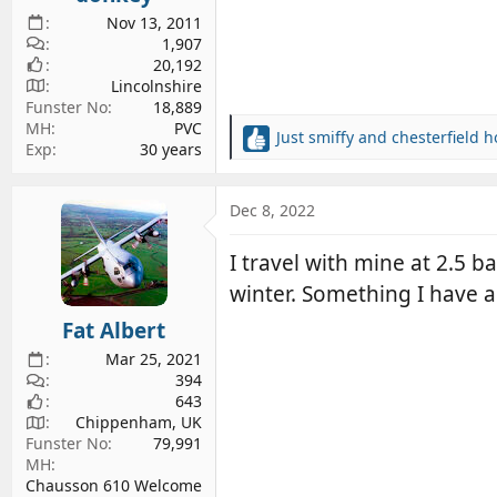
Nov 13, 2011
1,907
20,192
Lincolnshire
Funster No
18,889
MH
PVC
Just smiffy
and
chesterfield h
R
Exp
30 years
e
a
c
Dec 8, 2022
t
i
I travel with mine at 2.5 
o
winter. Something I have 
n
s
Fat Albert
:
Mar 25, 2021
394
643
Chippenham, UK
Funster No
79,991
MH
Chausson 610 Welcome