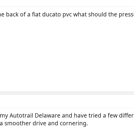
he back of a fiat ducato pvc what should the pre
my Autotrail Delaware and have tried a few differe
r a smoother drive and cornering.