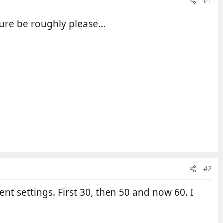
#1
ssure be roughly please…
#2
nt settings. First 30, then 50 and now 60. I