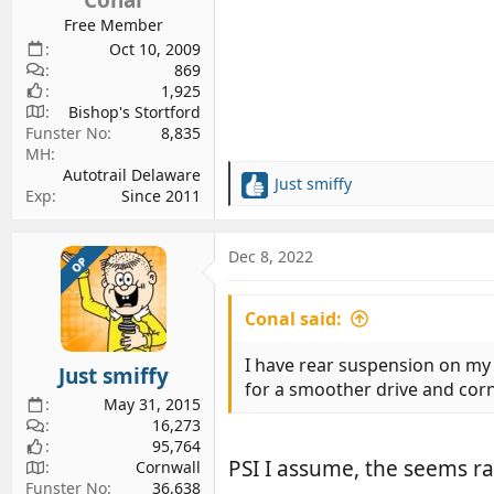
Free Member
Oct 10, 2009
869
1,925
Bishop's Stortford
Funster No
8,835
MH
Autotrail Delaware
Just smiffy
R
Exp
Since 2011
e
a
c
Dec 8, 2022
OP
t
i
Conal said:
o
n
s
I have rear suspension on my A
Just smiffy
:
for a smoother drive and cor
May 31, 2015
16,273
95,764
PSI I assume, the seems r
Cornwall
Funster No
36,638