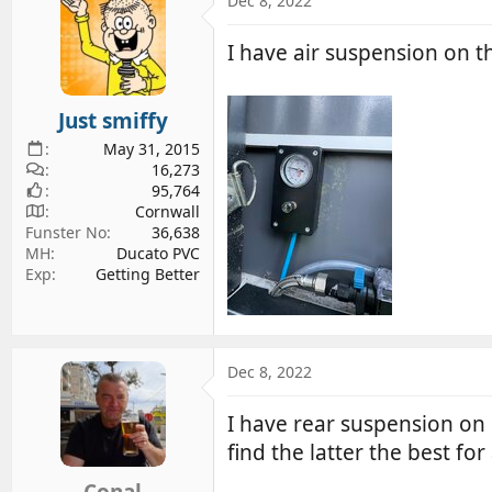
Dec 8, 2022
d
d
s
a
I have air suspension on t
t
t
a
e
r
Just smiffy
t
May 31, 2015
e
16,273
r
95,764
Cornwall
Funster No
36,638
MH
Ducato PVC
Exp
Getting Better
Dec 8, 2022
I have rear suspension on 
find the latter the best fo
Conal