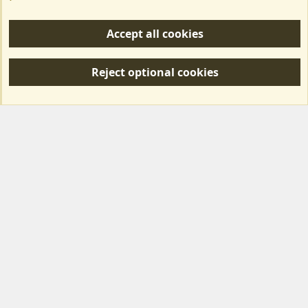
Help/Support
Accept all cookies
R
S
Reject optional cookies
S
Forum posts reflect the views of individual users and not MotorhomeFun.
MotorhomeFun does not endorse or verify user-generated content.