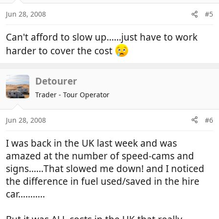
Jun 28, 2008
#5
Can't afford to slow up......just have to work
harder to cover the cost
Detourer
Trader - Tour Operator
Jun 28, 2008
#6
I was back in the UK last week and was
amazed at the number of speed-cams and
signs……That slowed me down! and I noticed
the difference in fuel used/saved in the hire
car………..