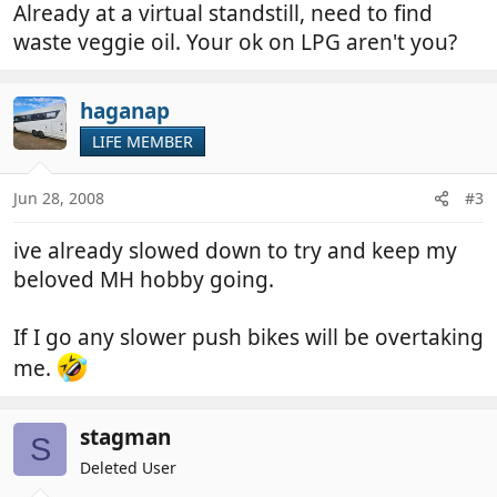
Already at a virtual standstill, need to find
waste veggie oil. Your ok on LPG aren't you?
haganap
LIFE MEMBER
Jun 28, 2008
#3
ive already slowed down to try and keep my
beloved MH hobby going.
If I go any slower push bikes will be overtaking
me.
stagman
S
Deleted User