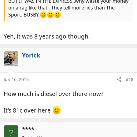
BUT IT WAS IN THE EXPRESS,,why waste your money
on a rag like that . They tell more lies than The
Sport..BUSBY.
Yeh, it was 8 years ago though.
Yorick
Jun 16, 2016
#18
How much is diesel over there now?
It's 81c over here
****
?