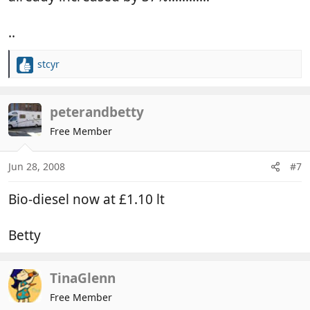
..
stcyr
R
e
a
c
peterandbetty
t
Free Member
i
o
n
Jun 28, 2008
#7
s
:
Bio-diesel now at £1.10 lt
Betty
TinaGlenn
Free Member