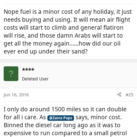
Nope fuel is a minor cost of any holiday, it just
needs buying and using. It will mean air flight
costs will start to climb and general flatiron
will rise, and those damn Arabs will start to
get all the money again......how did our oil
ever end up under their sand?
****
?
Deleted User
Jun 16, 2016
#25
I only do around 1500 miles so it can double
for all i care. As
says, minor cost.
@Zains Pops
Binned the diesel car long ago as it was to
expensive to run compared to a small petrol