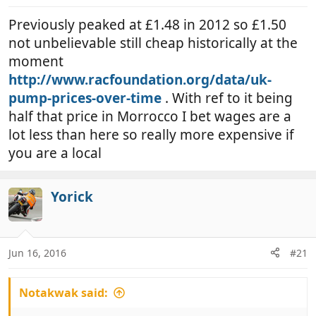
Previously peaked at £1.48 in 2012 so £1.50
not unbelievable still cheap historically at the
moment
http://www.racfoundation.org/data/uk-
pump-prices-over-time
. With ref to it being
half that price in Morrocco I bet wages are a
lot less than here so really more expensive if
you are a local
Yorick
Jun 16, 2016
#21
Notakwak said: