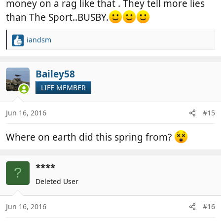
money on a rag like that . They tell more lies
than The Sport..BUSBY.
iandsm
R
e
a
c
Bailey58
t
LIFE MEMBER
i
o
n
Jun 16, 2016
#15
s
:
Where on earth did this spring from?
****
?
Deleted User
Jun 16, 2016
#16