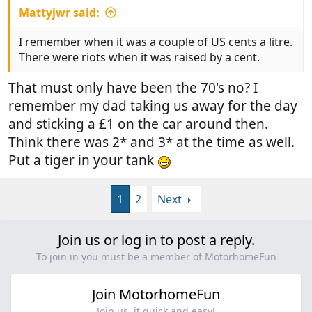
Mattyjwr said:
I remember when it was a couple of US cents a litre.
There were riots when it was raised by a cent.
That must only have been the 70's no? I
remember my dad taking us away for the day
and sticking a £1 on the car around then.
Think there was 2* and 3* at the time as well.
Put a tiger in your tank
1
2
Next
Join us or log in to post a reply.
To join in you must be a member of MotorhomeFun
Join MotorhomeFun
Join us, it quick and easy!