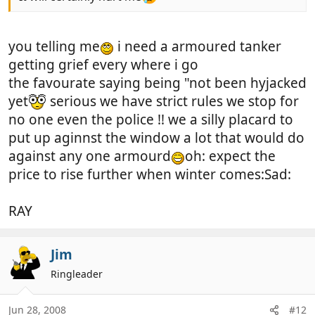
you telling me
i need a armoured tanker
getting grief every where i go
the favourate saying being "not been hyjacked
yet
serious we have strict rules we stop for
no one even the police !! we a silly placard to
put up aginnst the window a lot that would do
against any one armourd
oh: expect the
price to rise further when winter comes:Sad:
RAY
Jim
Ringleader
Jun 28, 2008
#12