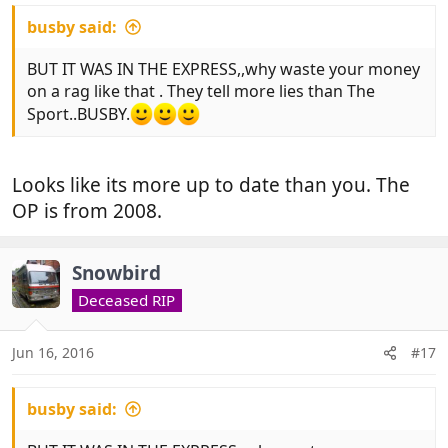
busby said:
BUT IT WAS IN THE EXPRESS,,why waste your money
on a rag like that . They tell more lies than The
Sport..BUSBY.
Looks like its more up to date than you. The
OP is from 2008.
Snowbird
Deceased RIP
Jun 16, 2016
#17
busby said: