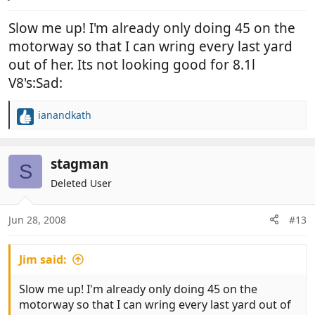
Slow me up! I'm already only doing 45 on the
motorway so that I can wring every last yard
out of her. Its not looking good for 8.1l
V8's:Sad:
ianandkath
R
e
a
c
stagman
S
t
Deleted User
i
o
n
Jun 28, 2008
#13
s
:
Jim said:
Slow me up! I'm already only doing 45 on the
motorway so that I can wring every last yard out of