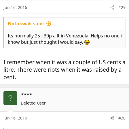
Jun 16, 2016
#29
Notakwak said:
Its normally 25 - 30p a lt in Venezuela. Helps no one i
know but just thought i would say.
I remember when it was a couple of US cents a
litre. There were riots when it was raised by a
cent.
****
?
Deleted User
Jun 16, 2016
#30