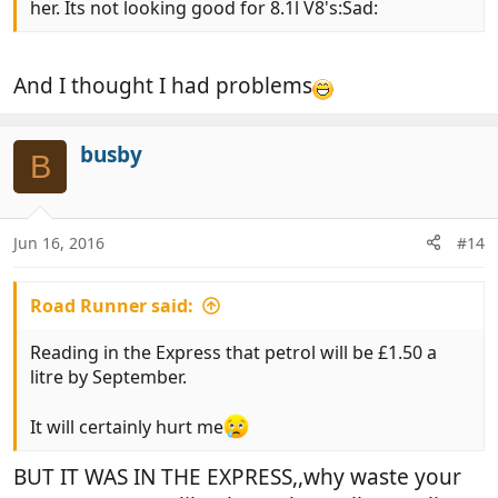
her. Its not looking good for 8.1l V8's:Sad:
And I thought I had problems
busby
B
Jun 16, 2016
#14
Road Runner said:
Reading in the Express that petrol will be £1.50 a
litre by September.
It will certainly hurt me
BUT IT WAS IN THE EXPRESS,,why waste your