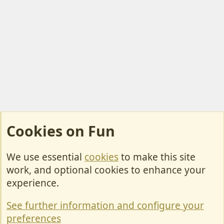
Cookies on Fun
We use essential
cookies
to make this site
Cookies
work, and optional cookies to enhance your
Contact Us
experience.
Terms & Rules
See further information and configure your
Privacy policy
preferences