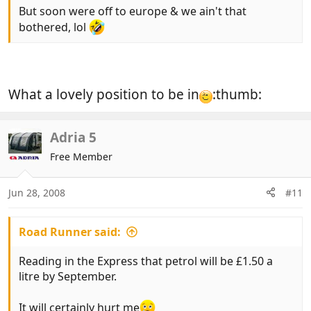
But soon were off to europe & we ain't that
bothered, lol
What a lovely position to be in
:thumb:
Adria 5
Free Member
Jun 28, 2008
#11
Road Runner said:
Reading in the Express that petrol will be £1.50 a
litre by September.
It will certainly hurt me