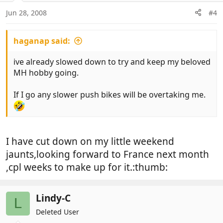
Jun 28, 2008
#4
haganap said:
ive already slowed down to try and keep my beloved
MH hobby going.
If I go any slower push bikes will be overtaking me.
I have cut down on my little weekend
jaunts,looking forward to France next month
,cpl weeks to make up for it.:thumb:
Lindy-C
L
Deleted User