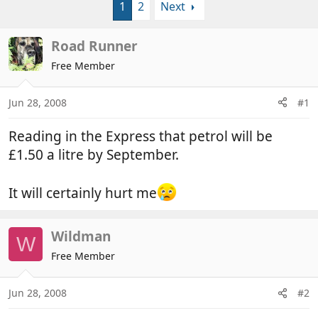
1
2
Next
r
a
e
r
a
t
Road Runner
d
d
Free Member
s
a
t
t
a
e
Jun 28, 2008
#1
r
t
Reading in the Express that petrol will be
e
£1.50 a litre by September.
r
It will certainly hurt me
Wildman
W
Free Member
Jun 28, 2008
#2