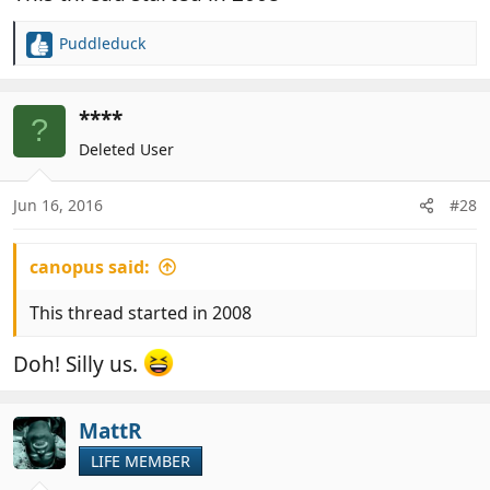
Puddleduck
R
e
a
c
****
?
t
Deleted User
i
o
n
Jun 16, 2016
#28
s
:
canopus said:
This thread started in 2008
Doh! Silly us.
MattR
LIFE MEMBER