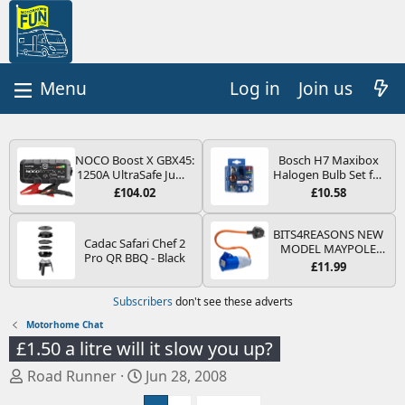
Log in
Join us
NOCO Boost X GBX45:
Bosch H7 Maxibox
1250A UltraSafe Jump
Halogen Bulb Set for
Starter Power Pack –
Car Headlights and
£104.02
£10.58
12V Car Battery
Lamps, 12 V - Socket
Booster, Portable
Type PX26d - Spare
Power Bank & Jump
Bulb Box Containing
BITS4REASONS NEW
Cadac Safari Chef 2
Leads - For 6.5L Petrol
the Most Essential
MODEL MAYPOLE
Pro QR BBQ - Black
and 4.0L Diesel
Bulbs and Fuses
MP374B 200-250V 16A
£11.99
Engines
UK HOOK-UP LEAD 3
PIN/MAINS ADAPTOR
Subscribers
don't see these adverts
CARAVAN
MOTORHOME
Motorhome Chat
TRAILER CAMPING
£1.50 a litre will it slow you up?
CAMPERVAN WITH
EASY FUSE REPLACE
T
S
Road Runner
Jun 28, 2008
PLUG
h
t