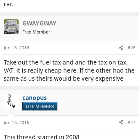
car.
GWAYGWAY
Free Member
Jun 16, 2016
#26
Take out the fuel tax and and the tax on tax,
VAT, it is really cheap here. If the other had the
same as us theirs would be very expensive
canopus
LIFE MEMBER
Jun 16, 2016
#27
This thread started in 2008