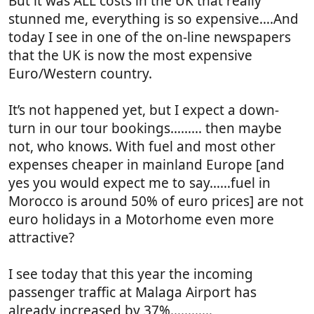
But it was ALL costs in the UK that really
stunned me, everything is so expensive….And
today I see in one of the on-line newspapers
that the UK is now the most expensive
Euro/Western country.
It’s not happened yet, but I expect a down-
turn in our tour bookings……… then maybe
not, who knows. With fuel and most other
expenses cheaper in mainland Europe [and
yes you would expect me to say……fuel in
Morocco is around 50% of euro prices] are not
euro holidays in a Motorhome even more
attractive?
I see today that this year the incoming
passenger traffic at Malaga Airport has
already increased by 37%…………