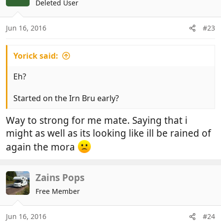
Deleted User
Jun 16, 2016
#23
Yorick said:
Eh?
Started on the Irn Bru early?
Way to strong for me mate. Saying that i
might as well as its looking like ill be rained of
again the mora
Zains Pops
Free Member
Jun 16, 2016
#24