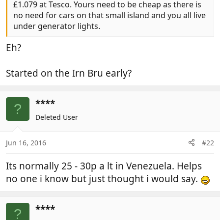
£1.079 at Tesco. Yours need to be cheap as there is
no need for cars on that small island and you all live
under generator lights.
Eh?
Started on the Irn Bru early?
****
?
Deleted User
Jun 16, 2016
#22
Its normally 25 - 30p a lt in Venezuela. Helps
no one i know but just thought i would say.
****
?