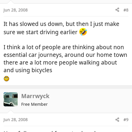
Jun 28, 2008
#8
It has slowed us down, but then I just make
sure we start driving earlier
I think a lot of people are thinking about non
essential car journeys, around our home town
there are a lot more people walking about
and using bicycles
Marrwyck
Free Member
Jun 28, 2008
#9