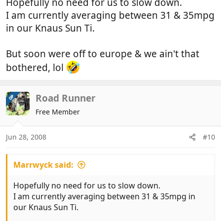
Hopefully no need for us to slow down.
I am currently averaging between 31 & 35mpg
in our Knaus Sun Ti.
But soon were off to europe & we ain't that
bothered, lol
Road Runner
OP
Free Member
Jun 28, 2008
#10
Marrwyck said:
Hopefully no need for us to slow down.
I am currently averaging between 31 & 35mpg in
our Knaus Sun Ti.