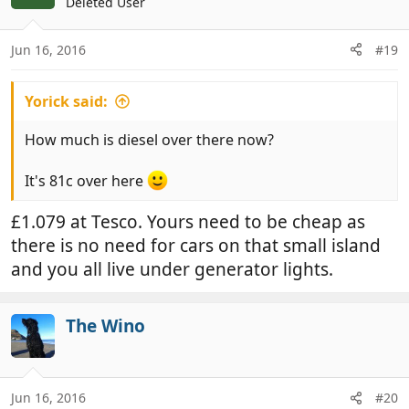
Deleted User
Jun 16, 2016
#19
Yorick said:
How much is diesel over there now?
It's 81c over here
£1.079 at Tesco. Yours need to be cheap as
there is no need for cars on that small island
and you all live under generator lights.
The Wino
Jun 16, 2016
#20