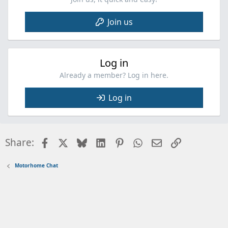
Join us
Log in
Already a member? Log in here.
Log in
Facebook
X
Bluesky
LinkedIn
Pinterest
WhatsApp
Email
Link
Share:
Motorhome Chat