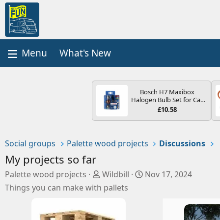
What's New
Bosch H7 Maxibox
Halogen Bulb Set for Car
Headlights and Lamps, 12
£10.58
V - Socket Type PX26d -
Spare Bulb Box Containing
the Most Essential Bulbs
and Fuses
Social groups
Palette wood projects
Discussions
My projects so far
S
C
Palette wood projects
Wildbill
Nov 17, 2024
o
r
Things you can make with pallets
c
e
i
a
a
t