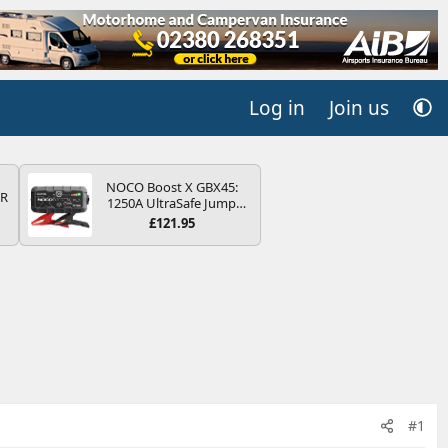
Log in
Join us
NOCO Boost X GBX45:
QR
1250A UltraSafe Jump
Starter Power Pack – 12V
£121.95
Car Battery Booster,
Portable Power Bank &
Jump Leads - For 6.5L
Petrol and 4.0L Diesel
Engines
#1