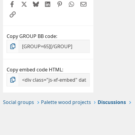
Facebook
X
Bluesky
LinkedIn
Pinterest
WhatsApp
Email
Link
Copy GROUP BB code
Copy embed code HTML
Social groups
Palette wood projects
Discussions