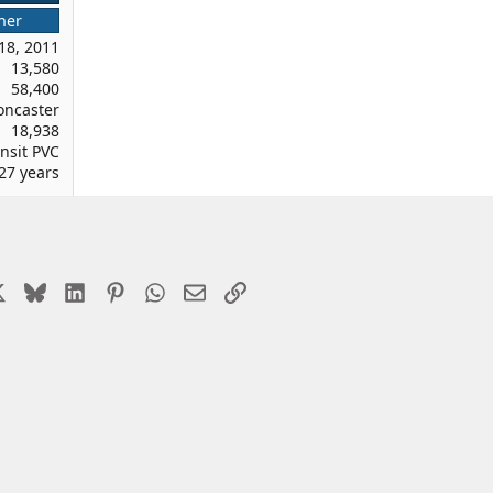
ner
18, 2011
13,580
58,400
oncaster
18,938
nsit PVC
27 years
cebook
X
Bluesky
LinkedIn
Pinterest
WhatsApp
Email
Link