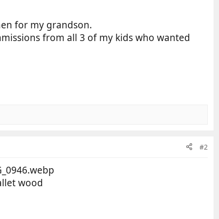
hen for my grandson.
mmissions from all 3 of my kids who wanted
#2
allet wood