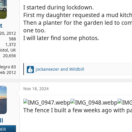
I started during lockdown.
First my daughter requested a mud kitc
Then a planter for the garden led to co
t
one too.
20, 2012
I will later find some photos.
588
1,372
istol, UK
20,656
legro 83
jockaneezer
and
Wildbill
R
Feb 2012
e
a
c
Nov 18, 2024
t
i
o
The fence I built a few weeks ago with p
n
s
ll
:
BER