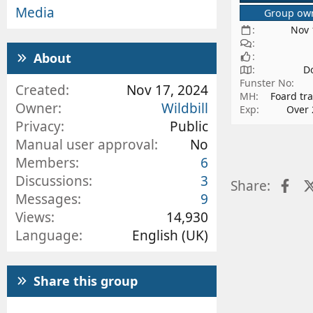
Media
Group ow
Nov 
About
D
Funster No
Created
Nov 17, 2024
MH
Foard tra
Owner
Wildbill
Exp
Over 
Privacy
Public
Manual user approval
No
Members
6
Discussions
3
Fa
Share:
Messages
9
Views
14,930
Language
English (UK)
Share this group