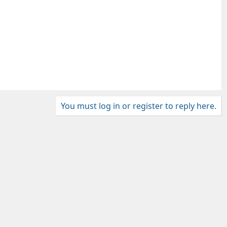
You must log in or register to reply here.