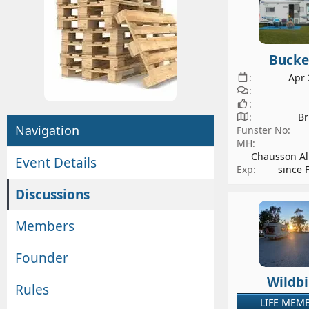
l
i
g
o
r
n
o
d
Bucke
u
a
Apr 
p
t
o
e
w
Br
Navigation
Funster No
n
MH
e
Chausson Al
Event Details
r
Exp
since 
Discussions
Members
Founder
Wildbi
Rules
LIFE MEM