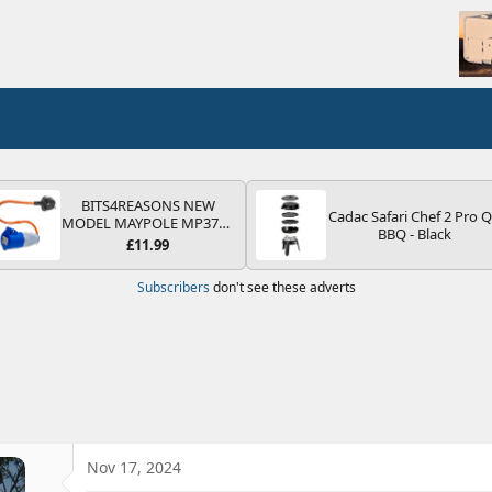
BITS4REASONS NEW
Cadac Safari Chef 2 Pro 
MODEL MAYPOLE MP374B
BBQ - Black
200-250V 16A UK HOOK-
£11.99
UP LEAD 3 PIN/MAINS
ADAPTOR CARAVAN
Subscribers
don't see these adverts
MOTORHOME TRAILER
CAMPING CAMPERVAN
WITH EASY FUSE REPLACE
PLUG
Nov 17, 2024