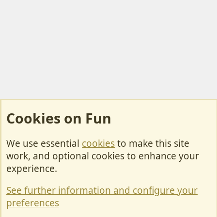
Cookies on Fun
We use essential
cookies
to make this site
Cookies
work, and optional cookies to enhance your
Contact Us
experience.
Terms & Rules
See further information and configure your
Privacy policy
preferences