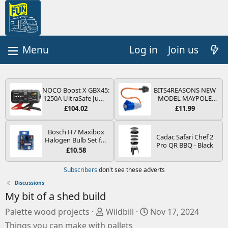
Log in
Join us
NOCO Boost X GBX45:
BITS4REASONS NEW
1250A UltraSafe Jump
MODEL MAYPOLE
Starter Power Pack –
MP374B 200-250V 16A
£104.02
£11.99
12V Car Battery
UK HOOK-UP LEAD 3
Booster, Portable
PIN/MAINS ADAPTOR
Power Bank & Jump
CARAVAN
Bosch H7 Maxibox
Cadac Safari Chef 2
Leads - For 6.5L Petrol
MOTORHOME
Halogen Bulb Set for
Pro QR BBQ - Black
and 4.0L Diesel
TRAILER CAMPING
Car Headlights and
£10.58
Engines
CAMPERVAN WITH
Lamps, 12 V - Socket
EASY FUSE REPLACE
Type PX26d - Spare
Subscribers
don't see these adverts
PLUG
Bulb Box Containing
the Most Essential
Discussions
Bulbs and Fuses
My bit of a shed build
S
C
Palette wood projects
Wildbill
Nov 17, 2024
o
r
Things you can make with pallets