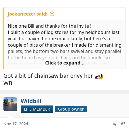
s
:
jockaneezer said:
Nice one Bill and thanks for the invite !
I built a couple of log stores for my neighbours last
year, but haven't done much lately, but here's a
couple of pics of the breaker I made for dismantling
pallets, the bottom two bars swivel and stay parallel
to the board as you pull back on the handle, so
Click to expand...
doesn't tend to split the boards. The little vee
groove in it is good for pulling out recalcitrant nails
Got a bit of chainsaw bar envy her
too.
WB
View attachment 979845
View attachment 979846
Wildbill
LIFE MEMBER
Group owner
Nov 17, 2024
#5