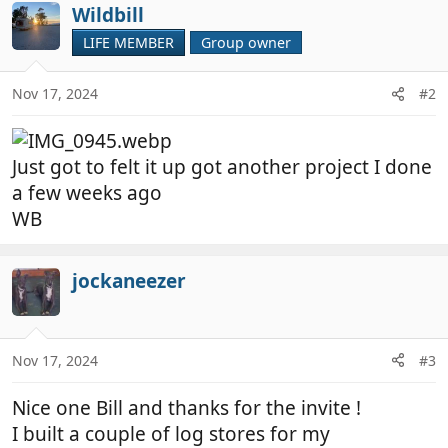
Wildbill
LIFE MEMBER
Group owner
Nov 17, 2024
#2
Just got to felt it up got another project I done
a few weeks ago
WB
jockaneezer
Nov 17, 2024
#3
Nice one Bill and thanks for the invite !
I built a couple of log stores for my