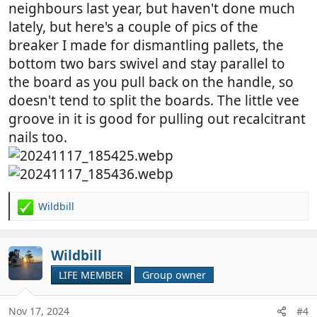
neighbours last year, but haven't done much
lately, but here's a couple of pics of the
breaker I made for dismantling pallets, the
bottom two bars swivel and stay parallel to
the board as you pull back on the handle, so
doesn't tend to split the boards. The little vee
groove in it is good for pulling out recalcitrant
nails too.
Wildbill
R
e
a
c
Wildbill
t
LIFE MEMBER
Group owner
i
o
n
Nov 17, 2024
#4