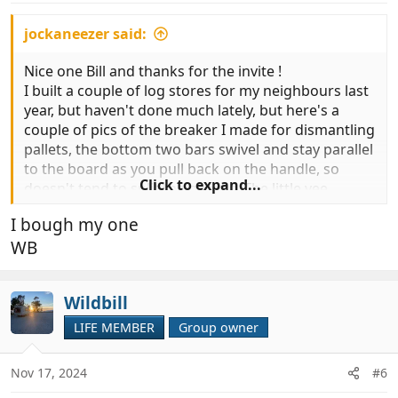
jockaneezer said:
Nice one Bill and thanks for the invite !
I built a couple of log stores for my neighbours last
year, but haven't done much lately, but here's a
couple of pics of the breaker I made for dismantling
pallets, the bottom two bars swivel and stay parallel
to the board as you pull back on the handle, so
Click to expand...
doesn't tend to split the boards. The little vee
groove in it is good for pulling out recalcitrant nails
I bough my one
too.
WB
View attachment 979845
View attachment 979846
Wildbill
LIFE MEMBER
Group owner
Nov 17, 2024
#6