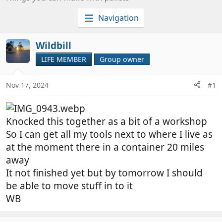
c
e
i
a
Navigation
a
t
l
i
Wildbill
g
o
LIFE MEMBER
Group owner
r
n
o
d
u
a
Nov 17, 2024
#1
p
t
o
e
w
Knocked this together as a bit of a workshop
n
So I can get all my tools next to where I live as
e
at the moment there in a container 20 miles
r
away
It not finished yet but by tomorrow I should
be able to move stuff in to it
WB