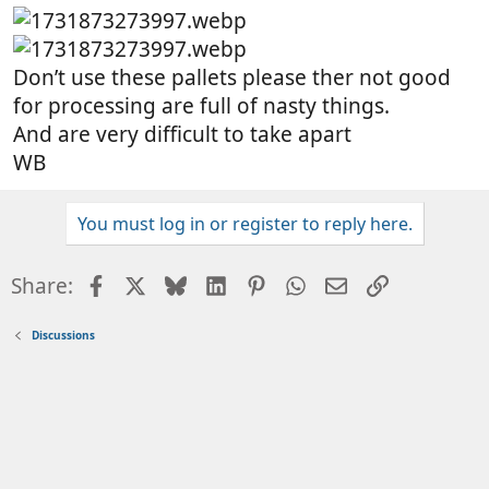
Don’t use these pallets please ther not good
for processing are full of nasty things.
And are very difficult to take apart
WB
You must log in or register to reply here.
Facebook
X
Bluesky
LinkedIn
Pinterest
WhatsApp
Email
Link
Share:
Discussions