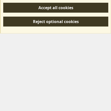
Help/Support
Accept all cookies
R
S
Reject optional cookies
S
Forum posts reflect the views of individual users and not MotorhomeFun.
MotorhomeFun does not endorse or verify user-generated content.