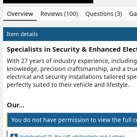
b
e
y
d
Overview
Reviews (100)
Questions (3)
Ga
a
t
e
Item details
Specialists in Security & Enhanced Elec
With 27 years of industry experience, including
knowledge, precision craftsmanship, and a tru
electrical and security installations tailored 
perfectly suited to their vehicle and lifestyle.
Our...​
You do not have permission to view the full c
Yorkshirelad175
,
Big cliff
,
phillipsheila
and 4 others