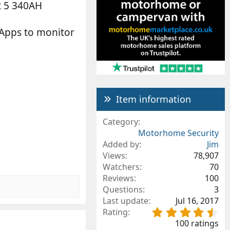
t 5 340AH
t Apps to monitor
Item information
Category
Motorhome Security
Added by
Jim
Views
78,907
Watchers
70
Reviews
100
Questions
3
Last update
Jul 16, 2017
4
Rating
.
100 ratings