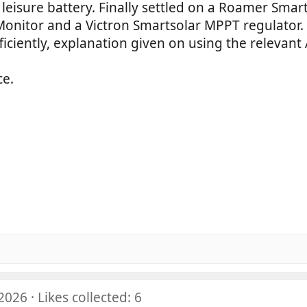
leisure battery. Finally settled on a Roamer Smar
Monitor and a Victron Smartsolar MPPT regulator.
fficiently, explanation given on using the relevan
ce.
5
5
0
5
0
0
s
5
0
0
t
s
0
a
0
t
s
r
0
a
t
(
s
r
a
s
t
(
r
)
a
s
(
r
)
s
(
)
 2026
Likes collected: 6
s