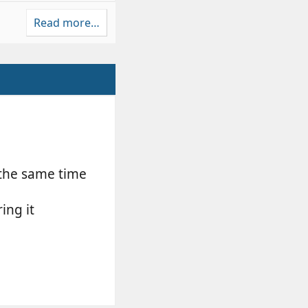
Read more…
 the same time
ing it