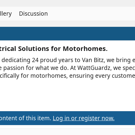
r
(
llery
Discussion
s
)
trical Solutions for Motorhomes.​
 dedicating 24 proud years to Van Bitz, we bring 
e passion for what we do. At WattGuardz, we spec
specifically for motorhomes, ensuring every custome
ontent of this item.
Log in or register now.