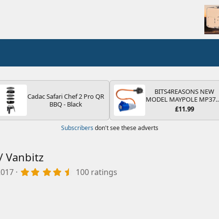
BITS4REASONS NEW
Cadac Safari Chef 2 Pro QR
MODEL MAYPOLE MP37
BBQ - Black
200-250V 16A UK HOOK
£11.99
UP LEAD 3 PIN/MAINS
ADAPTOR CARAVAN
Subscribers
don't see these adverts
MOTORHOME TRAILER
CAMPING CAMPERVAN
WITH EASY FUSE REPLAC
PLUG
/ Vanbitz
4
2017
100 ratings
.
9
7
s
t
a