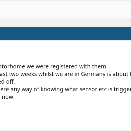
otorhome we were registered with them
last two weeks whilst we are in Germany is about
d off.
here any way of knowing what sensor etc is trigger
s now