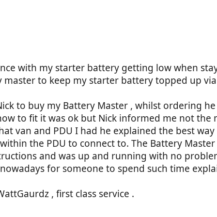
)
ce with my starter battery getting low when stayi
y master to keep my starter battery topped up via
ick to buy my Battery Master , whilst ordering he
 how to fit it was ok but Nick informed me not the 
hat van and PDU I had he explained the best way to 
within the PDU to connect to. The Battery Master
nstructions and was up and running with no proble
al nowadays for someone to spend such time expla
Gaurdz , first class service .