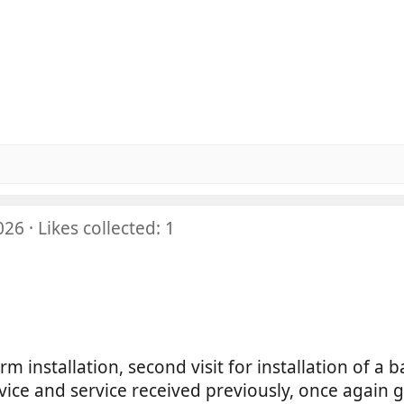
5
5
0
5
0
0
s
5
0
0
t
s
0
a
0
t
s
r
0
a
t
(
s
r
a
s
t
(
r
)
a
s
(
r
)
s
(
)
026
Likes collected: 1
s
)
alarm installation, second visit for installation of a 
advice and service received previously, once again 