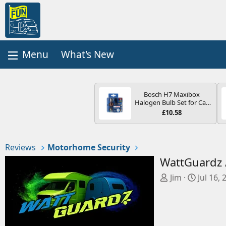
What's New
Bosch H7 Maxibox
Halogen Bulb Set for Car
Headlights and Lamps, 12
£10.58
V - Socket Type PX26d -
Spare Bulb Box Containing
the Most Essential Bulbs
and Fuses
Reviews
Motorhome Security
WattGuardz 
A
C
Jim
Jul 16, 
d
r
d
e
e
a
d
t