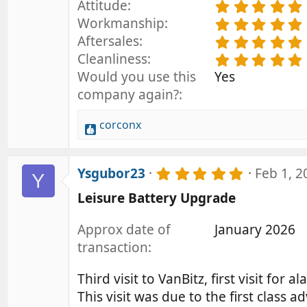
Attitude
.
Workmanship
.
Aftersales
.
Cleanliness
.
Would you use this
Yes
company again?
corconx
R
e
a
5
Ysgubor23
Feb 1, 2
c
Y
.
t
Leisure Battery Upgrade
0
i
0
o
s
Approx date of
January 2026
t
n
transaction
a
s
r
:
(
Third visit to VanBitz, first visit for 
s
This visit was due to the first class 
)