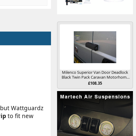
Milenco Superior Van Door Deadlock
Black Twin Pack Caravan Motorhome
Conversion
£108.35
m but Wattguardz
rip
to fit new