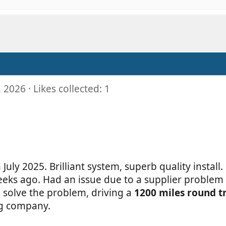
, 2026
Likes collected: 1
uly 2025. Brilliant system, superb quality install.
weeks ago. Had an issue due to a supplier proble
solve the problem, driving a
1200 miles round t
ing company.