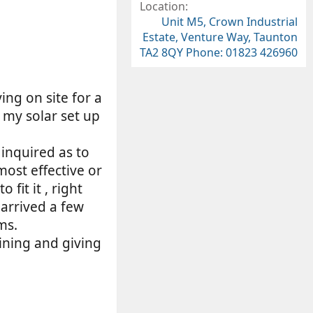
9
Location
7
Unit M5, Crown Industrial
s
Estate, Venture Way, Taunton
t
TA2 8QY Phone: 01823 426960
a
r
(
s
ng on site for a
)
 my solar set up
 inquired as to
most effective or
fit it , right
 arrived a few
ms.
ining and giving