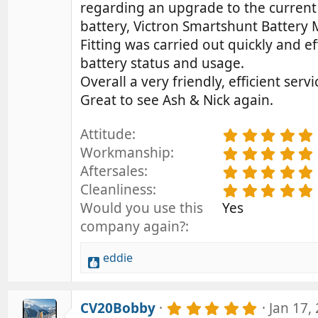
regarding an upgrade to the current 
battery, Victron Smartshunt Battery 
Fitting was carried out quickly and e
battery status and usage.
Overall a very friendly, efficient servi
Great to see Ash & Nick again.
Attitude
.
Workmanship
.
Aftersales
.
Cleanliness
.
Would you use this
Yes
company again?
eddie
R
e
a
5
CV20Bobby
Jan 17,
c