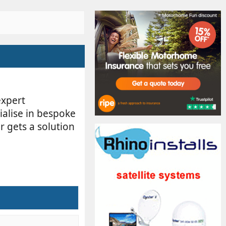
expert
ialise in bespoke
r gets a solution