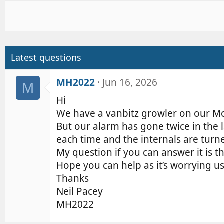
a
c
t
i
o
Latest questions
n
s
MH2022
Jun 16, 2026
M
:
Hi
We have a vanbitz growler on our M
But our alarm has gone twice in the 
each time and the internals are turne
My question if you can answer it is t
Hope you can help as it’s worrying u
Thanks
Neil Pacey
MH2022