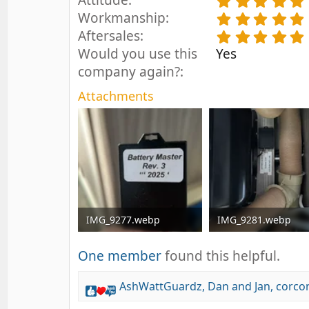
Attitude
.
Workmanship
.
Aftersales
.
Would you use this
Yes
company again?
Attachments
IMG_9277.webp
IMG_9281.webp
45.5 KB · Views: 10
101.4 KB · Views: 12
One member
found this helpful.
AshWattGuardz
,
Dan and Jan
,
corco
R
e