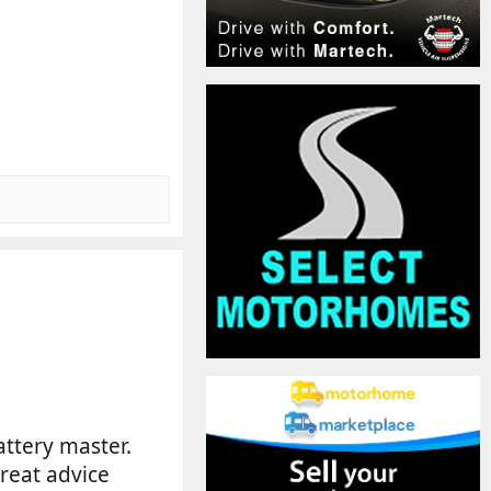
battery master.
great advice