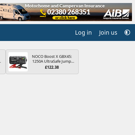
Log in
Join us
NOCO Boost X GBX45:
4B
1250A UltraSafe Jump
-
Starter Power Pack – 12V
£122.38
Car Battery Booster,
Portable Power Bank &
Jump Leads - For 6.5L
Petrol and 4.0L Diesel
E
Engines