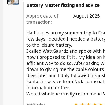
.
t
Battery Master fitting and advice
0
i
0
o
s
Approx date of
August 2025
t
n
transaction
a
s
r
:
(
Had issues on my summer trip to Fran
s
few days , decided I needed a batter
)
to the leisure battery.
I called WattGaurdz and spoke with N
how I proposed to fit it . My idea on
efficient way to do so. After asking w
down to giving me the cable colours 
days later and I duly followed his i
Fantastic service from Nick , unusu
information for free.
Would wholeheartedly recommend Watt