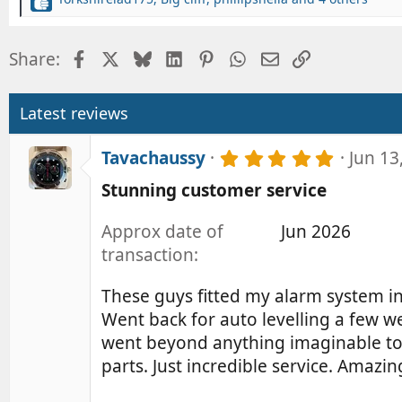
R
e
a
Facebook
X
Bluesky
LinkedIn
Pinterest
WhatsApp
Email
Link
Share:
c
t
i
o
Latest reviews
n
s
5
Tavachaussy
Jun 13
:
.
Stunning customer service
0
0
s
Approx date of
Jun 2026
t
transaction
a
r
(
These guys fitted my alarm system in J
s
Went back for auto levelling a few 
)
went beyond anything imaginable to 
parts. Just incredible service. Amaz