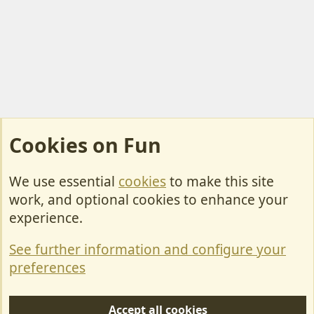
Cookies on Fun
We use essential
cookies
to make this site
Cookies
work, and optional cookies to enhance your
Contact Us
experience.
Terms & Rules
See further information and configure your
Privacy policy
preferences
Help/Support
Accept all cookies