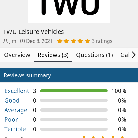
TWU Leisure Vehicles
A
C
5
Jim
Dec 8, 2021
3 ratings
.
d
r
0
Overview
d
e
Reviews (3)
Questions (1)
Galler
0
s
e
a
t
d
t
a
b
e
Reviews summary
r
(
y
d
s
a
)
Excellent
3
100%
t
Good
0
0%
e
Average
0
0%
Poor
0
0%
Terrible
0
0%