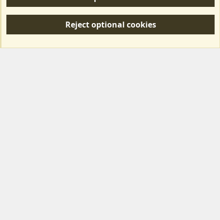
R
S
Reject optional cookies
S
Forum posts reflect the views of individual users and not MotorhomeFun.
MotorhomeFun does not endorse or verify user-generated content.