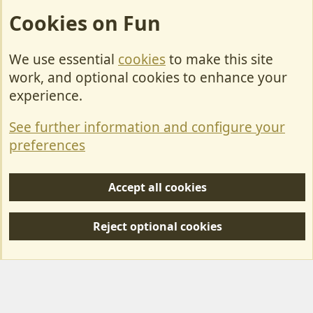
Cookies on Fun
We use essential
cookies
to make this site
Cookies
work, and optional cookies to enhance your
Contact Us
experience.
Terms & Rules
See further information and configure your
Privacy policy
preferences
Help/Support
Accept all cookies
R
S
Reject optional cookies
S
Forum posts reflect the views of individual users and not MotorhomeFun.
MotorhomeFun does not endorse or verify user-generated content.