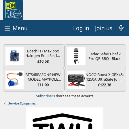
Log in
Join us
Bosch H7 Maxibox
Cadac Safari Chef 2
Halogen Bulb Set for
Pro QR BBQ - Black
Car Headlights and
£10.58
Lamps, 12 V - Socket
Type PX26d - Spare
Bulb Box Containing
BITS4REASONS NEW
NOCO Boost X GBX45:
the Most Essential
MODEL MAYPOLE
1250A UltraSafe Jump
Bulbs and Fuses
MP374B 200-250V 16A
Starter Power Pack –
£11.99
£122.38
UK HOOK-UP LEAD 3
12V Car Battery
PIN/MAINS ADAPTOR
Booster, Portable
Subscribers
don't see these adverts
CARAVAN
Power Bank & Jump
MOTORHOME
Leads - For 6.5L Petrol
Service Companies
TRAILER CAMPING
and 4.0L Diesel
CAMPERVAN WITH
Engines
EASY FUSE REPLACE
PLUG