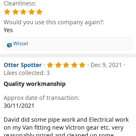
(
t
Cleanliness
0
s
a
0
5
)
r
s
.
(
t
Would you use this company again?
0
s
a
0
Yes
)
r
s
(
t
Wissel
s
a
R
)
r
e
(
a
s
5
Otter Spotter
Dec 9, 2021
c
)
.
Likes collected: 3
t
0
i
0
Quality workmanship
o
s
t
n
Approx date of transaction
a
s
r
30/11/2021
:
(
s
David did some pipe work and Electrical work
)
on my Van fitting new Victron gear etc. very
reasonably priced and cleaned up some