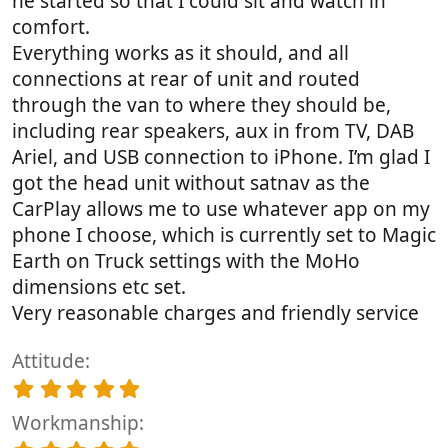
he started so that I could sit and watch in
comfort.
Everything works as it should, and all
connections at rear of unit and routed
through the van to where they should be,
including rear speakers, aux in from TV, DAB
Ariel, and USB connection to iPhone. I’m glad I
got the head unit without satnav as the
CarPlay allows me to use whatever app on my
phone I choose, which is currently set to Magic
Earth on Truck settings with the MoHo
dimensions etc set.
Very reasonable charges and friendly service
Attitude
5
.
Workmanship
0
0