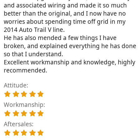
and associated wiring and made it so much
better than the original, and I now have no
worries about spending time off grid in my
2014 Auto Trail V line.
He has also mended a few things I have
broken, and explained everything he has done
so that I understand.
Excellent workmanship and knowledge, highly
recommended.
Attitude
5
.
Workmanship
0
0
5
s
.
t
Aftersales
0
a
0
5
r
s
.