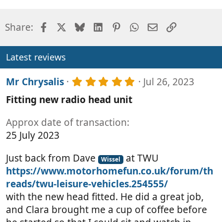
Facebook
X
Bluesky
LinkedIn
Pinterest
WhatsApp
Email
Link
Share:
Latest reviews
5
Mr Chrysalis
Jul 26, 2023
.
Fitting new radio head unit
0
0
s
Approx date of transaction
t
25 July 2023
a
r
(
Just back from Dave
at TWU
Wissel
s
https://www.motorhomefun.co.uk/forum/th
)
reads/twu-leisure-vehicles.254555/
with the new head fitted. He did a great job,
and Clara brought me a cup of coffee before