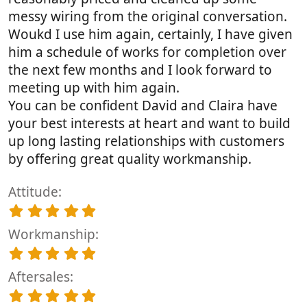
messy wiring from the original conversation.
Woukd I use him again, certainly, I have given
him a schedule of works for completion over
the next few months and I look forward to
meeting up with him again.
You can be confident David and Claira have
your best interests at heart and want to build
up long lasting relationships with customers
by offering great quality workmanship.
Attitude
5
.
Workmanship
0
0
5
s
.
t
Aftersales
0
a
0
5
r
s