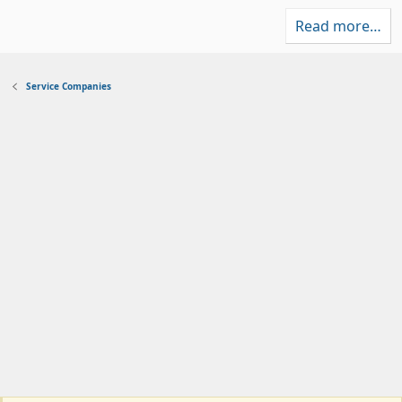
Read more…
Service Companies