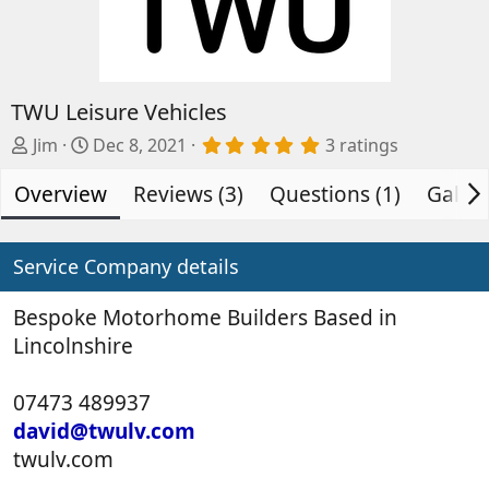
TWU Leisure Vehicles
A
C
5
Jim
Dec 8, 2021
3 ratings
.
d
r
0
Overview
d
e
Reviews (3)
Questions (1)
Galler
0
s
e
a
t
d
t
a
b
e
Service Company details
r
(
y
d
s
a
Bespoke Motorhome Builders Based in
)
t
Lincolnshire
e
07473 489937
david@twulv.com
twulv.com