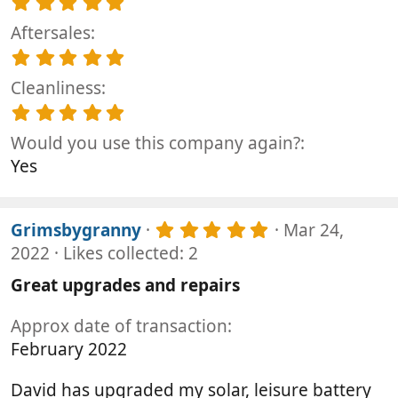
5
s
.
t
Aftersales
0
a
0
5
r
s
.
(
t
Cleanliness
0
s
a
0
5
)
r
s
.
(
t
Would you use this company again?
0
s
a
0
Yes
)
r
s
(
t
s
a
)
5
r
Grimsbygranny
Mar 24,
.
(
2022
Likes collected: 2
0
s
0
)
Great upgrades and repairs
s
t
Approx date of transaction
a
r
February 2022
(
s
David has upgraded my solar, leisure battery
)