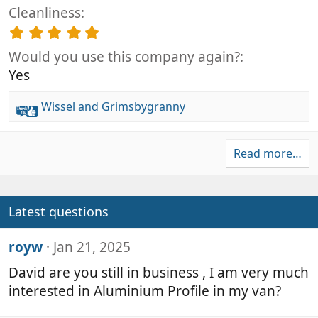
.
(
t
Cleanliness
0
s
a
0
5
)
r
s
.
(
t
Would you use this company again?
0
s
a
0
Yes
)
r
s
(
t
Wissel
and
Grimsbygranny
s
a
R
)
r
e
(
a
s
Read more…
c
)
t
i
o
Latest questions
n
s
royw
Jan 21, 2025
:
David are you still in business , I am very much
interested in Aluminium Profile in my van?