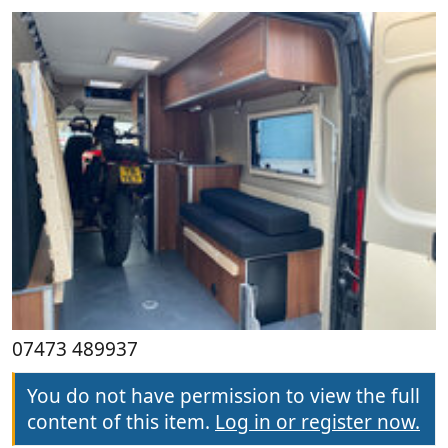
07473 489937
You do not have permission to view the full
content of this item.
Log in or register now.