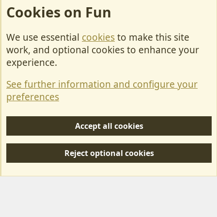
Cookies on Fun
We use essential
cookies
to make this site
Cookies
work, and optional cookies to enhance your
Contact Us
experience.
Terms & Rules
See further information and configure your
Privacy policy
preferences
Help/Support
Accept all cookies
R
S
Reject optional cookies
S
Forum posts reflect the views of individual users and not MotorhomeFun.
MotorhomeFun does not endorse or verify user-generated content.