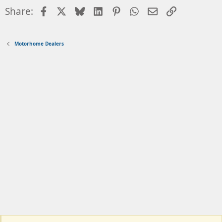
Facebook
X
Bluesky
LinkedIn
Pinterest
WhatsApp
Email
Link
Share:
Motorhome Dealers