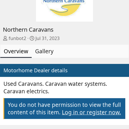
Northern Caravans
A
C
funbot2
Jul 31, 2023
d
r
Overview
d
e
Gallery
e
a
d
t
b
e
Motorhome Dealer details
y
d
a
Used Caravans. Caravan water systems.
t
Caravan electrics.
e
You do not have permission to view the full
content of this item.
Log in or register now.