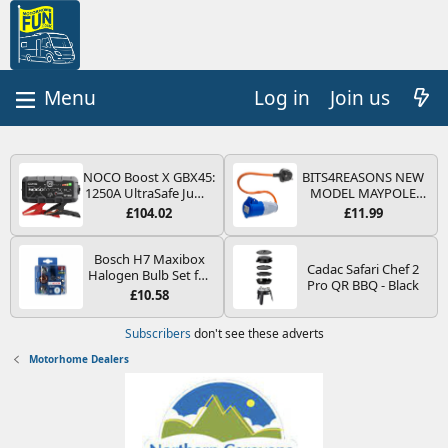
Log in
Join us
NOCO Boost X GBX45:
BITS4REASONS NEW
1250A UltraSafe Jump
MODEL MAYPOLE
Starter Power Pack –
MP374B 200-250V 16A
£104.02
£11.99
12V Car Battery
UK HOOK-UP LEAD 3
Booster, Portable
PIN/MAINS ADAPTOR
Power Bank & Jump
CARAVAN
Bosch H7 Maxibox
Cadac Safari Chef 2
Leads - For 6.5L Petrol
MOTORHOME
Halogen Bulb Set for
Pro QR BBQ - Black
and 4.0L Diesel
TRAILER CAMPING
Car Headlights and
£10.58
Engines
CAMPERVAN WITH
Lamps, 12 V - Socket
EASY FUSE REPLACE
Type PX26d - Spare
Subscribers
don't see these adverts
PLUG
Bulb Box Containing
the Most Essential
Motorhome Dealers
Bulbs and Fuses