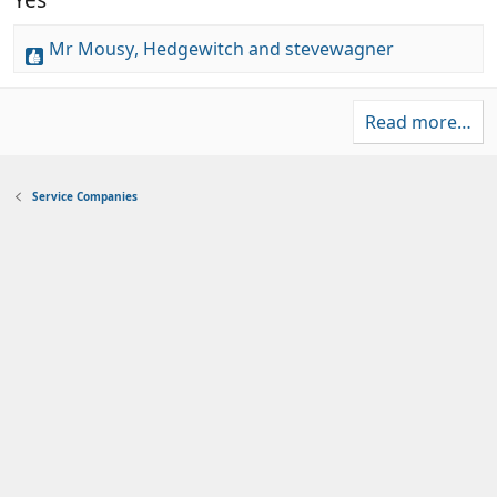
)
r
s
(
t
Mr Mousy
,
Hedgewitch
and
stevewagner
s
a
R
)
r
e
(
a
s
Read more…
c
)
t
i
Service Companies
o
n
s
: