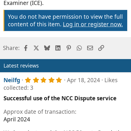
Examiner (ICE).
You do not have permission to view the full
content of this item.
Log in or register now.
Facebook
X
Bluesky
LinkedIn
Pinterest
WhatsApp
Email
Link
Share:
Latest reviews
5
Neilfg
Apr 18, 2024
Likes
.
collected: 3
0
0
Successful use of the NCC Dispute service
s
t
Approx date of transaction
a
r
April 2024
(
s