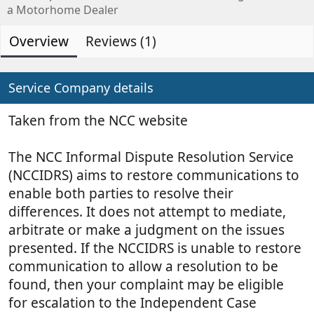
d
e
0
a Motorhome Dealer
s
e
a
t
d
t
Overview
Reviews (1)
a
b
e
r
(
y
d
s
a
Service Company details
)
t
e
Taken from the NCC website
The NCC Informal Dispute Resolution Service
(NCCIDRS) aims to restore communications to
enable both parties to resolve their
differences. It does not attempt to mediate,
arbitrate or make a judgment on the issues
presented. If the NCCIDRS is unable to restore
communication to allow a resolution to be
found, then your complaint may be eligible
for escalation to the Independent Case