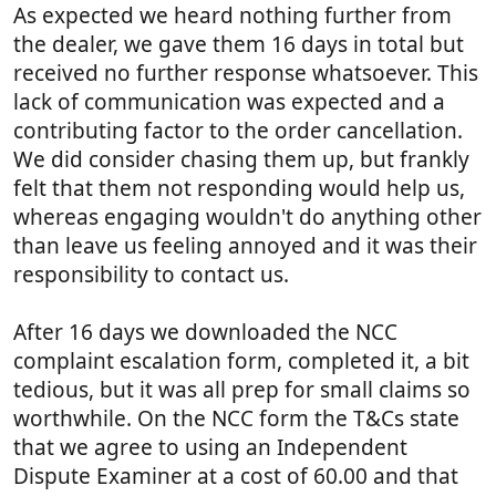
As expected we heard nothing further from
the dealer, we gave them 16 days in total but
received no further response whatsoever. This
lack of communication was expected and a
contributing factor to the order cancellation.
We did consider chasing them up, but frankly
felt that them not responding would help us,
whereas engaging wouldn't do anything other
than leave us feeling annoyed and it was their
responsibility to contact us.
After 16 days we downloaded the NCC
complaint escalation form, completed it, a bit
tedious, but it was all prep for small claims so
worthwhile. On the NCC form the T&Cs state
that we agree to using an Independent
Dispute Examiner at a cost of 60.00 and that