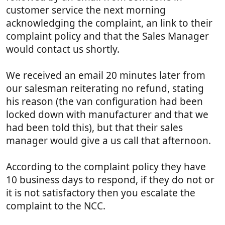
customer service the next morning
acknowledging the complaint, an link to their
complaint policy and that the Sales Manager
would contact us shortly.
We received an email 20 minutes later from
our salesman reiterating no refund, stating
his reason (the van configuration had been
locked down with manufacturer and that we
had been told this), but that their sales
manager would give a us call that afternoon.
According to the complaint policy they have
10 business days to respond, if they do not or
it is not satisfactory then you escalate the
complaint to the NCC.