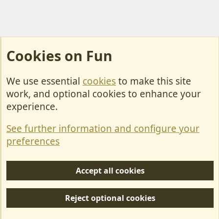
Cookies on Fun
We use essential
cookies
to make this site
Cookies
work, and optional cookies to enhance your
Contact Us
experience.
Terms & Rules
See further information and configure your
Privacy policy
preferences
Help/Support
Accept all cookies
R
S
Reject optional cookies
S
Forum posts reflect the views of individual users and not MotorhomeFun.
MotorhomeFun does not endorse or verify user-generated content.