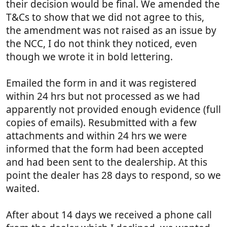
their decision would be final. We amended the
T&Cs to show that we did not agree to this,
the amendment was not raised as an issue by
the NCC, I do not think they noticed, even
though we wrote it in bold lettering.
Emailed the form in and it was registered
within 24 hrs but not processed as we had
apparently not provided enough evidence (full
copies of emails). Resubmitted with a few
attachments and within 24 hrs we were
informed that the form had been accepted
and had been sent to the dealership. At this
point the dealer has 28 days to respond, so we
waited.
After about 14 days we received a phone call