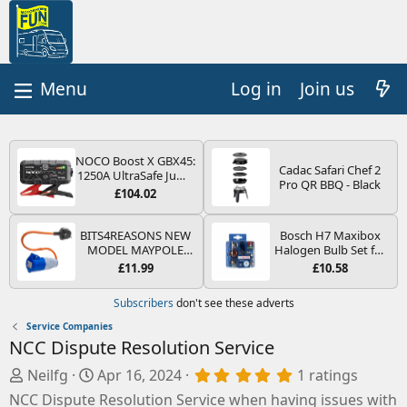
Log in
Join us
NOCO Boost X GBX45:
Cadac Safari Chef 2
1250A UltraSafe Jump
Pro QR BBQ - Black
Starter Power Pack –
£104.02
12V Car Battery
Booster, Portable
Power Bank & Jump
BITS4REASONS NEW
Bosch H7 Maxibox
Leads - For 6.5L Petrol
MODEL MAYPOLE
Halogen Bulb Set for
and 4.0L Diesel
MP374B 200-250V 16A
Car Headlights and
£11.99
£10.58
Engines
UK HOOK-UP LEAD 3
Lamps, 12 V - Socket
PIN/MAINS ADAPTOR
Type PX26d - Spare
Subscribers
don't see these adverts
CARAVAN
Bulb Box Containing
MOTORHOME
the Most Essential
Service Companies
TRAILER CAMPING
Bulbs and Fuses
NCC Dispute Resolution Service
CAMPERVAN WITH
EASY FUSE REPLACE
A
C
5
Neilfg
Apr 16, 2024
1 ratings
PLUG
.
d
r
NCC Dispute Resolution Service when having issues with
0