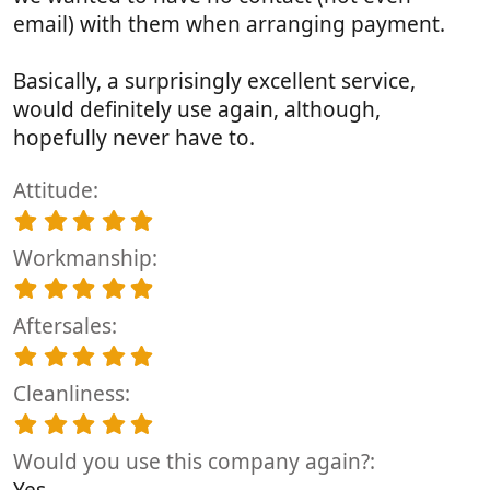
email) with them when arranging payment.
Basically, a surprisingly excellent service,
would definitely use again, although,
hopefully never have to.
Attitude
5
.
Workmanship
0
0
5
s
.
t
Aftersales
0
a
0
5
r
s
.
(
t
Cleanliness
0
s
a
0
5
)
r
s
.
(
t
Would you use this company again?
0
s
a
0
Yes