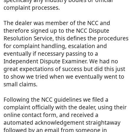
complaint processes.
The dealer was member of the NCC and
therefore signed up to the NCC Dispute
Resolution Service, this defines the procedures
for complaint handling, escalation and
eventually if necessary passing to a
Independent Dispute Examiner. We had no
great expectations of success but did this just
to show we tried when we eventually went to
small claims.
Following the NCC guidelines we filed a
complaint officially with the dealer, using their
online contact form, and received a
automated acknowledgement straightaway
followed by an email from someone in