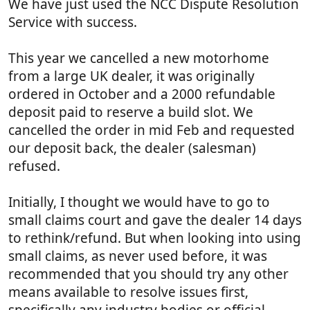
We have just used the NCC Dispute Resolution
)
Service with success.
This year we cancelled a new motorhome
from a large UK dealer, it was originally
ordered in October and a 2000 refundable
deposit paid to reserve a build slot. We
cancelled the order in mid Feb and requested
our deposit back, the dealer (salesman)
refused.
Initially, I thought we would have to go to
small claims court and gave the dealer 14 days
to rethink/refund. But when looking into using
small claims, as never used before, it was
recommended that you should try any other
means available to resolve issues first,
specifically any industry bodies or official