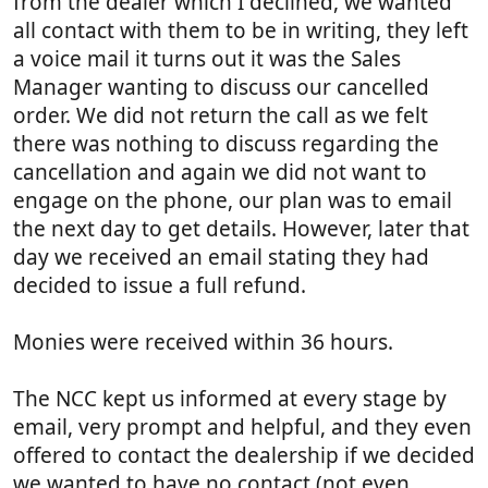
from the dealer which I declined, we wanted
all contact with them to be in writing, they left
a voice mail it turns out it was the Sales
Manager wanting to discuss our cancelled
order. We did not return the call as we felt
there was nothing to discuss regarding the
cancellation and again we did not want to
engage on the phone, our plan was to email
the next day to get details. However, later that
day we received an email stating they had
decided to issue a full refund.
Monies were received within 36 hours.
The NCC kept us informed at every stage by
email, very prompt and helpful, and they even
offered to contact the dealership if we decided
we wanted to have no contact (not even