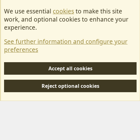
We use essential
cookies
to make this site
Cookies
work, and optional cookies to enhance your
Contact Us
experience.
Terms & Rules
See further information and configure your
Privacy policy
preferences
Help/Support
Accept all cookies
R
S
Reject optional cookies
S
Forum posts reflect the views of individual users and not MotorhomeFun.
MotorhomeFun does not endorse or verify user-generated content.