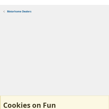
Motorhome Dealers
Cookies on Fun