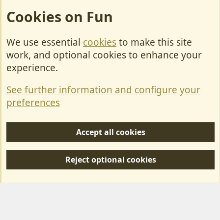
Cookies on Fun
We use essential
cookies
to make this site
Cookies
work, and optional cookies to enhance your
Contact Us
experience.
Terms & Rules
See further information and configure your
Privacy policy
preferences
Help/Support
Accept all cookies
R
S
Reject optional cookies
S
Forum posts reflect the views of individual users and not MotorhomeFun.
MotorhomeFun does not endorse or verify user-generated content.