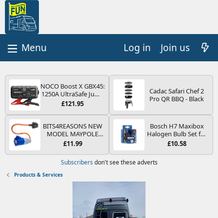
Log in
Join us
NOCO Boost X GBX45:
Cadac Safari Chef 2
1250A UltraSafe Jump
Pro QR BBQ - Black
Starter Power Pack –
£121.95
12V Car Battery
Booster, Portable
Power Bank & Jump
BITS4REASONS NEW
Bosch H7 Maxibox
Leads - For 6.5L Petrol
MODEL MAYPOLE
Halogen Bulb Set for
and 4.0L Diesel
MP374B 200-250V 16A
Car Headlights and
£11.99
£10.58
Engines
UK HOOK-UP LEAD 3
Lamps, 12 V - Socket
PIN/MAINS ADAPTOR
Type PX26d - Spare
Subscribers
don't see these adverts
CARAVAN
Bulb Box Containing
MOTORHOME
the Most Essential
Products & Services
TRAILER CAMPING
Bulbs and Fuses
CAMPERVAN WITH
EASY FUSE REPLACE
PLUG