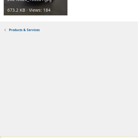
673.2 KB · Views: 184
Products & Services