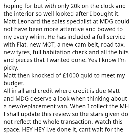
hoping for but with only 20k on the clock and
the interior so well looked after I bought it.
Matt Leonard the sales specialist at MDG could
not have been more attentive and bowed to
my every whim. He has included a full service
with Fiat, new MOT, a new cam belt, road tax,
new tyres, full habitation check and all the bits
and pieces that I wanted done. Yes I know I'm
picky.
Matt then knocked of £1000 quid to meet my
budget.
All in all and credit where credit is due Matt
and MDG deserve a look when thinking about
a new/replacement van. When I collect the MH
I shall update this review so the stars given do
not reflect the whole transaction. Watch this
space. HEY HEY i.ve done it, cant wait for the