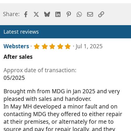
Facebook
X
Bluesky
LinkedIn
Pinterest
WhatsApp
Email
Link
Share:
Latest reviews
5
Websters
Jul 1, 2025
.
After sales
0
0
s
Approx date of transaction
t
05/2025
a
r
(
Brought mh from MDG in Jan 2025 and very
s
pleased with sales and handover.
)
In May MH developed a minor fault and on
contacting MDG they offered to either repair
at their premises, or alternately for me to
source and pay for repair locally, and they