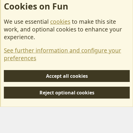
Cookies on Fun
We use essential
cookies
to make this site
Cookies
work, and optional cookies to enhance your
Contact Us
experience.
Terms & Rules
See further information and configure your
Privacy policy
preferences
Help/Support
Accept all cookies
R
S
Reject optional cookies
S
Forum posts reflect the views of individual users and not MotorhomeFun.
MotorhomeFun does not endorse or verify user-generated content.