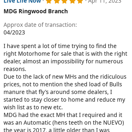
5
r
Live Life Now
Apr 11, 2023
.
(
MDG Ringwood Branch
0
s
0
)
s
Approx date of transaction
t
04/2023
a
r
(
I have spent a lot of time trying to find the
s
right Motorhome for sale that is with the right
)
dealer, almost an impossibility for numerous
reasons.
Due to the lack of new MHs and the ridiculous
prices, not to mention the shed load of Bulls
manure that fly's around some dealers, I
started to stay closer to home and reduce my
wish list as to new etc.
MDG had the exact MH that I required and it
was an Automatic (hens teeth on the NUEVO)
the year is 2017, a little older than I was