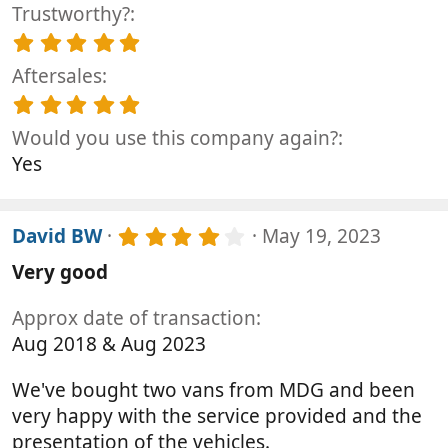
(
t
Trustworthy?
0
s
a
0
5
)
r
s
.
(
t
Aftersales
0
s
a
0
5
)
r
s
.
(
t
Would you use this company again?
0
s
a
0
Yes
)
r
s
(
t
s
a
)
4
r
David BW
May 19, 2023
.
(
Very good
0
s
0
)
s
Approx date of transaction
t
Aug 2018 & Aug 2023
a
r
(
We've bought two vans from MDG and been
s
very happy with the service provided and the
)
presentation of the vehicles.