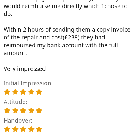
would reimburse me directly which I chose to
do.
Within 2 hours of sending them a copy invoice
of the repair and cost(£238) they had
reimbursed my bank account with the full
amount.
Very impressed
Initial Impression
5
.
Attitude
0
0
5
s
.
t
Handover
0
a
0
5
r
s
.