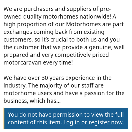
We are purchasers and suppliers of pre-
owned quality motorhomes nationwide! A
high proportion of our Motorhomes are part
exchanges coming back from existing
customers, so it’s crucial to both us and you
the customer that we provide a genuine, well
prepared and very competitively priced
motorcaravan every time!
We have over 30 years experience in the
industry. The majority of our staff are
motorhome users and have a passion for the
business, which has...
You do not have permission to view the full
content of this item.
Log in or register now.