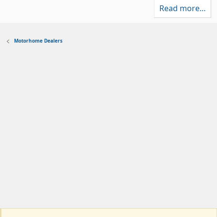
a
)
Read more…
r
(
s
)
Motorhome Dealers