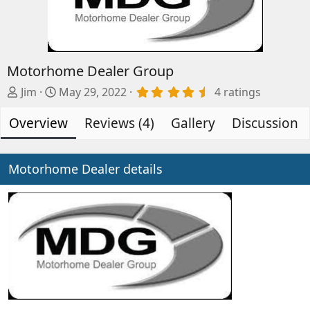
Motorhome Dealer Group
A
C
4
Jim
May 29, 2022
4 ratings
.
d
r
5
Overview
d
e
Reviews (4)
Gallery
Discussion
0
s
e
a
t
d
t
a
b
e
Motorhome Dealer details
r
(
y
d
s
a
)
t
e