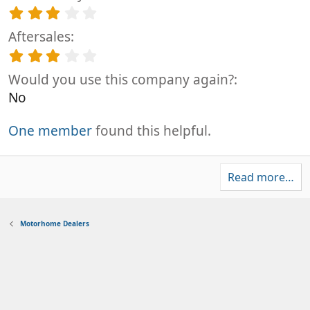
s
a
0
3
)
r
s
.
(
t
Aftersales
0
s
a
0
3
)
r
s
.
(
t
Would you use this company again?
0
s
a
0
No
)
r
s
(
t
s
One member
found this helpful.
a
)
r
(
s
Read more…
)
Motorhome Dealers