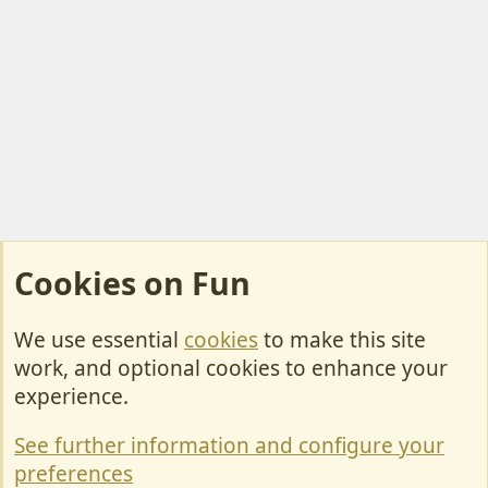
Cookies on Fun
We use essential
cookies
to make this site
Cookies
work, and optional cookies to enhance your
Contact Us
experience.
Terms & Rules
See further information and configure your
Privacy policy
preferences