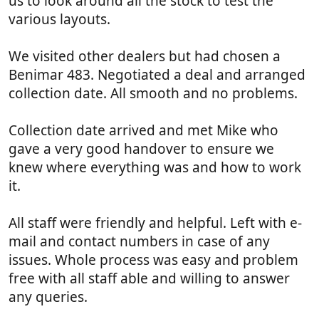
us to look around all the stock to test the
)
various layouts.
We visited other dealers but had chosen a
Benimar 483. Negotiated a deal and arranged
collection date. All smooth and no problems.
Collection date arrived and met Mike who
gave a very good handover to ensure we
knew where everything was and how to work
it.
All staff were friendly and helpful. Left with e-
mail and contact numbers in case of any
issues. Whole process was easy and problem
free with all staff able and willing to answer
any queries.