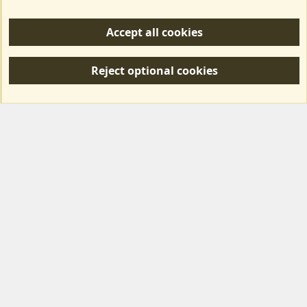
Help/Support
Accept all cookies
R
S
Reject optional cookies
S
Forum posts reflect the views of individual users and not MotorhomeFun.
MotorhomeFun does not endorse or verify user-generated content.