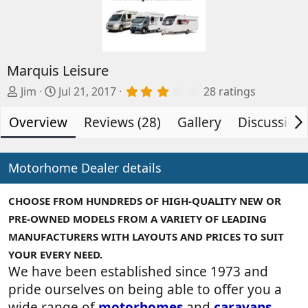
Marquis Leisure
A
C
3
Jim
Jul 21, 2017
28 ratings
.
d
r
2
Overview
d
e
Reviews (28)
Gallery
Discussion
9
s
e
a
t
d
t
a
b
e
Motorhome Dealer details
r
(
y
d
s
a
)
CHOOSE FROM HUNDREDS OF HIGH-QUALITY NEW OR
t
PRE-OWNED MODELS FROM A VARIETY OF LEADING
e
MANUFACTURERS WITH LAYOUTS AND PRICES TO SUIT
YOUR EVERY NEED.
We have been established since 1973 and
pride ourselves on being able to offer you a
wide range of
motorhomes
and
caravans
,