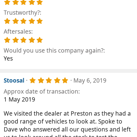
5
r
s
.
(
t
Trustworthy?
0
s
a
0
5
)
r
s
.
(
t
Aftersales
0
s
a
0
5
)
r
s
.
(
t
Would you use this company again?
0
s
a
0
Yes
)
r
s
(
t
s
a
)
5
r
Stoosal
May 6, 2019
.
(
Approx date of transaction
0
s
0
)
1 May 2019
s
t
We visited the dealer at Preston as they had a
a
r
good range of vehicles to look at. Spoke to
(
Dave who answered all our questions and left
s