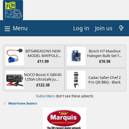
Log in
Join us
BITS4REASONS NEW
Bosch H7 Maxibox
MODEL MAYPOLE
Halogen Bulb Set for
MP374B 200-250V 16A
Car Headlights and
£11.99
£10.58
UK HOOK-UP LEAD 3
Lamps, 12 V - Socket
PIN/MAINS ADAPTOR
Type PX26d - Spare
CARAVAN
Bulb Box Containing
NOCO Boost X GBX45:
Cadac Safari Chef 2
MOTORHOME
the Most Essential
1250A UltraSafe Jump
Pro QR BBQ - Black
TRAILER CAMPING
Bulbs and Fuses
Starter Power Pack –
£122.38
CAMPERVAN WITH
12V Car Battery
EASY FUSE REPLACE
Booster, Portable
Subscribers
don't see these adverts
PLUG
Power Bank & Jump
Leads - For 6.5L Petrol
Motorhome Dealers
and 4.0L Diesel
Engines