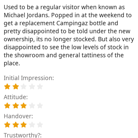
t
Used to be a regular visitor when known as
a
r
Michael Jordans. Popped in at the weekend to
(
get a replacement Campingaz bottle and
s
pretty disappointed to be told under the new
)
ownership, its no longer stocked. But also very
disappointed to see the low levels of stock in
the showroom and general tattiness of the
place.
Initial Impression
2
.
Attitude
0
0
3
s
.
t
Handover
0
a
0
3
r
s
.
(
t
Trustworthy?
0