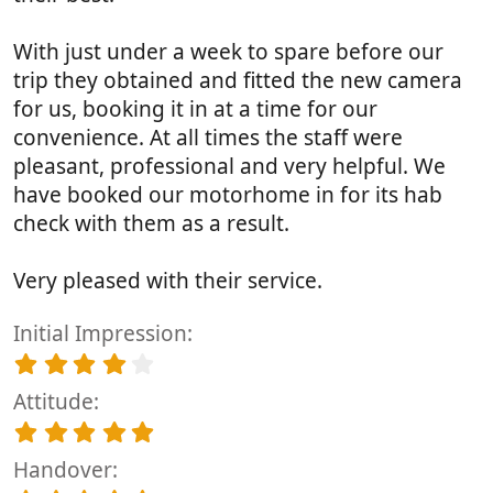
With just under a week to spare before our
trip they obtained and fitted the new camera
for us, booking it in at a time for our
convenience. At all times the staff were
pleasant, professional and very helpful. We
have booked our motorhome in for its hab
check with them as a result.
Very pleased with their service.
Initial Impression
4
.
Attitude
0
0
5
s
.
t
Handover
0
a
0