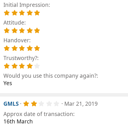
Initial Impression
5
.
Attitude
0
0
5
s
.
t
Handover
0
a
0
5
r
s
.
(
t
Trustworthy?
0
s
a
0
4
)
r
s
.
(
t
Would you use this company again?
0
s
a
0
Yes
)
r
s
(
t
s
a
)
2
r
GMLS
Mar 21, 2019
.
(
Approx date of transaction
0
s
0
)
16th March
s