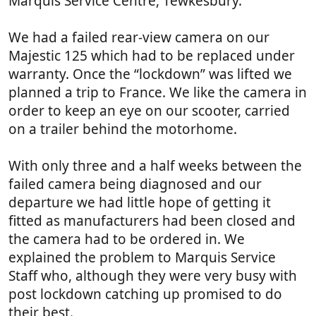
Marquis Service Centre, Tewkesbury.
a
r
(
We had a failed rear-view camera on our
s
Majestic 125 which had to be replaced under
)
warranty. Once the “lockdown” was lifted we
planned a trip to France. We like the camera in
order to keep an eye on our scooter, carried
on a trailer behind the motorhome.
With only three and a half weeks between the
failed camera being diagnosed and our
departure we had little hope of getting it
fitted as manufacturers had been closed and
the camera had to be ordered in. We
explained the problem to Marquis Service
Staff who, although they were very busy with
post lockdown catching up promised to do
their best.