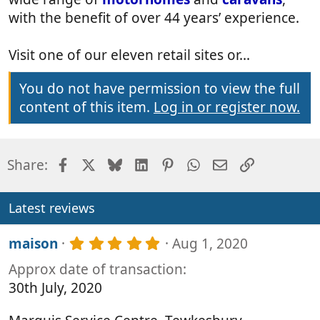
with the benefit of over 44 years’ experience.
Visit one of our eleven retail sites or...
You do not have permission to view the full
content of this item.
Log in or register now.
Facebook
X
Bluesky
LinkedIn
Pinterest
WhatsApp
Email
Link
Share:
Latest reviews
5
maison
Aug 1, 2020
.
Approx date of transaction
0
0
30th July, 2020
s
t