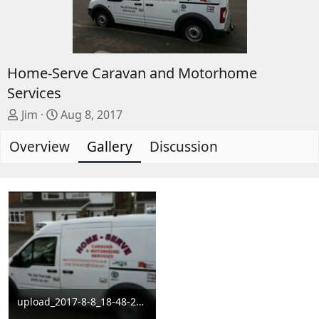
Home-Serve Caravan and Motorhome
Services
A
C
Jim
Aug 8, 2017
d
r
Overview
d
e
Gallery
Discussion
e
a
d
t
b
e
y
d
a
t
e
upload_2017-8-8_18-48-22.png