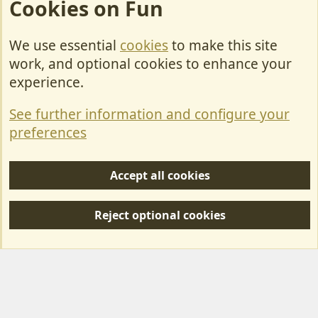
Cookies on Fun
We use essential
cookies
to make this site
Cookies
work, and optional cookies to enhance your
Contact Us
experience.
Terms & Rules
See further information and configure your
Privacy policy
preferences
Help/Support
Accept all cookies
R
S
Reject optional cookies
S
Forum posts reflect the views of individual users and not MotorhomeFun.
MotorhomeFun does not endorse or verify user-generated content.