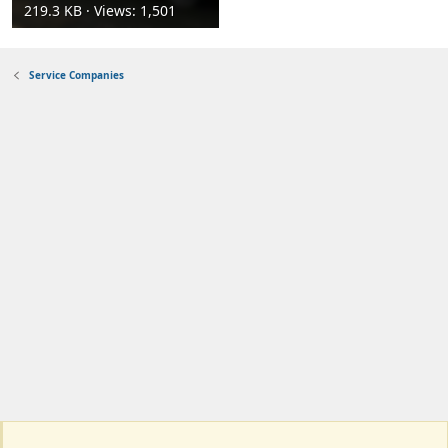
219.3 KB · Views: 1,501
Service Companies