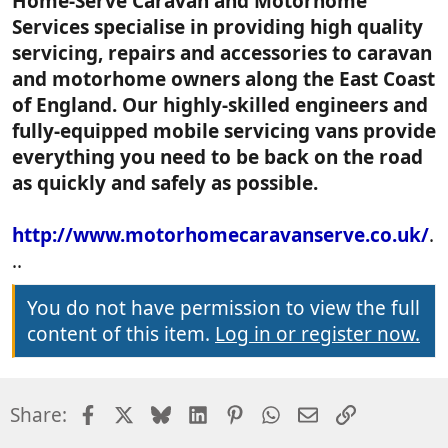
Home-Serve Caravan and Motorhome
Services specialise in providing high quality
servicing, repairs and accessories to caravan
and motorhome owners along the East Coast
of England. Our highly-skilled engineers and
fully-equipped mobile servicing vans provide
everything you need to be back on the road
as quickly and safely as possible.
http://www.motorhomecaravanserve.co.uk/
.
..
You do not have permission to view the full
content of this item.
Log in or register now.
Facebook
X
Bluesky
LinkedIn
Pinterest
WhatsApp
Email
Link
Share: