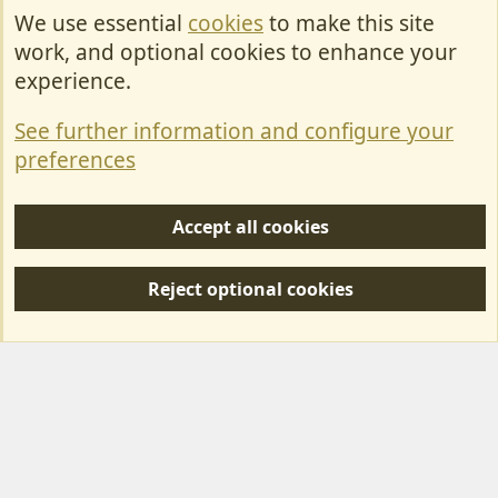
We use essential
cookies
to make this site
Cookies
work, and optional cookies to enhance your
Contact Us
experience.
Terms & Rules
See further information and configure your
Privacy policy
preferences
Help/Support
Accept all cookies
R
S
Reject optional cookies
S
Forum posts reflect the views of individual users and not MotorhomeFun.
MotorhomeFun does not endorse or verify user-generated content.