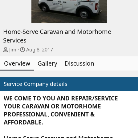
Home-Serve Caravan and Motorhome
Services
A
C
Jim
Aug 8, 2017
d
r
Overview
d
e
Gallery
Discussion
e
a
d
t
b
e
Service Company details
y
d
a
WE COME TO YOU AND REPAIR/SERVICE
t
YOUR CARAVAN OR MOTORHOME
e
PROFESSIONAL, CONVENIENT &
AFFORDABLE.