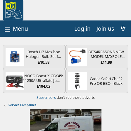
Log in
Join us
Bosch H7 Maxibox
BITS4REASONS NEW
Halogen Bulb Set for
MODEL MAYPOLE
Car Headlights and
MP374B 200-250V 16A
£10.58
£11.99
Lamps, 12 V - Socket
UK HOOK-UP LEAD 3
Type PX26d - Spare
PIN/MAINS ADAPTOR
Bulb Box Containing
CARAVAN
NOCO Boost X GBX45:
Cadac Safari Chef 2
the Most Essential
MOTORHOME
1250A UltraSafe Jump
Pro QR BBQ - Black
Bulbs and Fuses
TRAILER CAMPING
Starter Power Pack –
£104.02
CAMPERVAN WITH
12V Car Battery
EASY FUSE REPLACE
Booster, Portable
Subscribers
don't see these adverts
PLUG
Power Bank & Jump
Leads - For 6.5L Petrol
Service Companies
and 4.0L Diesel
Engines