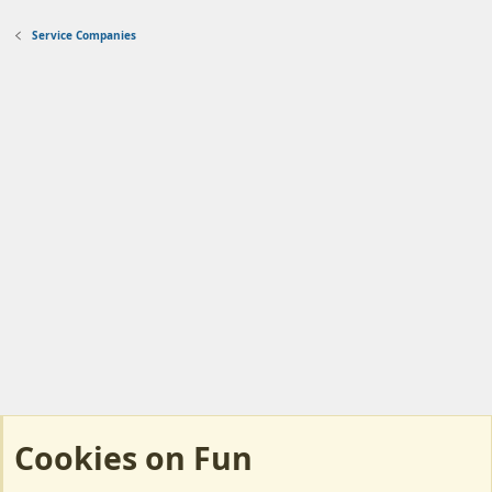
Service Companies
Cookies on Fun