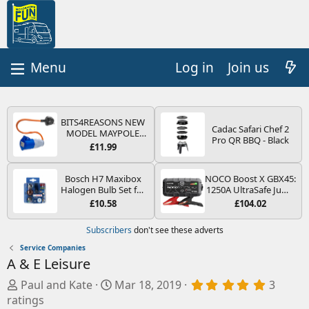
Log in
Join us
BITS4REASONS NEW
Cadac Safari Chef 2
MODEL MAYPOLE
Pro QR BBQ - Black
MP374B 200-250V 16A
£11.99
UK HOOK-UP LEAD 3
PIN/MAINS ADAPTOR
CARAVAN
Bosch H7 Maxibox
NOCO Boost X GBX45:
MOTORHOME
Halogen Bulb Set for
1250A UltraSafe Jump
TRAILER CAMPING
Car Headlights and
Starter Power Pack –
£10.58
£104.02
CAMPERVAN WITH
Lamps, 12 V - Socket
12V Car Battery
EASY FUSE REPLACE
Type PX26d - Spare
Booster, Portable
Subscribers
don't see these adverts
PLUG
Bulb Box Containing
Power Bank & Jump
the Most Essential
Leads - For 6.5L Petrol
Service Companies
Bulbs and Fuses
and 4.0L Diesel
A & E Leisure
Engines
A
C
5
Paul and Kate
Mar 18, 2019
3
.
d
r
ratings
0