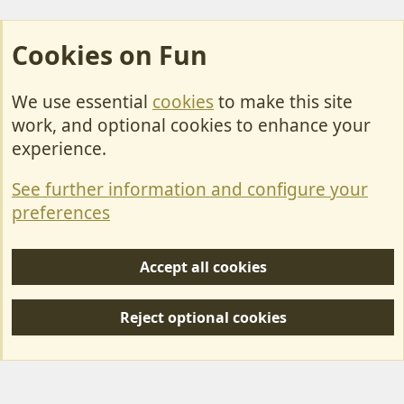
Cookies on Fun
We use essential
cookies
to make this site
Cookies
work, and optional cookies to enhance your
Contact Us
experience.
Terms & Rules
See further information and configure your
Privacy policy
preferences
Help/Support
Accept all cookies
R
S
Reject optional cookies
S
Forum posts reflect the views of individual users and not MotorhomeFun.
MotorhomeFun does not endorse or verify user-generated content.