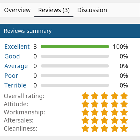
d
e
0
s
Overview
e
Reviews (3)
a
Discussion
t
d
t
a
b
e
r
(
y
d
Reviews summary
s
a
)
t
Excellent
3
100%
e
Good
0
0%
Average
0
0%
Poor
0
0%
Terrible
0
0%
5
Overall rating
.
5
Attitude
0
.
5
Workmanship
0
0
.
5
Aftersales
s
0
0
.
5
Cleanliness
t
s
0
0
.
a
t
s