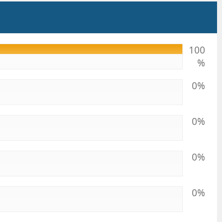
100
%
0%
0%
0%
0%