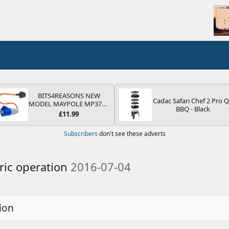
BITS4REASONS NEW
Cadac Safari Chef 2 Pro 
MODEL MAYPOLE MP374B
BBQ - Black
200-250V 16A UK HOOK-
£11.99
UP LEAD 3 PIN/MAINS
ADAPTOR CARAVAN
Subscribers
don't see these adverts
MOTORHOME TRAILER
CAMPING CAMPERVAN
WITH EASY FUSE REPLACE
PLUG
ric operation
2016-07-04
ion