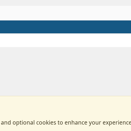
, and optional cookies to enhance your experience
Contact