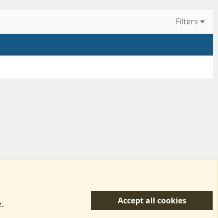
Filters
Accept all cookies
.
R
 Us
Terms & Rules
Privacy policy
Help/Support