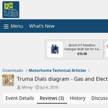
What's New
Bosch H7 Maxibox
Halogen Bulb Set for Car
Headlights and Lamps, 12
£10.58
V - Socket Type PX26d -
Spare Bulb Box Containing
the Most Essential Bulbs
and Fuses
Downloads
Motorhome Technical Articles
Truma Dials diagram - Gas and Elect
A
C
Minxy
Jul 4, 2016
u
r
Event Details
t
Reviews (3)
e
History
Discuss
h
a