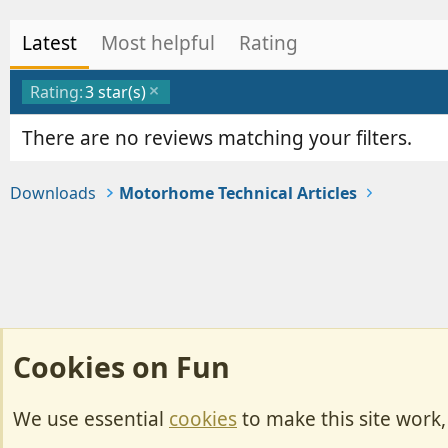
Latest
Most helpful
Rating
Rating:
3 star(s)
There are no reviews matching your filters.
Downloads
Motorhome Technical Articles
Cookies on Fun
We use essential
cookies
to make this site work
Cookies
Change width