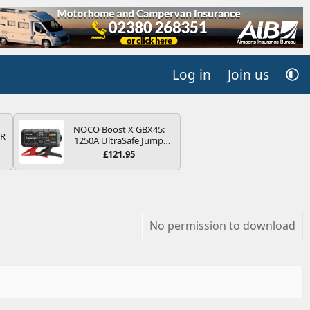
Log in
Join us
NOCO Boost X GBX45:
QR
1250A UltraSafe Jump
Starter Power Pack – 12V
£121.95
Car Battery Booster,
Portable Power Bank &
Jump Leads - For 6.5L
Petrol and 4.0L Diesel
Engines
No permission to download