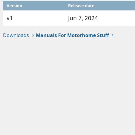
o
t
Version
Release date
r
i
o
v1
Jun 7, 2024
n
d
a
Downloads
Manuals For Motorhome Stuff
t
e