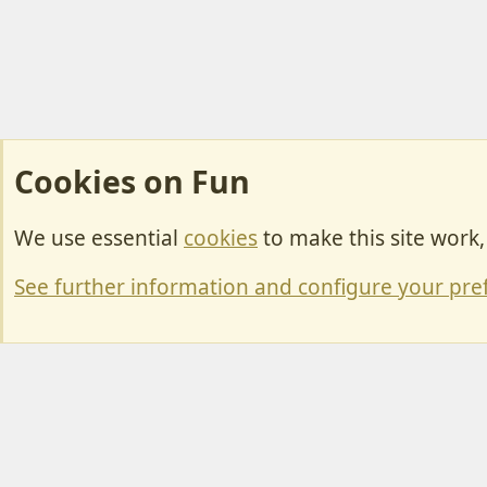
Cookies on Fun
We use essential
cookies
to make this site work
Cookies
Change width
See further information and configure your pre