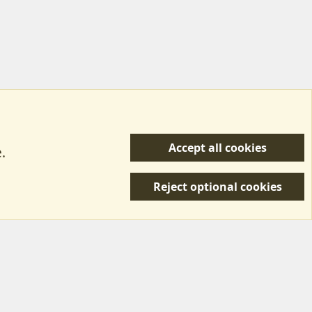
Accept all cookies
.
R
 Us
Terms & Rules
Privacy policy
Help/Support
S
Reject optional cookies
S