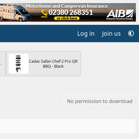
Log in
Join us
Cadac Safari Chef 2 Pro QR
BBQ - Black
V
No permission to download