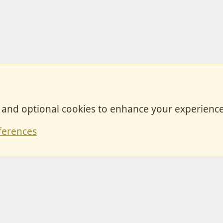
, and optional cookies to enhance your experience
Contact
ferences
Forum posts reflect the views of individual users and not MotorhomeFun.
MotorhomeFun does not endorse or verify user-generated content.