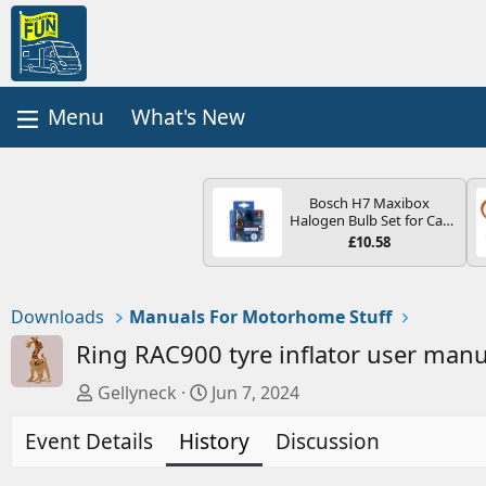
What's New
Bosch H7 Maxibox
Halogen Bulb Set for Car
Headlights and Lamps, 12
£10.58
V - Socket Type PX26d -
Spare Bulb Box Containing
the Most Essential Bulbs
and Fuses
Downloads
Manuals For Motorhome Stuff
Ring RAC900 tyre inflator user man
A
C
Gellyneck
Jun 7, 2024
u
r
Event Details
t
History
e
Discussion
h
a