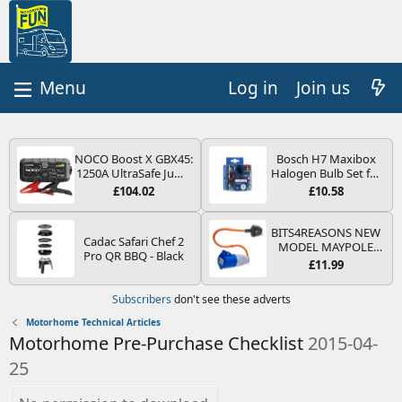
Log in
Join us
NOCO Boost X GBX45:
Bosch H7 Maxibox
1250A UltraSafe Jump
Halogen Bulb Set for
Starter Power Pack –
Car Headlights and
£104.02
£10.58
12V Car Battery
Lamps, 12 V - Socket
Booster, Portable
Type PX26d - Spare
Power Bank & Jump
Bulb Box Containing
BITS4REASONS NEW
Cadac Safari Chef 2
Leads - For 6.5L Petrol
the Most Essential
MODEL MAYPOLE
Pro QR BBQ - Black
and 4.0L Diesel
Bulbs and Fuses
MP374B 200-250V 16A
£11.99
Engines
UK HOOK-UP LEAD 3
PIN/MAINS ADAPTOR
Subscribers
don't see these adverts
CARAVAN
MOTORHOME
Motorhome Technical Articles
TRAILER CAMPING
Motorhome Pre-Purchase Checklist
2015-04-
CAMPERVAN WITH
EASY FUSE REPLACE
25
PLUG