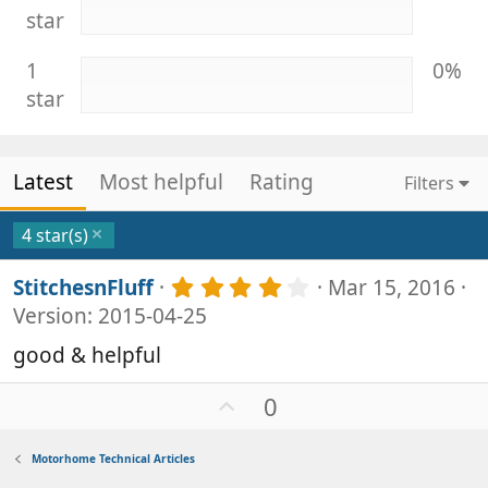
star
1
0%
star
Latest
Most helpful
Rating
Filters
4 star(s)
4
StitchesnFluff
Mar 15, 2016
.
Version: 2015-04-25
0
0
good & helpful
s
t
U
0
a
p
r
v
(
Motorhome Technical Articles
s
o