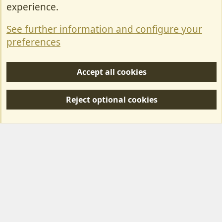
Contact Us
experience.
Terms & Rules
See further information and configure your
Privacy policy
preferences
Help/Support
Accept all cookies
R
S
Reject optional cookies
S
Forum posts reflect the views of individual users and not MotorhomeFun.
MotorhomeFun does not endorse or verify user-generated content.