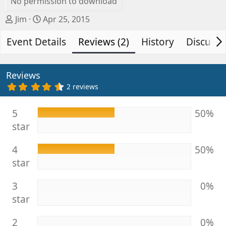
No permission to download
A
C
Jim
Apr 25, 2015
u
r
Event Details
t
e
Reviews (2)
History
Discussi
h
a
o
t
r
i
Reviews
o
4
2 reviews
.
n
5
d
0
5
50%
s
a
star
t
t
a
e
r
4
50%
(
s
star
)
3
0%
star
2
0%