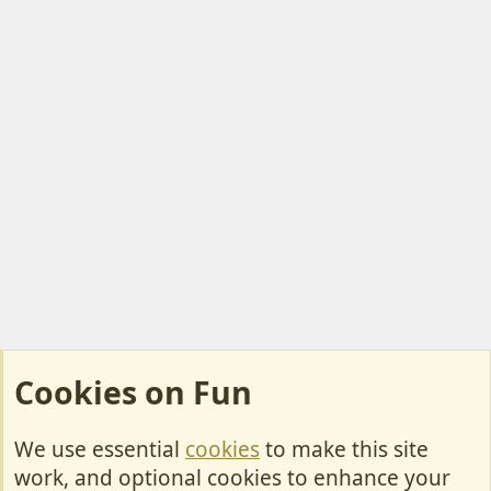
)
t
e
Cookies on Fun
We use essential
cookies
to make this site
Cookies
work, and optional cookies to enhance your