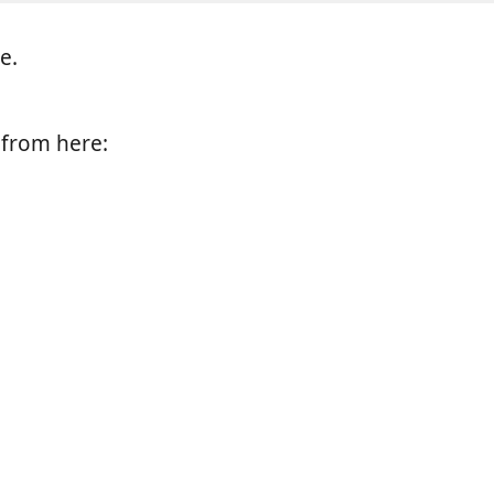
e.
e from here: