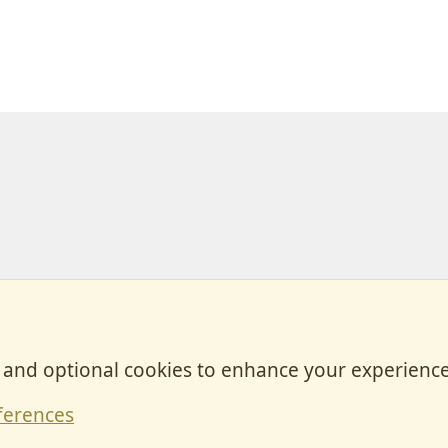
, and optional cookies to enhance your experience
Contact
ferences
Forum posts reflect the views of individual users and not MotorhomeFun.
MotorhomeFun does not endorse or verify user-generated content.