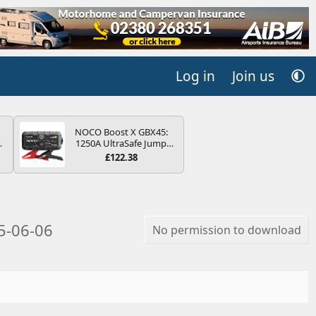
Log in
Join us
NOCO Boost X GBX45:
4B
1250A UltraSafe Jump
-
Starter Power Pack – 12V
£122.38
Car Battery Booster,
Portable Power Bank &
Jump Leads - For 6.5L
Petrol and 4.0L Diesel
E
Engines
5-06-06
No permission to download