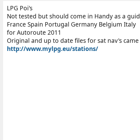
o
t
r
i
LPG Poi's
o
Not tested but should come in Handy as a guid
n
France Spain Portugal Germany Belgium Italy
d
for Autoroute 2011
a
Original and up to date files for sat nav's cam
t
http://www.mylpg.eu/stations/
e