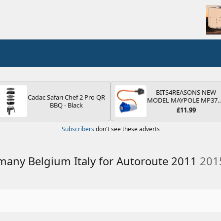
BITS4REASONS NEW
Cadac Safari Chef 2 Pro QR
MODEL MAYPOLE MP37
BBQ - Black
200-250V 16A UK HOOK
£11.99
UP LEAD 3 PIN/MAINS
ADAPTOR CARAVAN
Subscribers
don't see these adverts
MOTORHOME TRAILER
CAMPING CAMPERVAN
WITH EASY FUSE REPLAC
PLUG
rmany Belgium Italy for Autoroute 2011
201