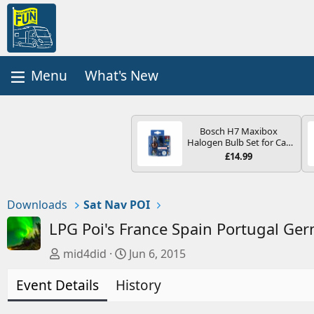
What's New
Bosch H7 Maxibox
Halogen Bulb Set for Car
Headlights and Lamps, 12
£14.99
V - Socket Type PX26d -
Spare Bulb Box Containing
the Most Essential Bulbs
and Fuses
Downloads
Sat Nav POI
LPG Poi's France Spain Portugal Ge
A
C
mid4did
Jun 6, 2015
u
r
Event Details
t
History
e
h
a