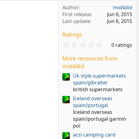
Author
mid4did
First release
Jun 6, 2015
Last update
Jun 6, 2015
Ratings
0
0 ratings
.
0
More resources from
0
mid4did
s
t
Uk style supermarkets
a
spain/gibralter
r
british supermarkets
(
s
Iceland overseas
)
spain/portugal
Iceland overseas
spain/portugal garmin
poi
acsi camping card