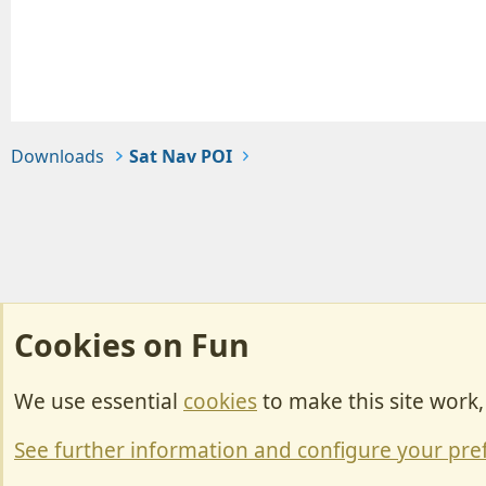
Downloads
Sat Nav POI
Cookies on Fun
We use essential
cookies
to make this site work
Cookies
Change width
See further information and configure your pre