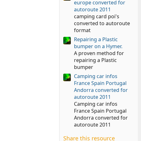
europe converted for
autoroute 2011
camping card poi's
converted to autoroute
format
Repairing a Plastic
bumper on a Hymer.
A proven method for
repairing a Plastic
bumper
Camping car infos
France Spain Portugal
Andorra converted for
autoroute 2011
Camping car infos
France Spain Portugal
Andorra converted for
autoroute 2011
Share this resource