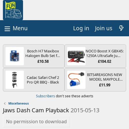
Log in
Join us
Bosch H7 Maxibox
NOCO Boost X GBX45:
Halogen Bulb Set for
1250A UltraSafe Jump
Car Headlights and
Starter Power Pack –
£10.58
£104.02
Lamps, 12 V - Socket
12V Car Battery
Type PX26d - Spare
Booster, Portable
Bulb Box Containing
Power Bank & Jump
BITS4REASONS NEW
Cadac Safari Chef 2
the Most Essential
Leads - For 6.5L Petrol
MODEL MAYPOLE
Pro QR BBQ - Black
Bulbs and Fuses
and 4.0L Diesel
MP374B 200-250V 16A
£11.99
Engines
UK HOOK-UP LEAD 3
PIN/MAINS ADAPTOR
Subscribers
don't see these adverts
CARAVAN
MOTORHOME
Miscellaneous
TRAILER CAMPING
Jaws Dash Cam Playback
2015-05-13
CAMPERVAN WITH
EASY FUSE REPLACE
PLUG
No permission to download