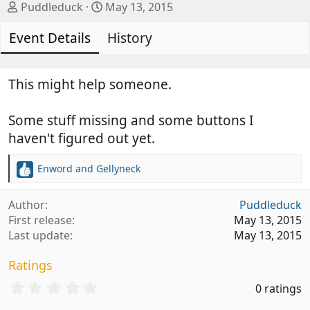
A
C
Puddleduck
May 13, 2015
u
r
Event Details
t
e
History
h
a
o
t
r
i
This might help someone.
o
n
Some stuff missing and some buttons I
d
haven't figured out yet.
a
t
Enword
and
Gellyneck
e
R
e
a
Author
Puddleduck
c
First release
May 13, 2015
t
Last update
May 13, 2015
i
o
Ratings
n
s
0
0 ratings
:
.