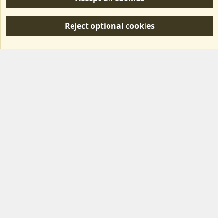
R
S
Reject optional cookies
S
Forum posts reflect the views of individual users and not MotorhomeFun.
MotorhomeFun does not endorse or verify user-generated content.