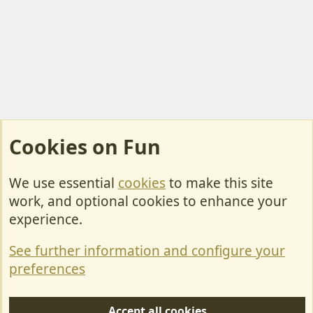
Cookies on Fun
We use essential
cookies
to make this site
Cookies
work, and optional cookies to enhance your
Contact Us
experience.
Terms & Rules
See further information and configure your
Privacy policy
preferences
Help/Support
Accept all cookies