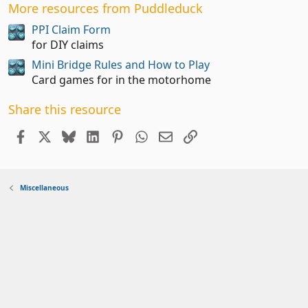
0
More resources from Puddleduck
0
s
PPI Claim Form
t
for DIY claims
a
Mini Bridge Rules and How to Play
r
(
Card games for in the motorhome
s
)
Share this resource
Facebook
X
Bluesky
LinkedIn
Pinterest
WhatsApp
Email
Link
Miscellaneous