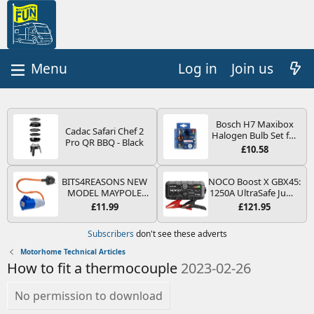
Log in
Join us
Bosch H7 Maxibox
Cadac Safari Chef 2
Halogen Bulb Set for
Pro QR BBQ - Black
Car Headlights and
£10.58
Lamps, 12 V - Socket
Type PX26d - Spare
Bulb Box Containing
BITS4REASONS NEW
NOCO Boost X GBX45:
the Most Essential
MODEL MAYPOLE
1250A UltraSafe Jump
Bulbs and Fuses
MP374B 200-250V 16A
Starter Power Pack –
£11.99
£121.95
UK HOOK-UP LEAD 3
12V Car Battery
PIN/MAINS ADAPTOR
Booster, Portable
Subscribers
don't see these adverts
CARAVAN
Power Bank & Jump
MOTORHOME
Leads - For 6.5L Petrol
Motorhome Technical Articles
TRAILER CAMPING
and 4.0L Diesel
How to fit a thermocouple
2023-02-26
CAMPERVAN WITH
Engines
EASY FUSE REPLACE
PLUG
No permission to download