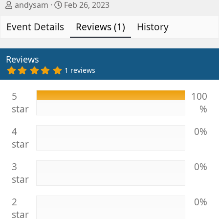
A
C
andysam
Feb 26, 2023
u
r
Event Details
t
e
Reviews (1)
History
h
a
o
t
r
i
Reviews
o
5
1 reviews
.
n
0
d
0
5
100
s
a
star
%
t
t
a
e
r
4
0%
(
s
star
)
3
0%
star
2
0%
star