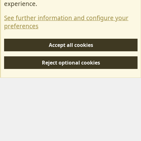
experience.
Terms & Rules
See further information and configure your
Privacy policy
preferences
Help/Support
Accept all cookies
R
S
Reject optional cookies
S
Forum posts reflect the views of individual users and not MotorhomeFun.
MotorhomeFun does not endorse or verify user-generated content.