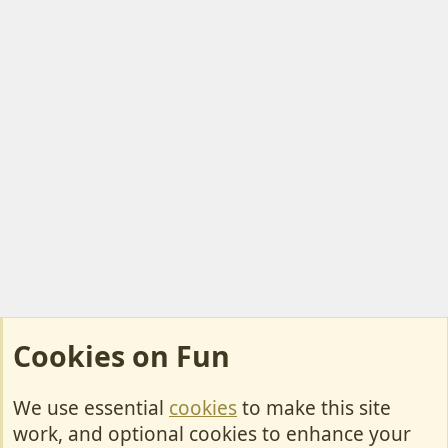
t
e
Cookies on Fun
We use essential
cookies
to make this site
Cookies
work, and optional cookies to enhance your
Contact Us