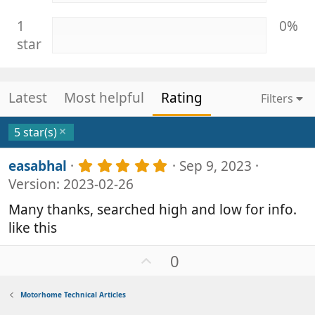
1
0%
star
Latest
Most helpful
Rating
Filters
5 star(s)
5
easabhal
Sep 9, 2023
.
Version: 2023-02-26
0
0
Many thanks, searched high and low for info.
s
like this
t
a
r
U
0
(
p
s
v
)
Motorhome Technical Articles
o