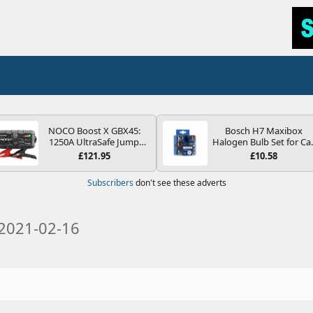
NOCO Boost X GBX45:
Bosch H7 Maxibox
1250A UltraSafe Jump
Halogen Bulb Set for Ca
Starter Power Pack – 12V
Headlights and Lamps, 1
£121.95
£10.58
Car Battery Booster,
V - Socket Type PX26d -
Portable Power Bank &
Spare Bulb Box Containi
Subscribers
don't see these adverts
Jump Leads - For 6.5L
the Most Essential Bulb
Petrol and 4.0L Diesel
and Fuses
Engines
2021-02-16