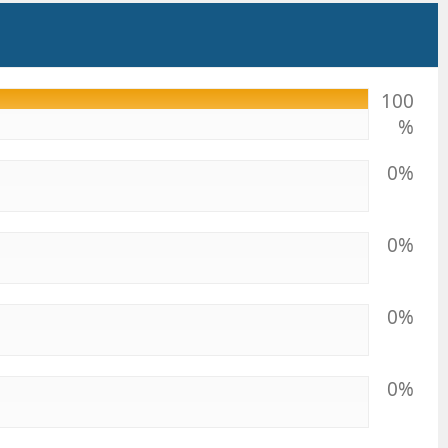
100
%
0%
0%
0%
0%