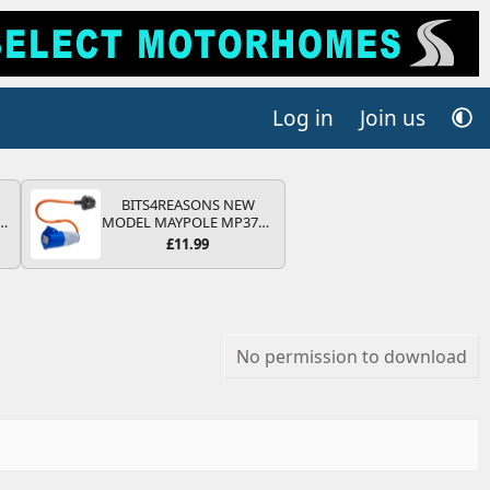
Log in
Join us
BITS4REASONS NEW
r
MODEL MAYPOLE MP374B
2
200-250V 16A UK HOOK-
£11.99
UP LEAD 3 PIN/MAINS
ng
ADAPTOR CARAVAN
s
MOTORHOME TRAILER
CAMPING CAMPERVAN
WITH EASY FUSE REPLACE
PLUG
No permission to download