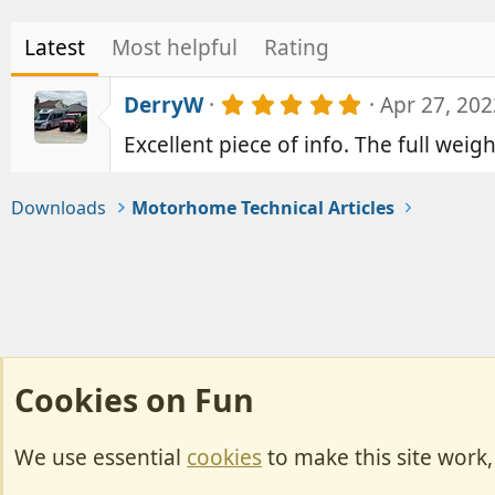
Latest
Most helpful
Rating
5
DerryW
Apr 27, 202
.
Excellent piece of info. The full weig
0
0
s
t
Downloads
Motorhome Technical Articles
a
r
(
s
)
Cookies on Fun
We use essential
cookies
to make this site work
Cookies
Change width