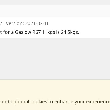
2
Version: 2021-02-16
ht for a Gaslow R67 11kgs is 24.5kgs.
, and optional cookies to enhance your experience
Contact