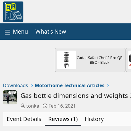
What's New
Cadac Safari Chef 2 Pro QR
BBQ - Black
Downloads
Motorhome Technical Articles
Gas bottle dimensions and weights
A
C
tonka
Feb 16, 2021
u
r
Event Details
t
e
Reviews (1)
History
h
a