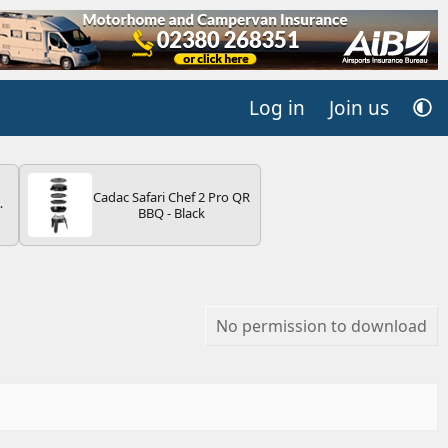
Log in
Join us
Cadac Safari Chef 2 Pro QR
4B
BBQ - Black
-
E
No permission to download