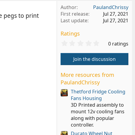
Author
PaulandChrissy
First release
Jul 27, 2021
e pegs to print
Last update
Jul 27, 2021
Ratings
0
0 ratings
.
0
Join the discussion
0
s
t
More resources from
a
PaulandChrissy
r
(
Thetford Fridge Cooling
s
Fans Housing
)
3D Printed assembly to
mount 12v cooling fans
along with popular
controller.
Ducato Wheel Nut