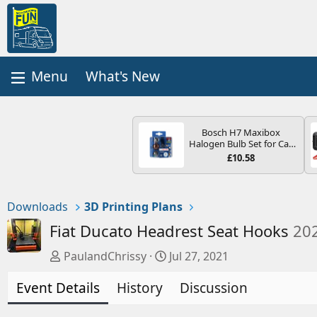
What's New
Bosch H7 Maxibox
Halogen Bulb Set for Car
Headlights and Lamps, 12
£10.58
V - Socket Type PX26d -
Spare Bulb Box Containing
the Most Essential Bulbs
and Fuses
Downloads
3D Printing Plans
Fiat Ducato Headrest Seat Hooks
20
A
C
PaulandChrissy
Jul 27, 2021
u
r
Event Details
t
History
e
Discussion
h
a