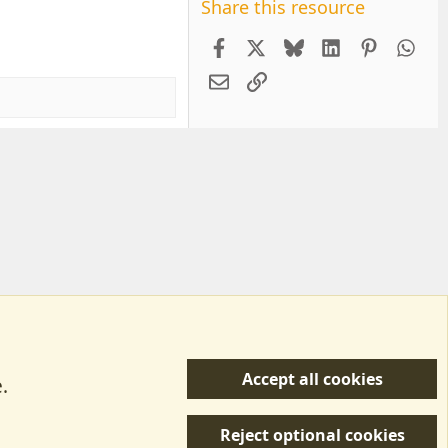
Share this resource
Facebook
X
Bluesky
LinkedIn
Pintere
Wh
Email
Link
Accept all cookies
.
R
 Us
Terms & Rules
Privacy policy
Help/Support
S
Reject optional cookies