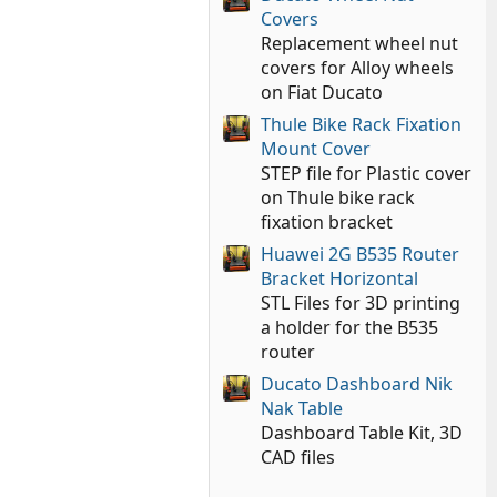
Covers
Replacement wheel nut
covers for Alloy wheels
on Fiat Ducato
Thule Bike Rack Fixation
Mount Cover
STEP file for Plastic cover
on Thule bike rack
fixation bracket
Huawei 2G B535 Router
Bracket Horizontal
STL Files for 3D printing
a holder for the B535
router
Ducato Dashboard Nik
Nak Table
Dashboard Table Kit, 3D
CAD files