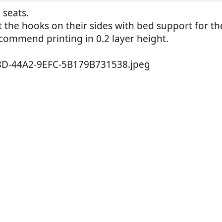
 seats.
nt the hooks on their sides with bed support for th
commend printing in 0.2 layer height.