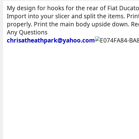
o
t
r
i
My design for hooks for the rear of Fiat Ducato
o
Import into your slicer and split the items. Pri
n
properly. Print the main body upside down. Re
d
Any Questions
a
chrisatheathpark@yahoo.com
t
e