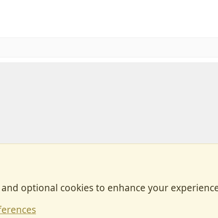
, and optional cookies to enhance your experience
Contact
ferences
Forum posts reflect the views of individual users and not MotorhomeFun.