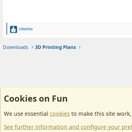
vikwikx
R
e
a
Downloads
3D Printing Plans
c
t
i
o
n
s
:
Cookies on Fun
We use essential
cookies
to make this site work
Cookies
Change width
See further information and configure your pre