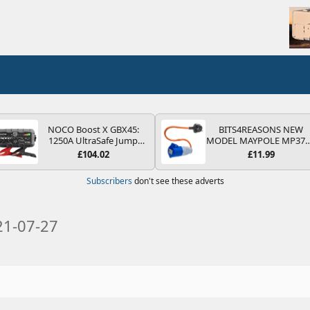
NOCO Boost X GBX45:
BITS4REASONS NEW
1250A UltraSafe Jump
MODEL MAYPOLE MP37
Starter Power Pack – 12V
200-250V 16A UK HOOK
£104.02
£11.99
Car Battery Booster,
UP LEAD 3 PIN/MAINS
Portable Power Bank &
ADAPTOR CARAVAN
Subscribers
don't see these adverts
Jump Leads - For 6.5L
MOTORHOME TRAILER
Petrol and 4.0L Diesel
CAMPING CAMPERVAN
Engines
WITH EASY FUSE REPLAC
PLUG
21-07-27