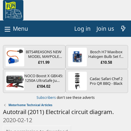
Log in
Join us
BITS4REASONS NEW
Bosch H7 Maxibox
MODEL MAYPOLE
Halogen Bulb Set for
MP374B 200-250V 16A
Car Headlights and
£11.99
£10.58
UK HOOK-UP LEAD 3
Lamps, 12 V - Socket
PIN/MAINS ADAPTOR
Type PX26d - Spare
CARAVAN
Bulb Box Containing
NOCO Boost X GBX45:
Cadac Safari Chef 2
MOTORHOME
the Most Essential
1250A UltraSafe Jump
Pro QR BBQ - Black
TRAILER CAMPING
Bulbs and Fuses
Starter Power Pack –
£104.02
CAMPERVAN WITH
12V Car Battery
EASY FUSE REPLACE
Booster, Portable
Subscribers
don't see these adverts
PLUG
Power Bank & Jump
Leads - For 6.5L Petrol
Motorhome Technical Articles
and 4.0L Diesel
Autotrail (2011) Electrical circuit diagram.
Engines
2020-02-12