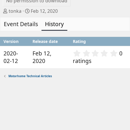
No permission to download
A
C
tonka
Feb 12, 2020
u
r
Event Details
t
e
History
h
a
o
t
Version
Release date
Rating
r
i
o
0
2020-
Feb 12,
0
n
.
02-12
2020
ratings
d
0
a
0
t
s
Motorhome Technical Articles
e
t
a
r
(
s
)