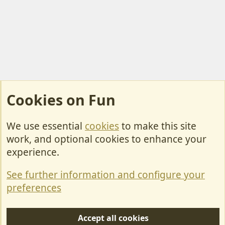
Cookies on Fun
We use essential
cookies
to make this site
Cookies
work, and optional cookies to enhance your
Contact Us
experience.
Terms & Rules
See further information and configure your
Privacy policy
preferences
Help/Support
Accept all cookies
R