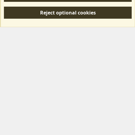
S
Reject optional cookies
S
Forum posts reflect the views of individual users and not MotorhomeFun.
MotorhomeFun does not endorse or verify user-generated content.