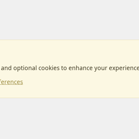
, and optional cookies to enhance your experience
Contact
ferences
Forum posts reflect the views of individual users and not MotorhomeFun.
MotorhomeFun does not endorse or verify user-generated content.