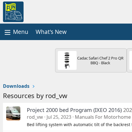
What's New
Cadac Safari Chef 2 Pro QR
BBQ - Black
Downloads
Resources by rod_vw
Project 2000 bed Program (IXEO 2016)
202
rod_vw
Jul 25, 2023
Manuals For Motorhome 
Bed lifting system with automatic tilt of the backrest