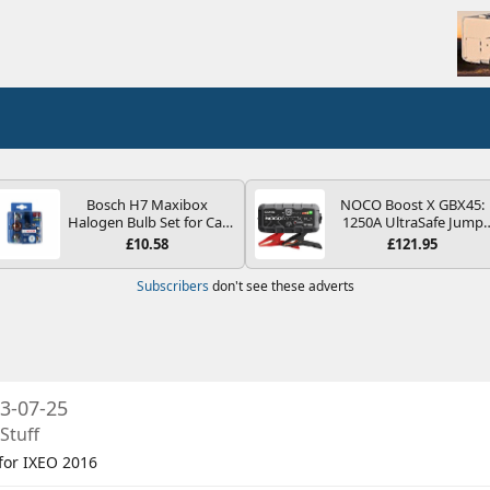
Bosch H7 Maxibox
NOCO Boost X GBX45:
Halogen Bulb Set for Car
1250A UltraSafe Jump
Headlights and Lamps, 12
Starter Power Pack – 12
£10.58
£121.95
V - Socket Type PX26d -
Car Battery Booster,
Spare Bulb Box Containing
Portable Power Bank &
Subscribers
don't see these adverts
the Most Essential Bulbs
Jump Leads - For 6.5L
and Fuses
Petrol and 4.0L Diesel
Engines
3-07-25
Stuff
 for IXEO 2016