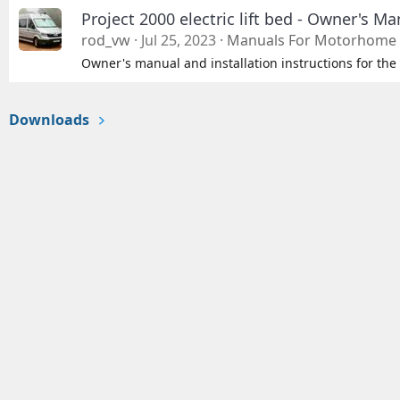
Project 2000 electric lift bed - Owner's Ma
rod_vw
Jul 25, 2023
Manuals For Motorhome 
Owner's manual and installation instructions for the 
Downloads