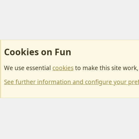
Cookies on Fun
We use essential
cookies
to make this site work
Cookies
Change width
See further information and configure your pre