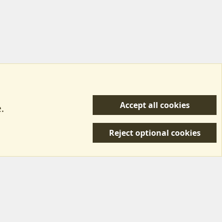
Accept all cookies
.
R
 Us
Terms & Rules
Privacy policy
Help/Support
S
Reject optional cookies
S