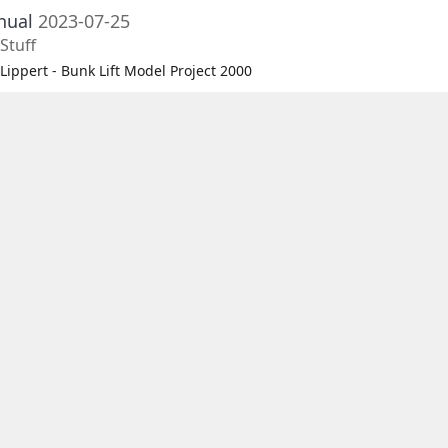
nual
2023-07-25
Stuff
Lippert - Bunk Lift Model Project 2000