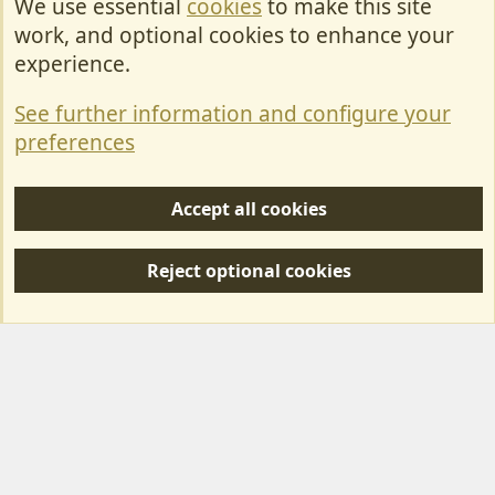
We use essential
cookies
to make this site
Cookies
work, and optional cookies to enhance your
Contact Us
experience.
Terms & Rules
See further information and configure your
Privacy policy
preferences
Help/Support
Accept all cookies
R
S
Reject optional cookies
S
Forum posts reflect the views of individual users and not MotorhomeFun.
MotorhomeFun does not endorse or verify user-generated content.