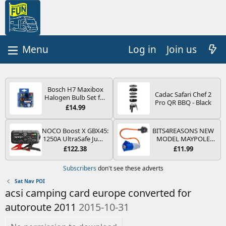
Log in
Join us
Bosch H7 Maxibox
Cadac Safari Chef 2
Halogen Bulb Set for
Pro QR BBQ - Black
Car Headlights and
£14.99
Lamps, 12 V - Socket
Type PX26d - Spare
Bulb Box Containing
NOCO Boost X GBX45:
BITS4REASONS NEW
the Most Essential
1250A UltraSafe Jump
MODEL MAYPOLE
Bulbs and Fuses
Starter Power Pack –
MP374B 200-250V 16A
£122.38
£11.99
12V Car Battery
UK HOOK-UP LEAD 3
Booster, Portable
PIN/MAINS ADAPTOR
Subscribers
don't see these adverts
Power Bank & Jump
CARAVAN
Leads - For 6.5L Petrol
MOTORHOME
Sat Nav POI
and 4.0L Diesel
TRAILER CAMPING
acsi camping card europe converted for
Engines
CAMPERVAN WITH
EASY FUSE REPLACE
autoroute 2011
2015-10-31
PLUG