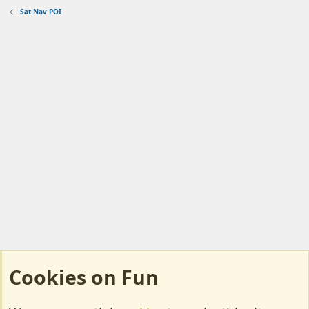
Sat Nav POI
Cookies on Fun