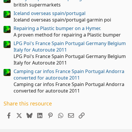
t
british supermarkets
a
Iceland overseas spain/portugal
r
(
Iceland overseas spain/portugal garmin poi
s
Repairing a Plastic bumper on a Hymer.
)
A proven method for repairing a Plastic bumper
LPG Poi's France Spain Portugal Germany Belgium
Italy for Autoroute 2011
LPG Poi's France Spain Portugal Germany Belgium
Italy for Autoroute 2011
Camping car infos France Spain Portugal Andorra
converted for autoroute 2011
Camping car infos France Spain Portugal Andorra
converted for autoroute 2011
Share this resource
Facebook
X
Bluesky
LinkedIn
Pinterest
WhatsApp
Email
Link