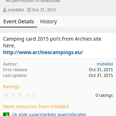
No permission to download
A
C
mid4did
Oct 31, 2015
u
r
Event Details
t
e
History
h
a
o
t
r
i
Camping card 2015 poi's from Archies site
o
here.
n
http://www.archiescampings.eu/
d
a
Author
mid4did
t
First release
Oct 31, 2015
e
Last update
Oct 31, 2015
Ratings
0
0 ratings
.
0
More resources from mid4did
0
s
Uk style supermarkets spain/gibralter