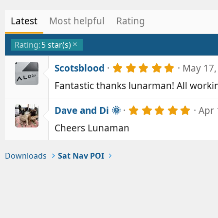
Latest
Most helpful
Rating
Rating:
5 star(s)
5
Scotsblood
May 17,
.
Fantastic thanks lunarman! All workin
0
0
s
5
Dave and Di 🌞
Apr 
t
.
a
Cheers Lunaman
0
r
0
(
s
s
t
Downloads
Sat Nav POI
)
a
r
(
s
)