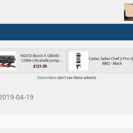
NOCO Boost X GBX45:
Cadac Safari Chef 2 Pro 
1250A UltraSafe Jump
BBQ - Black
Starter Power Pack – 12V
£121.95
Car Battery Booster,
Portable Power Bank &
Subscribers
don't see these adverts
Jump Leads - For 6.5L
Petrol and 4.0L Diesel
Engines
2019-04-19