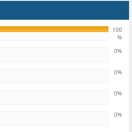
100
%
0%
0%
0%
0%