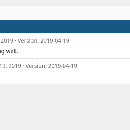
 2019
Version: 2019-04-19
g well.
19, 2019
Version: 2019-04-19