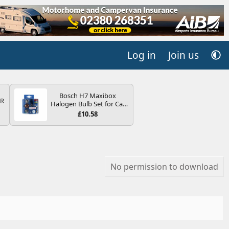
Log in
Join us
Bosch H7 Maxibox
QR
Halogen Bulb Set for Car
Headlights and Lamps, 12
£10.58
V - Socket Type PX26d -
Spare Bulb Box Containing
the Most Essential Bulbs
and Fuses
No permission to download