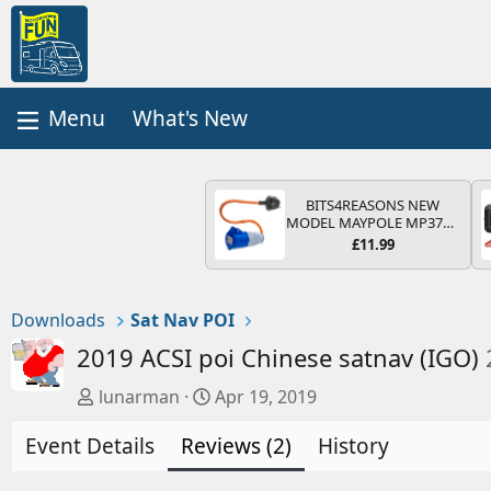
What's New
BITS4REASONS NEW
MODEL MAYPOLE MP374B
200-250V 16A UK HOOK-
£11.99
UP LEAD 3 PIN/MAINS
ADAPTOR CARAVAN
MOTORHOME TRAILER
CAMPING CAMPERVAN
Downloads
Sat Nav POI
WITH EASY FUSE REPLACE
PLUG
2019 ACSI poi Chinese satnav (IGO)
A
C
lunarman
Apr 19, 2019
u
r
Event Details
t
Reviews (2)
e
History
h
a