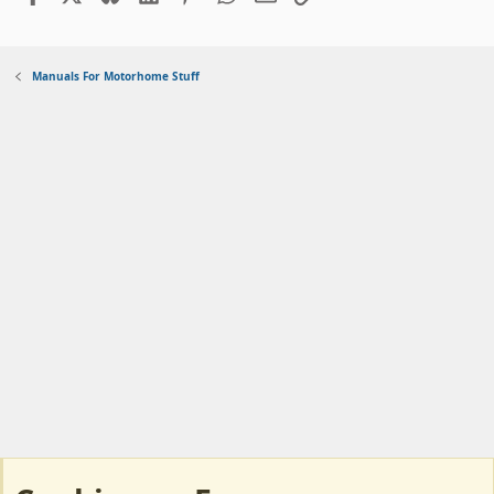
Manuals For Motorhome Stuff