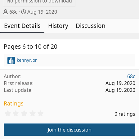
No permission to download
A
C
68c
Aug 19, 2020
u
r
Event Details
t
e
History
Discussion
h
a
o
t
r
i
Pages 6 to 10 of 20
o
n
kennyNor
R
d
e
a
a
Author
68c
t
c
First release
Aug 19, 2020
t
e
Last update
Aug 19, 2020
i
o
Ratings
n
s
0
0 ratings
:
.
0
Join the discussion
0
s