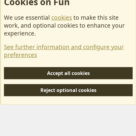
Cookies on Fun
We use essential
cookies
to make this site
Cookies
work, and optional cookies to enhance your
Contact Us
experience.
Terms & Rules
See further information and configure your
Privacy policy
preferences
Help/Support
Accept all cookies
R
S
Reject optional cookies
S
Forum posts reflect the views of individual users and not MotorhomeFun.
MotorhomeFun does not endorse or verify user-generated content.