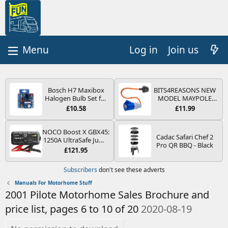
Log in
Join us
Bosch H7 Maxibox
BITS4REASONS NEW
Halogen Bulb Set for
MODEL MAYPOLE
Car Headlights and
MP374B 200-250V 16A
£10.58
£11.99
Lamps, 12 V - Socket
UK HOOK-UP LEAD 3
Type PX26d - Spare
PIN/MAINS ADAPTOR
Bulb Box Containing
CARAVAN
NOCO Boost X GBX45:
Cadac Safari Chef 2
the Most Essential
MOTORHOME
1250A UltraSafe Jump
Pro QR BBQ - Black
Bulbs and Fuses
TRAILER CAMPING
Starter Power Pack –
£121.95
CAMPERVAN WITH
12V Car Battery
EASY FUSE REPLACE
Booster, Portable
Subscribers
don't see these adverts
PLUG
Power Bank & Jump
Leads - For 6.5L Petrol
Manuals For Motorhome Stuff
and 4.0L Diesel
2001 Pilote Motorhome Sales Brochure and
Engines
price list, pages 6 to 10 of 20
2020-08-19