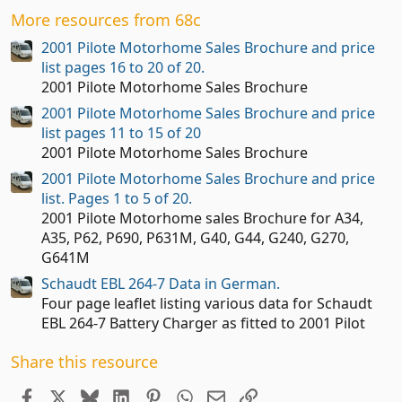
t
More resources from 68c
a
r
2001 Pilote Motorhome Sales Brochure and price
(
list pages 16 to 20 of 20.
s
2001 Pilote Motorhome Sales Brochure
)
2001 Pilote Motorhome Sales Brochure and price
list pages 11 to 15 of 20
2001 Pilote Motorhome Sales Brochure
2001 Pilote Motorhome Sales Brochure and price
list. Pages 1 to 5 of 20.
2001 Pilote Motorhome sales Brochure for A34,
A35, P62, P690, P631M, G40, G44, G240, G270,
G641M
Schaudt EBL 264-7 Data in German.
Four page leaflet listing various data for Schaudt
EBL 264-7 Battery Charger as fitted to 2001 Pilot
Share this resource
Facebook
X
Bluesky
LinkedIn
Pinterest
WhatsApp
Email
Link