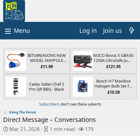
Log in
Join us
BITS4REASONS NEW
NOCO Boost X GBX45:
MODEL MAYPOLE
1250A UltraSafe Jump
MP374B 200-250V 16A
Starter Power Pack –
£11.99
£121.95
UK HOOK-UP LEAD 3
12V Car Battery
PIN/MAINS ADAPTOR
Booster, Portable
CARAVAN
Power Bank & Jump
Bosch H7 Maxibox
Cadac Safari Chef 2
MOTORHOME
Leads - For 6.5L Petrol
Halogen Bulb Set for
Pro QR BBQ - Black
TRAILER CAMPING
and 4.0L Diesel
Car Headlights and
£10.58
CAMPERVAN WITH
Engines
Lamps, 12 V - Socket
EASY FUSE REPLACE
Type PX26d - Spare
Subscribers
don't see these adverts
PLUG
Bulb Box Containing
the Most Essential
Using The Forum
Bulbs and Fuses
Direct Message – Conversations
P
A
V
Mar 21, 2026
1 min read
179
u
r
i