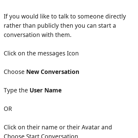
b
t
e
l
i
w
If you would like to talk to someone directly
i
c
s
s
l
rather than publicly then you can start a
h
e
conversation with them.
d
r
a
e
t
a
Click on the messages Icon
e
d
t
i
Choose
New Conversation
m
e
Type the
User Name
OR
Click on their name or their Avatar and
Choose Start Conversation