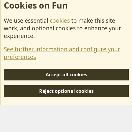
Cookies on Fun
We use essential
cookies
to make this site
Cookies
work, and optional cookies to enhance your
Contact Us
experience.
Terms & Rules
See further information and configure your
Privacy policy
preferences
Help/Support
Accept all cookies
R
S
Reject optional cookies
S
Forum posts reflect the views of individual users and not MotorhomeFun.
MotorhomeFun does not endorse or verify user-generated content.