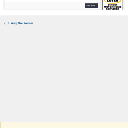
Using The Forum