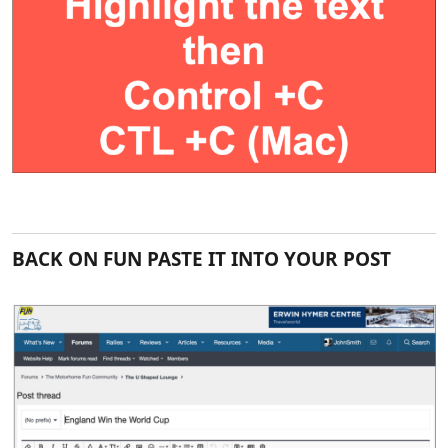
BACK ON FUN PASTE IT INTO YOUR POST