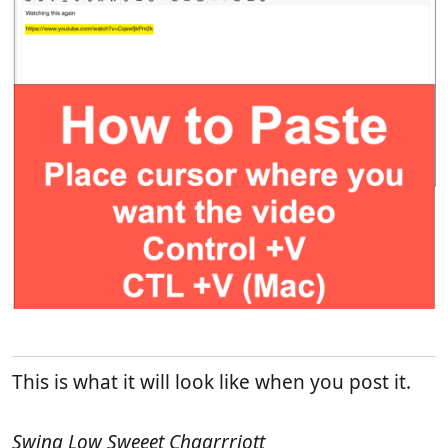
This is what it will look like when you post it.
Swing Low Sweeet Chaarrriott