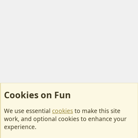
Cookies on Fun
We use essential
cookies
to make this site
Cookies
work, and optional cookies to enhance your
Contact Us
experience.
Terms & Rules