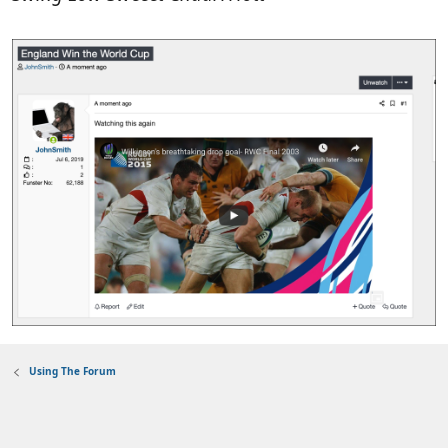
Using The Forum