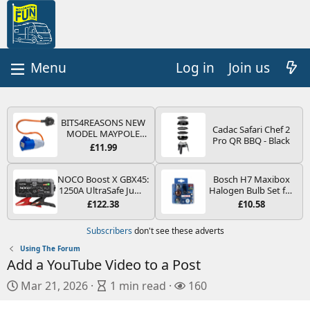
Log in
Join us
BITS4REASONS NEW
Cadac Safari Chef 2
MODEL MAYPOLE
Pro QR BBQ - Black
MP374B 200-250V 16A
£11.99
UK HOOK-UP LEAD 3
PIN/MAINS ADAPTOR
CARAVAN
NOCO Boost X GBX45:
Bosch H7 Maxibox
MOTORHOME
1250A UltraSafe Jump
Halogen Bulb Set for
TRAILER CAMPING
Starter Power Pack –
Car Headlights and
£122.38
£10.58
CAMPERVAN WITH
12V Car Battery
Lamps, 12 V - Socket
EASY FUSE REPLACE
Booster, Portable
Type PX26d - Spare
Subscribers
don't see these adverts
PLUG
Power Bank & Jump
Bulb Box Containing
Leads - For 6.5L Petrol
the Most Essential
Using The Forum
and 4.0L Diesel
Bulbs and Fuses
Add a YouTube Video to a Post
Engines
P
A
V
Mar 21, 2026
1 min read
160
u
r
i