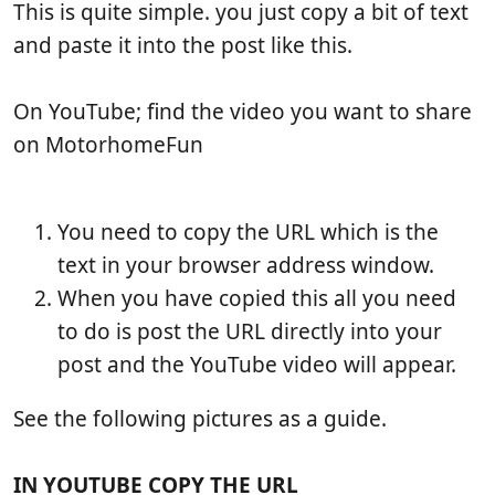
b
t
e
This is quite simple. you just copy a bit of text
l
i
w
and paste it into the post like this.
i
c
s
s
l
h
e
On YouTube; find the video you want to share
d
r
on MotorhomeFun
a
e
t
a
e
d
t
You need to copy the URL which is the
i
text in your browser address window.
m
When you have copied this all you need
e
to do is post the URL directly into your
post and the YouTube video will appear.
See the following pictures as a guide.
IN YOUTUBE COPY THE URL