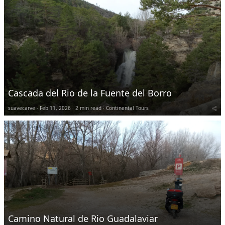
Cascada del Rio de la Fuente del Borro
suavecarve
Feb 11, 2026
2 min read
Continental Tours
Camino Natural de Rio Guadalaviar