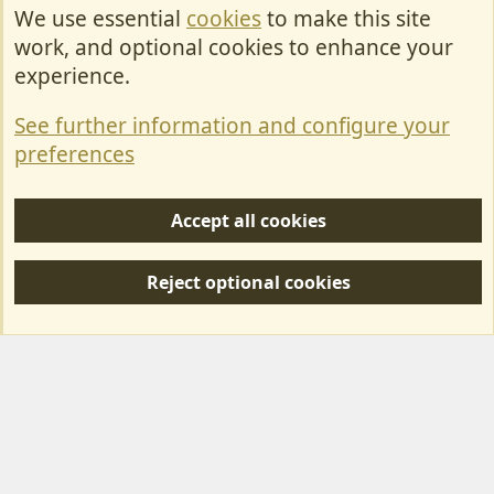
We use essential
cookies
to make this site
Cookies
work, and optional cookies to enhance your
Contact Us
experience.
Terms & Rules
See further information and configure your
Privacy policy
preferences
Help/Support
Accept all cookies
R
S
Reject optional cookies
S
Forum posts reflect the views of individual users and not MotorhomeFun.
MotorhomeFun does not endorse or verify user-generated content.