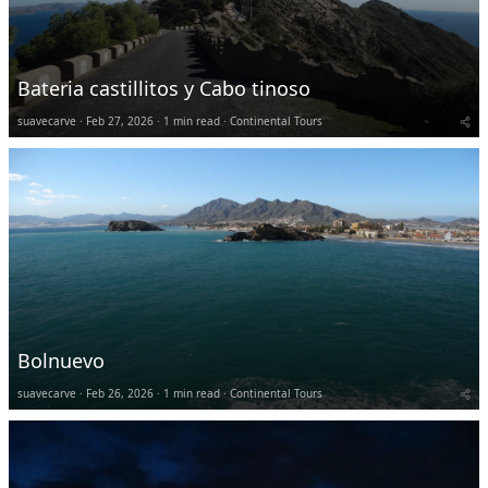
Bateria castillitos y Cabo tinoso
suavecarve
Feb 27, 2026
1 min read
Continental Tours
Bolnuevo
suavecarve
Feb 26, 2026
1 min read
Continental Tours