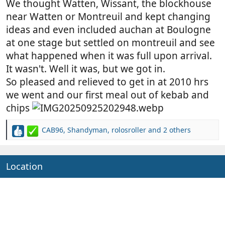
We thought Watten, Wissant, the blockhouse
near Watten or Montreuil and kept changing
ideas and even included auchan at Boulogne
at one stage but settled on montreuil and see
what happened when it was full upon arrival.
It wasn't. Well it was, but we got in.
So pleased and relieved to get in at 2010 hrs
we went and our first meal out of kebab and
chips
CAB96
,
Shandyman
,
rolosroller
and 2 others
R
e
a
c
Location
t
i
o
n
s
: