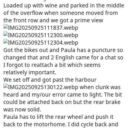
Loaded up with wine and parked in the middle
of the overflow when someone moved from
the front row and we got a prime view
Got the bikes out and Paula has a puncture so
changed that and 2 English came for a chat so
I forgot to reattach a bit which seems
relatively important.
We set off and got past the harbour
when clunk was
heard and my/our error came to light. The bit
could be attached back on but the rear brake
was now solid.
Paula has to lift the rear wheel and push it
back to the motorhome. I did cycle back and