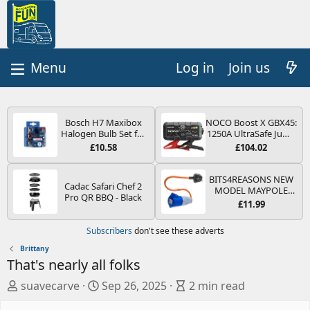
Log in
Join us
Bosch H7 Maxibox
NOCO Boost X GBX45:
Halogen Bulb Set for
1250A UltraSafe Jump
Car Headlights and
Starter Power Pack –
£10.58
£104.02
Lamps, 12 V - Socket
12V Car Battery
Type PX26d - Spare
Booster, Portable
Bulb Box Containing
Power Bank & Jump
BITS4REASONS NEW
Cadac Safari Chef 2
the Most Essential
Leads - For 6.5L Petrol
MODEL MAYPOLE
Pro QR BBQ - Black
Bulbs and Fuses
and 4.0L Diesel
MP374B 200-250V 16A
£11.99
Engines
UK HOOK-UP LEAD 3
PIN/MAINS ADAPTOR
Subscribers
don't see these adverts
CARAVAN
MOTORHOME
Brittany
TRAILER CAMPING
That's nearly all folks
CAMPERVAN WITH
EASY FUSE REPLACE
A
C
B
suavecarve
Sep 26, 2025
2 min read
PLUG
u
r
l