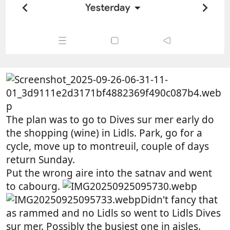
The plan was to go to Dives sur mer early do
the shopping (wine) in Lidls. Park, go for a
cycle, move up to montreuil, couple of days
return Sunday.
Put the wrong aire into the satnav and went
to cabourg.
Didn't fancy that
as rammed and no Lidls so went to Lidls Dives
sur mer. Possibly the busiest one in aisles.