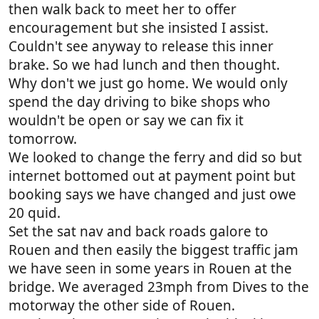
then walk back to meet her to offer
encouragement but she insisted I assist.
Couldn't see anyway to release this inner
brake. So we had lunch and then thought.
Why don't we just go home. We would only
spend the day driving to bike shops who
wouldn't be open or say we can fix it
tomorrow.
We looked to change the ferry and did so but
internet bottomed out at payment point but
booking says we have changed and just owe
20 quid.
Set the sat nav and back roads galore to
Rouen and then easily the biggest traffic jam
we have seen in some years in Rouen at the
bridge. We averaged 23mph from Dives to the
motorway the other side of Rouen.