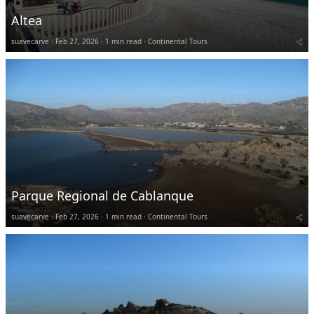
Altea
suavecarve
Feb 27, 2026
1 min read
Continental Tours
Parque Regional de Cablanque
suavecarve
Feb 27, 2026
1 min read
Continental Tours