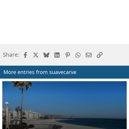
Facebook
X
Bluesky
LinkedIn
Pinterest
WhatsApp
Email
Link
Share:
More entries from suavecarve