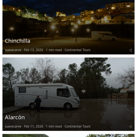
Chinchilla
suavecarve
Feb 13, 2026
1 min read
Continental Tours
Alarcón
suavecarve
Feb 11, 2026
1 min read
Continental Tours