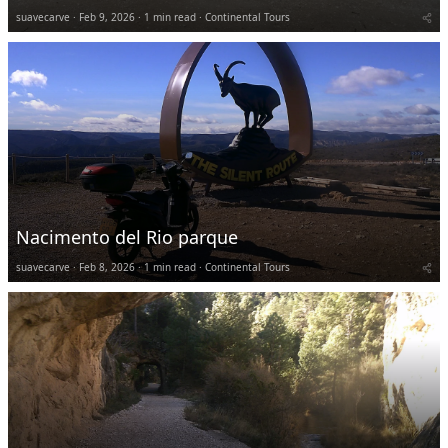
suavecarve
Feb 9, 2026
1 min read
Continental Tours
Nacimento del Rio parque
suavecarve
Feb 8, 2026
1 min read
Continental Tours