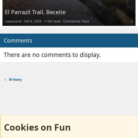
El Parrazil Trail, Beceite
suavecarve
Feb 6, 2026
1 min read
Continental Tours
Comments
There are no comments to display.
Brittany
Cookies on Fun