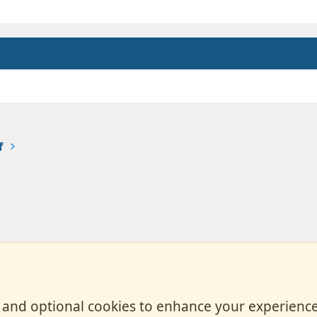
f
, and optional cookies to enhance your experience