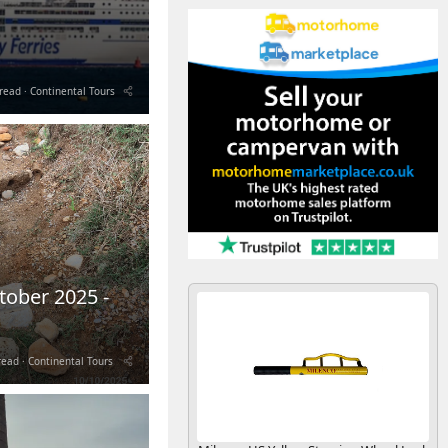
read
Continental Tours
tober 2025 -
read
Continental Tours