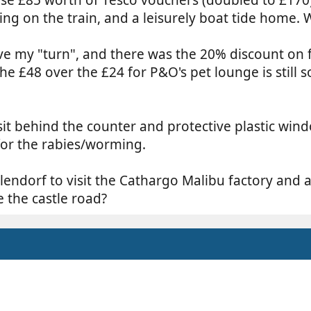
sing on the train, and a leisurely boat tide home.
have my "turn", and there was the 20% discount on f
The £48 over the £24 for P&O's pet lounge is still
sit behind the counter and protective plastic win
for the rabies/worming.
ulendorf to visit the Cathargo Malibu factory and a
e the castle road?