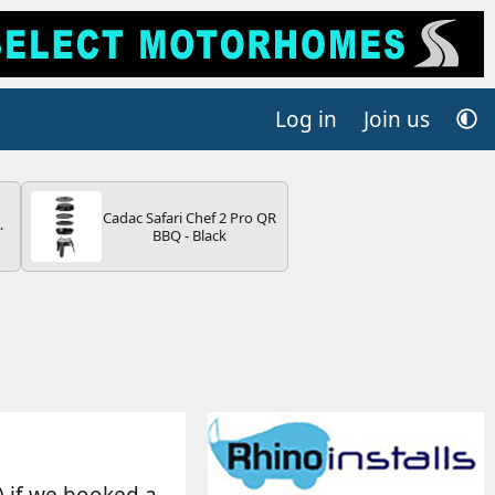
Log in
Join us
Cadac Safari Chef 2 Pro QR
4B
BBQ - Black
-
E
) if we booked a