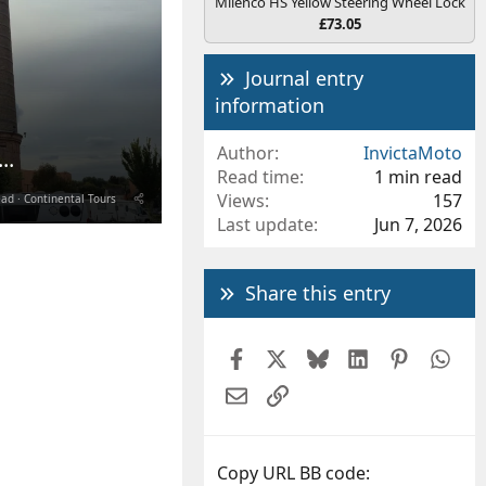
Milenco HS Yellow Steering Wheel Lock
£73.05
Journal entry
information
Author
InvictaMoto
..
Read time
1 min read
Views
157
ead
Continental Tours
Last update
Jun 7, 2026
Share this entry
Facebook
X
Bluesky
LinkedIn
Pintere
Wh
Email
Link
Copy URL BB code