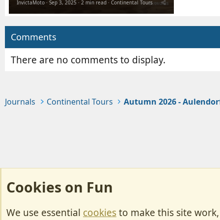
InvictaMoto
Sep 3, 2025
2 min read
Continental Tours
Comments
There are no comments to display.
Journals
Continental Tours
Autumn 2026 - Aulendor
Cookies on Fun
We use essential
cookies
to make this site work