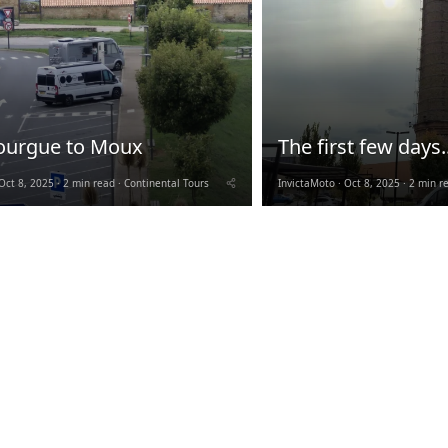
ourgue to Moux
The first few days..
Oct 8, 2025
2 min read
Continental Tours
InvictaMoto
Oct 8, 2025
2 min r