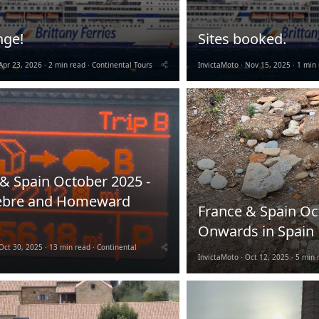
nge!
Sites booked.
Apr 23, 2026
2 min read
Continental Tours
InvictaMoto
Nov 15, 2025
1 min 
& Spain October 2025 -
ebre and Homeward
France & Spain Oc
Onwards in Spain
Oct 30, 2025
13 min read
Continental
InvictaMoto
Oct 12, 2025
5 min 