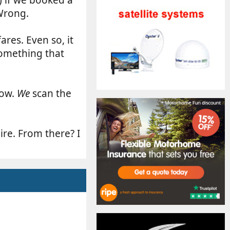
 Wrong.
ares. Even so, it
 something that
dow.
We
scan the
ire. From there? I