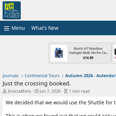
What's New
Bosch H7 Maxibox
Halogen Bulb Set for Car
Headlights and Lamps, 12
£14.99
V - Socket Type PX26d -
Spare Bulb Box Containing
the Most Essential Bulbs
and Fuses
Journals
Continental Tours
Autumn 2026 - Aulendor
Just the crossing booked.
A
C
B
InvictaMoto
Jun 7, 2026
1 min read
u
r
l
We decided that we would use the Shuttle for th
t
e
o
h
a
g
o
t
e
This is when we found out that we could only 