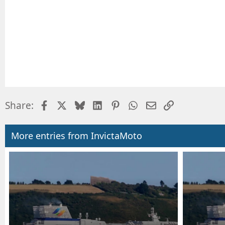
Facebook
X
Bluesky
LinkedIn
Pinterest
WhatsApp
Email
Link
Share:
More entries from InvictaMoto