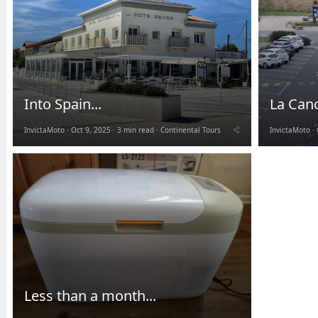
Into Spain...
La Can
InvictaMoto
Oct 9, 2025
3 min read
Continental Tours
InvictaMoto
Less than a month...