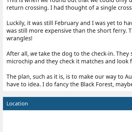
r
e
n
return crossing. I had thought of a single cros
d
t
a
r
Luckily, it was still February and I was yet to 
t
y
e
r
was still more expensive than the short ferry. 
e
wrangles!
a
d
After all,
we
take the dog to the check-in. They 
t
microchip and they check it matches and look 
i
m
e
The plan, such as it is, is to make our way to A
have to idea. I do fancy the Black Forest, mayb
Location