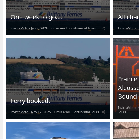
One week to go....
All cha
InvictaMoto
Jun 7, 2026
2 min read
Continental Tours
InvictaMoto
France 
Alcoss
Bound
Ferry booked.
InvictaMoto
InvictaMoto
Nov 12, 2025
1 min read
Continental Tours
Tours