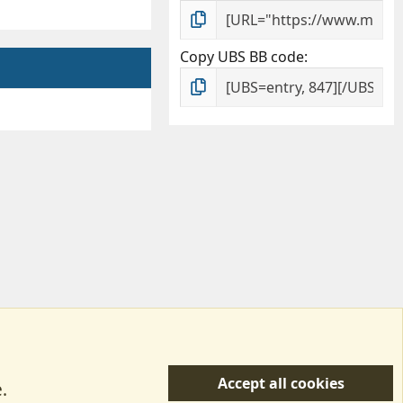
Copy UBS BB code
Accept all cookies
.