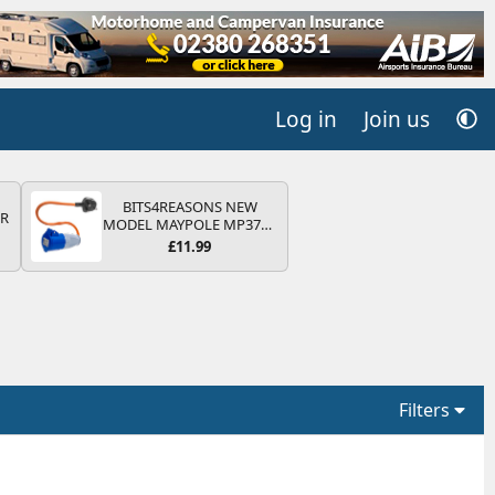
Log in
Join us
BITS4REASONS NEW
QR
MODEL MAYPOLE MP374B
200-250V 16A UK HOOK-
£11.99
UP LEAD 3 PIN/MAINS
ADAPTOR CARAVAN
MOTORHOME TRAILER
CAMPING CAMPERVAN
WITH EASY FUSE REPLACE
PLUG
Filters