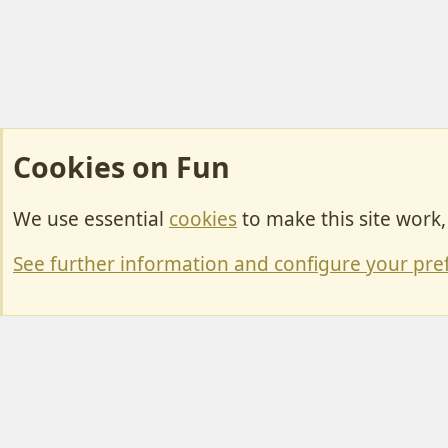
Cookies on Fun
We use essential
cookies
to make this site work
Cookies
Change width
See further information and configure your pre