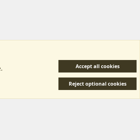
Accept all cookies
.
R
 Us
Terms & Rules
Privacy policy
Help/Support
S
Reject optional cookies
S