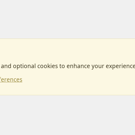
, and optional cookies to enhance your experience
Contact
ferences
Forum posts reflect the views of individual users and not MotorhomeFun.
MotorhomeFun does not endorse or verify user-generated content.