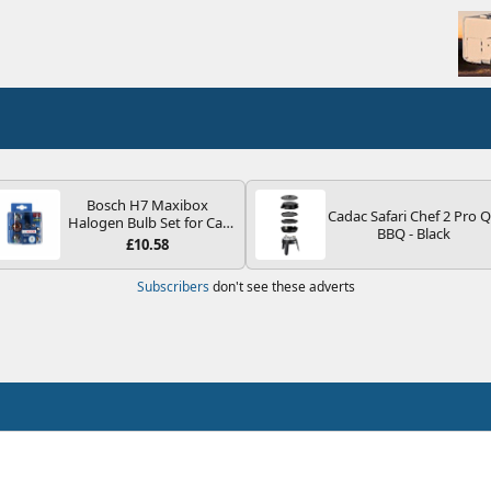
Bosch H7 Maxibox
Cadac Safari Chef 2 Pro 
Halogen Bulb Set for Car
BBQ - Black
Headlights and Lamps, 12
£10.58
V - Socket Type PX26d -
Spare Bulb Box Containing
Subscribers
don't see these adverts
the Most Essential Bulbs
and Fuses