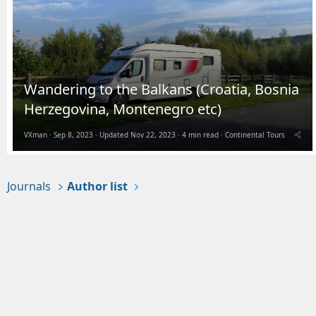
Wandering to the Balkans (Croatia, Bosnia
Herzegovina, Montenegro etc)
VXman
Sep 8, 2023
Updated
Nov 22, 2023
4 min read
Continental Tours
Journals
Author list