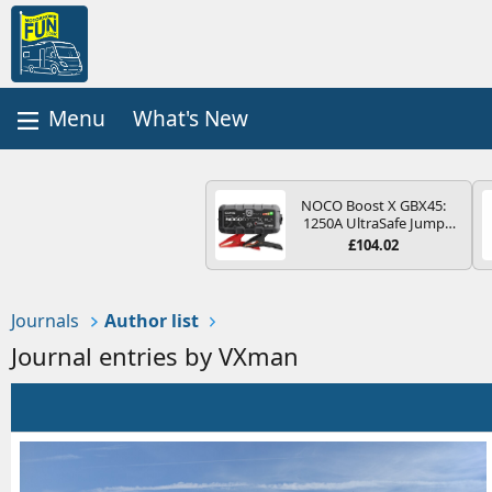
What's New
NOCO Boost X GBX45:
1250A UltraSafe Jump
Starter Power Pack – 12V
£104.02
Car Battery Booster,
Portable Power Bank &
Jump Leads - For 6.5L
Petrol and 4.0L Diesel
Journals
Author list
Engines
Journal entries by VXman