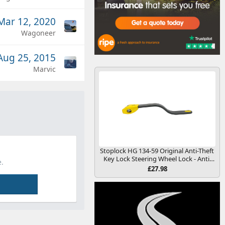
Mar 12, 2020
Wagoneer
Aug 25, 2015
Marvic
Stoplock HG 134-59 Original Anti-Theft
Key Lock Steering Wheel Lock - Anti-
.
Theft Security Deterrence Device for
£27.98
Cars and Other Vehicles, Yellow