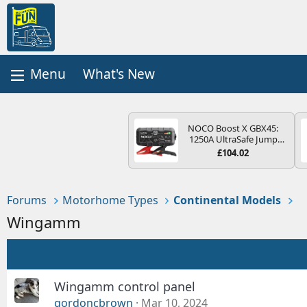
What's New
NOCO Boost X GBX45:
1250A UltraSafe Jump
Starter Power Pack – 12V
£104.02
Car Battery Booster,
Portable Power Bank &
Jump Leads - For 6.5L
Petrol and 4.0L Diesel
Forums
Motorhome Types
Continental Models
Engines
Wingamm
Wingamm control panel
gordoncbrown
Mar 10, 2024