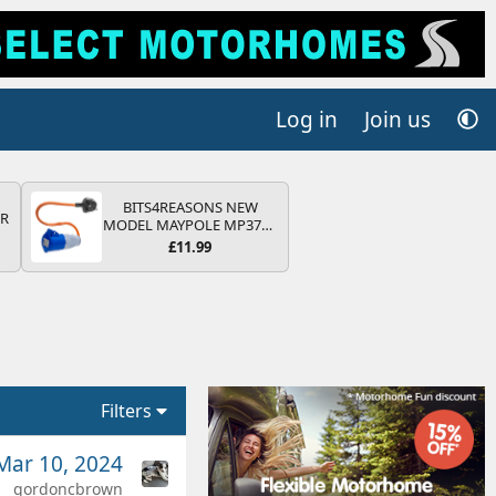
Log in
Join us
BITS4REASONS NEW
QR
MODEL MAYPOLE MP374B
200-250V 16A UK HOOK-
£11.99
UP LEAD 3 PIN/MAINS
ADAPTOR CARAVAN
MOTORHOME TRAILER
CAMPING CAMPERVAN
WITH EASY FUSE REPLACE
PLUG
Filters
Mar 10, 2024
gordoncbrown