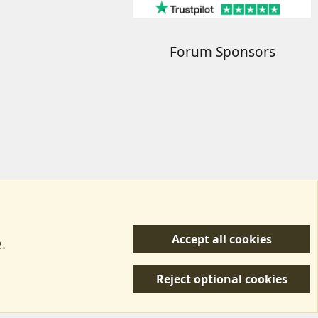
Forum Sponsors
Accept all cookies
.
R
 Us
Terms & Rules
Privacy policy
Help/Support
S
Reject optional cookies
S