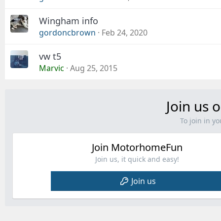
Wingham info
gordoncbrown
Feb 24, 2020
vw t5
Marvic
Aug 25, 2015
Join us o
To join in 
Join MotorhomeFun
Join us, it quick and easy!
Join us