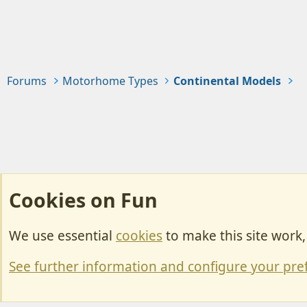
Forums
Motorhome Types
Continental Models
Cookies on Fun
We use essential
cookies
to make this site work
Cookies
Change width
See further information and configure your pre