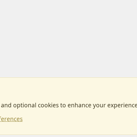
, and optional cookies to enhance your experience
Contact
ferences
Forum posts reflect the views of individual users and not MotorhomeFun.
MotorhomeFun does not endorse or verify user-generated content.