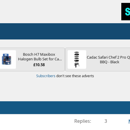
Bosch H7 Maxibox
Cadac Safari Chef 2 Pro 
Halogen Bulb Set for Car
BBQ - Black
Headlights and Lamps, 12
£10.58
V - Socket Type PX26d -
Spare Bulb Box Containing
Subscribers
don't see these adverts
the Most Essential Bulbs
and Fuses
Replies
3