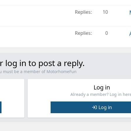
Replies
10
Replies
0
r log in to post a reply.
you must be a member of MotorhomeFun
Log in
Already a member? Log in here
Log in